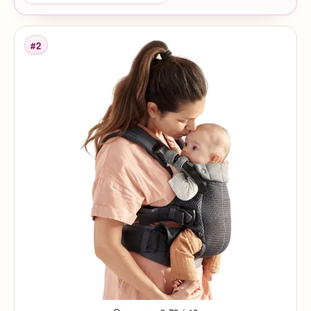
#2
Rank