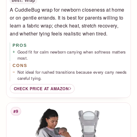
Best: Wrap
A CuddleBug wrap for newborn closeness at home
or on gentle errands. It is best for parents willing to
learn a fabric wrap; check heat, stretch recovery,
and whether tying feels realistic when tired.
PROS
Good fit for calm newborn carrying when softness matters
most.
CONS
Not ideal for rushed transitions because every carry needs
careful tying.
CHECK PRICE AT AMAZON
#9
Rank