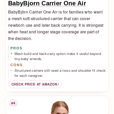
BabyBjorn Carrier One Air
BabyBjörn Carrier One Air is for families who want
a mesh soft-structured carrier that can cover
newborn use and later back carrying. It is strongest
when heat and longer stage coverage are part of
the decision.
PROS
Mesh build and back-carry option make it useful beyond
tiny-baby errands.
CONS
Structured carriers still need a torso and shoulder fit check
for each caregiver.
CHECK PRICE AT AMAZON
#4
Rank