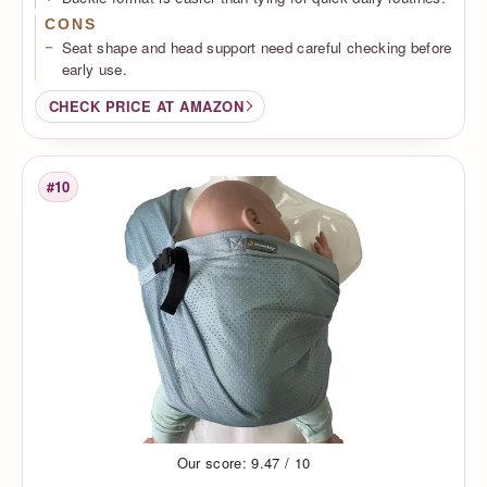
CONS
Seat shape and head support need careful checking before
early use.
CHECK PRICE AT AMAZON
#10
Rank
Our score: 9.47 / 10