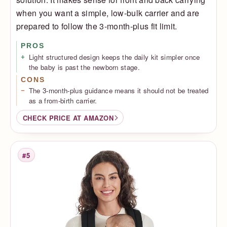
when you want a simple, low-bulk carrier and are
prepared to follow the 3-month-plus fit limit.
PROS
Light structured design keeps the daily kit simpler once
the baby is past the newborn stage.
CONS
The 3-month-plus guidance means it should not be treated
as a from-birth carrier.
CHECK PRICE AT AMAZON
#5
Rank