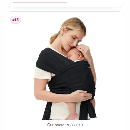
#15
Rank
Our score: 9.33 / 10