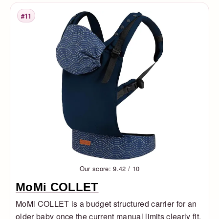
#11
Rank
Our score: 9.42 / 10
MoMi COLLET
MoMi COLLET is a budget structured carrier for an
older baby once the current manual limits clearly fit.