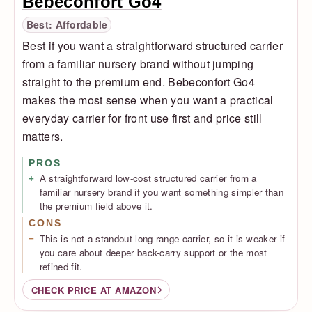
Bebeconfort Go4
Best: Affordable
Best if you want a straightforward structured carrier
from a familiar nursery brand without jumping
straight to the premium end. Bebeconfort Go4
makes the most sense when you want a practical
everyday carrier for front use first and price still
matters.
PROS
A straightforward low-cost structured carrier from a
familiar nursery brand if you want something simpler than
the premium field above it.
CONS
This is not a standout long-range carrier, so it is weaker if
you care about deeper back-carry support or the most
refined fit.
CHECK PRICE AT AMAZON