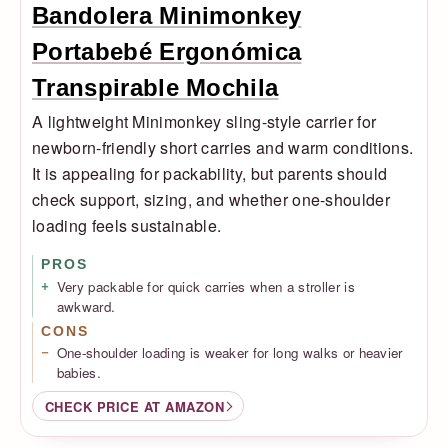
Bandolera Minimonkey
Portabebé Ergonómica
Transpirable Mochila
A lightweight Minimonkey sling-style carrier for
newborn-friendly short carries and warm conditions.
It is appealing for packability, but parents should
check support, sizing, and whether one-shoulder
loading feels sustainable.
PROS
Very packable for quick carries when a stroller is
awkward.
CONS
One-shoulder loading is weaker for long walks or heavier
babies.
CHECK PRICE AT AMAZON