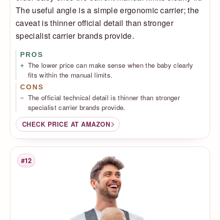
The useful angle is a simple ergonomic carrier; the
caveat is thinner official detail than stronger
specialist carrier brands provide.
PROS
The lower price can make sense when the baby clearly
fits within the manual limits.
CONS
The official technical detail is thinner than stronger
specialist carrier brands provide.
CHECK PRICE AT AMAZON
#12
Rank