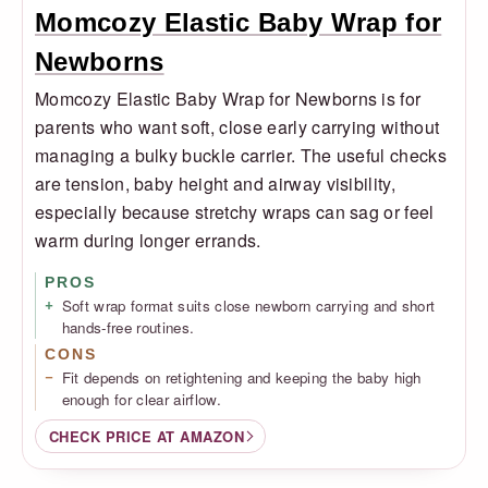
Momcozy Elastic Baby Wrap for
Newborns
Momcozy Elastic Baby Wrap for Newborns is for
parents who want soft, close early carrying without
managing a bulky buckle carrier. The useful checks
are tension, baby height and airway visibility,
especially because stretchy wraps can sag or feel
warm during longer errands.
PROS
Soft wrap format suits close newborn carrying and short
hands-free routines.
CONS
Fit depends on retightening and keeping the baby high
enough for clear airflow.
CHECK PRICE AT AMAZON