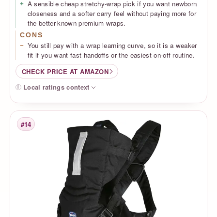
A sensible cheap stretchy-wrap pick if you want newborn
closeness and a softer carry feel without paying more for
the better-known premium wraps.
CONS
You still pay with a wrap learning curve, so it is a weaker
fit if you want fast handoffs or the easiest on-off routine.
CHECK PRICE AT AMAZON
Local ratings context
#14
Rank