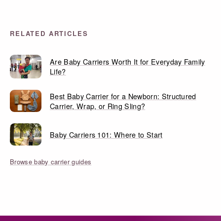
RELATED ARTICLES
Are Baby Carriers Worth It for Everyday Family
Life?
Best Baby Carrier for a Newborn: Structured
Carrier, Wrap, or Ring Sling?
Baby Carriers 101: Where to Start
Browse baby carrier guides