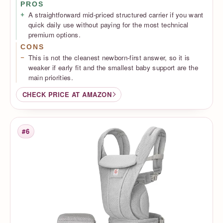
PROS
A straightforward mid-priced structured carrier if you want
quick daily use without paying for the most technical
premium options.
CONS
This is not the cleanest newborn-first answer, so it is
weaker if early fit and the smallest baby support are the
main priorities.
CHECK PRICE AT AMAZON
#6
Rank