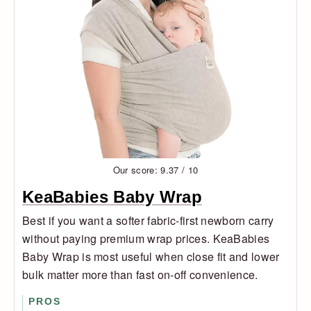
Our score: 9.37 / 10
KeaBabies Baby Wrap
Best if you want a softer fabric-first newborn carry
without paying premium wrap prices. KeaBabies
Baby Wrap is most useful when close fit and lower
bulk matter more than fast on-off convenience.
PROS