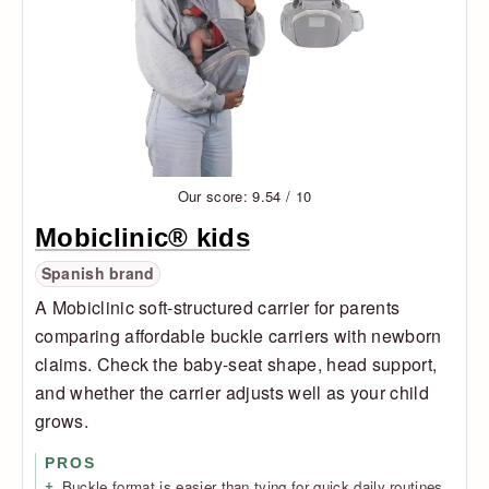
Our score: 9.54 / 10
Mobiclinic® kids
Spanish brand
A Mobiclinic soft-structured carrier for parents
comparing affordable buckle carriers with newborn
claims. Check the baby-seat shape, head support,
and whether the carrier adjusts well as your child
grows.
PROS
Buckle format is easier than tying for quick daily routines.