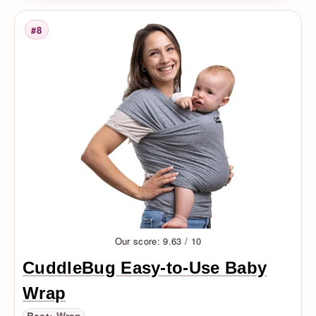
#8
Rank
Our score: 9.63 / 10
CuddleBug Easy-to-Use Baby
Wrap