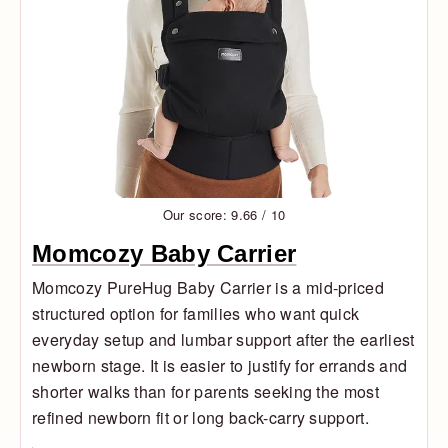
Our score: 9.66 / 10
Momcozy Baby Carrier
Momcozy PureHug Baby Carrier is a mid-priced
structured option for families who want quick
everyday setup and lumbar support after the earliest
newborn stage. It is easier to justify for errands and
shorter walks than for parents seeking the most
refined newborn fit or long back-carry support.