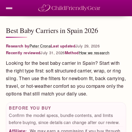
Best Baby Carriers in Spain 2026
Research by
Peter Crona
Last updated
July 29, 2026
Recently reviewed
July 31, 2026
Method
How we research
Looking for the best baby carrier in Spain? Start with
the right type first: soft structured carrier, wrap, or ring
sling. Then use the filters for newborn fit, back carrying,
travel, or hot-weather comfort so you compare only the
options that still match your daily use.
BEFORE YOU BUY
Confirm the model specs, bundle contents, and limits
before buying, since details can change after our review.
Affiliate:
We may earn a commission if you buy through