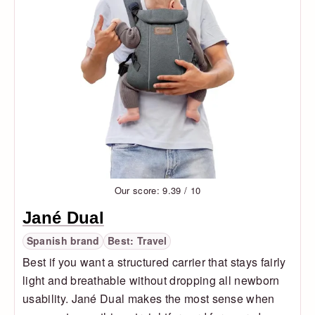
Our score: 9.39 / 10
Jané Dual
Spanish brand
Best: Travel
Best if you want a structured carrier that stays fairly
light and breathable without dropping all newborn
usability. Jané Dual makes the most sense when