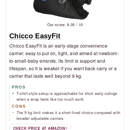
Our score: 9.35 / 10
Chicco EasyFit
Chicco EasyFit is an early-stage convenience
carrier: easy to put on, light, and aimed at newborn-
to-small-baby errands. Its limit is support and
lifespan, so it is weaker if you want back carry or a
carrier that lasts well beyond 9 kg.
PROS
T-shirt-style setup is approachable for short early outings
when a wrap feels like too much work.
CONS
The 9 kg limit makes it a short-lived choice compared with
broader adjustable carriers.
CHECK PRICE AT AMAZON