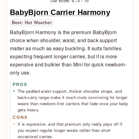
Our score: 9.73 / 10
BabyBjorn Carrier Harmony
Best: Hot Weather
BabyBjorn Harmony is the premium BabyBjorn
choice when shoulder, waist, and back support
matter as much as easy buckling. It suits families
expecting frequent longer carries, but it is more
expensive and bulkier than Mini for quick newborn-
only use.
PROS
The padded waist support, thicker shoulder straps, and
back-carry range make it much more convincing for longer
wears than newborn-first carriers that fade once your baby
gets heavy.
CONS
It is expensive, and that premium only really pays off if
you expect regular longer wears rather than short
occasional carries.