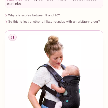
our links.
Why are scores between 9 and 10?
So this is just another affiliate roundup with an arbitrary order?
#1
Rank