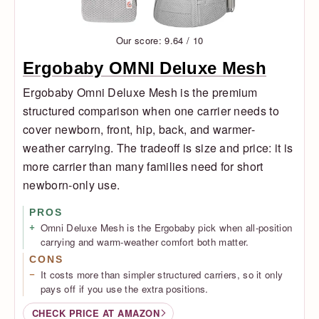
Our score: 9.64 / 10
Ergobaby OMNI Deluxe Mesh
Ergobaby Omni Deluxe Mesh is the premium
structured comparison when one carrier needs to
cover newborn, front, hip, back, and warmer-
weather carrying. The tradeoff is size and price: it is
more carrier than many families need for short
newborn-only use.
PROS
Omni Deluxe Mesh is the Ergobaby pick when all-position
carrying and warm-weather comfort both matter.
CONS
It costs more than simpler structured carriers, so it only
pays off if you use the extra positions.
CHECK PRICE AT AMAZON