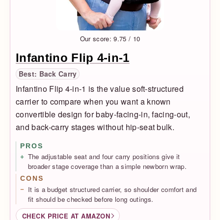
Our score: 9.75 / 10
Infantino Flip 4-in-1
Best: Back Carry
Infantino Flip 4-in-1 is the value soft-structured
carrier to compare when you want a known
convertible design for baby-facing-in, facing-out,
and back-carry stages without hip-seat bulk.
PROS
The adjustable seat and four carry positions give it
broader stage coverage than a simple newborn wrap.
CONS
It is a budget structured carrier, so shoulder comfort and
fit should be checked before long outings.
CHECK PRICE AT AMAZON