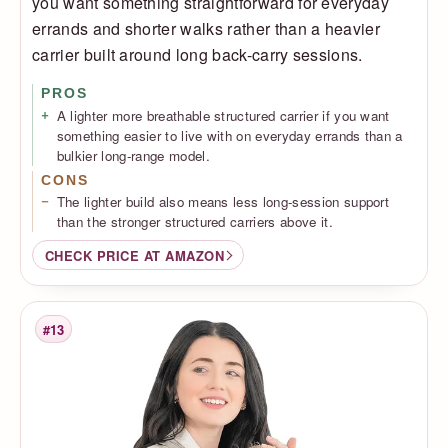
you want something straightforward for everyday
errands and shorter walks rather than a heavier
carrier built around long back-carry sessions.
PROS
A lighter more breathable structured carrier if you want
something easier to live with on everyday errands than a
bulkier long-range model.
CONS
The lighter build also means less long-session support
than the stronger structured carriers above it.
CHECK PRICE AT AMAZON
#13
Rank