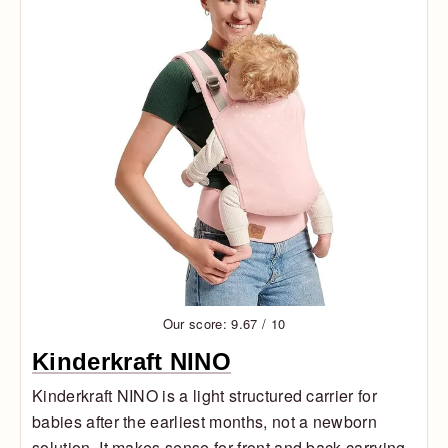
Our score: 9.67 / 10
Kinderkraft NINO
Kinderkraft NINO is a light structured carrier for
babies after the earliest months, not a newborn
solution. It makes sense for front and back carrying