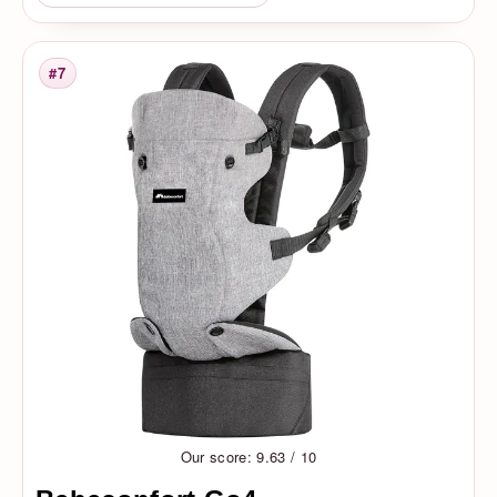
#7
Rank
Our score: 9.63 / 10