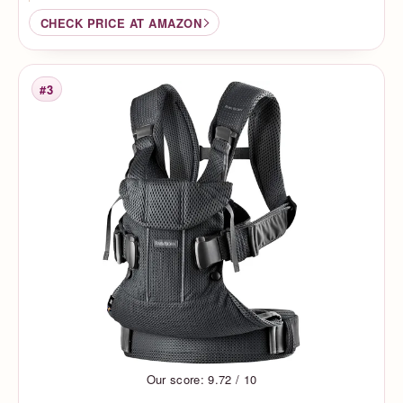
CHECK PRICE AT AMAZON
#3
Rank
Our score: 9.72 / 10