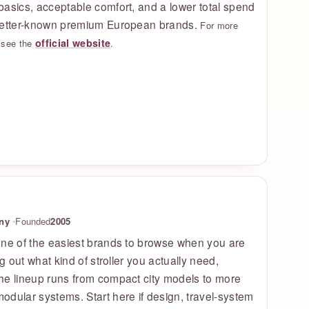
asics, acceptable comfort, and a lower total spend
better-known premium European brands.
For more
official website
, see the
.
ny
Founded
2005
one of the easiest brands to browse when you are
ng out what kind of stroller you actually need,
he lineup runs from compact city models to more
dular systems. Start here if design, travel-system