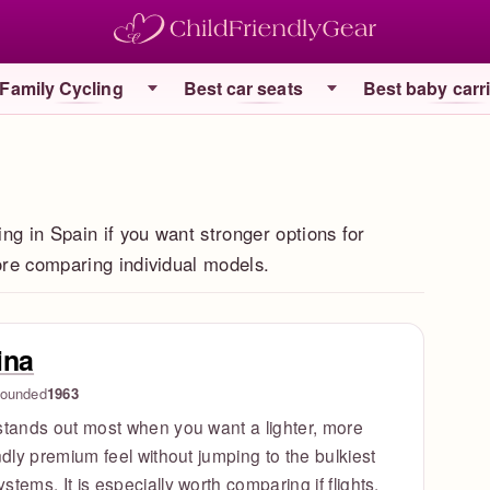
Family Cycling
Best car seats
Best baby carr
ing in Spain if you want stronger options for
fore comparing individual models.
ina
ounded
1963
stands out most when you want a lighter, more
endly premium feel without jumping to the bulkiest
stems. It is especially worth comparing if flights,