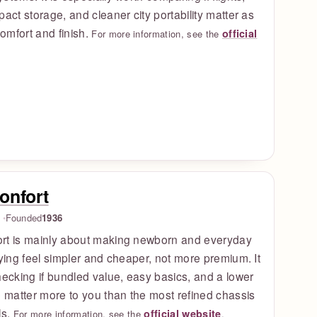
pact storage, and cleaner city portability matter as
omfort and finish.
official
For more information, see the
onfort
Founded
1936
rt is mainly about making newborn and everyday
uying feel simpler and cheaper, not more premium. It
hecking if bundled value, easy basics, and a lower
e matter more to you than the most refined chassis
ls.
official website
For more information, see the
.