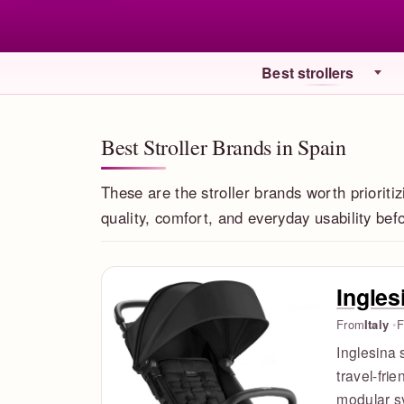
Best strollers
Best Stroller Brands in Spain
These are the stroller brands worth prioritiz
quality, comfort, and everyday usability be
Ingles
From
Italy
F
Inglesina 
travel-fri
modular sy