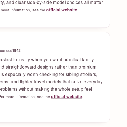
ity, and clear side-by-side model choices all matter
official website
 more information, see the
.
ounded
1942
asiest to justify when you want practical family
and straightforward designs rather than premium
t is especially worth checking for sibling strollers,
tems, and lighter travel models that solve everyday
problems without making the whole setup feel
official website
For more information, see the
.