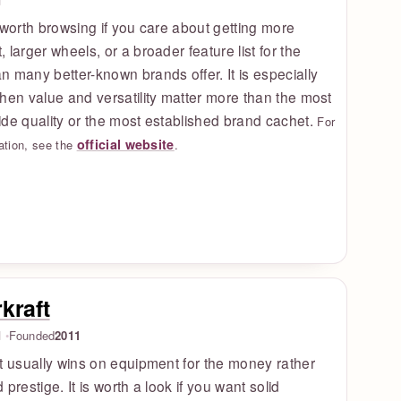
d
 worth browsing if you care about getting more
 larger wheels, or a broader feature list for the
 many better-known brands offer. It is especially
hen value and versatility matter more than the most
de quality or the most established brand cachet.
For
official website
ation, see the
.
kraft
d
Founded
2011
t usually wins on equipment for the money rather
 prestige. It is worth a look if you want solid