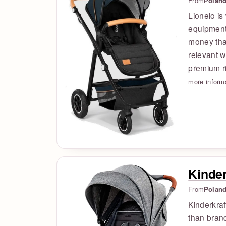
From
Polan
Lionelo is
equipment,
money than
relevant w
premium ri
more inform
Kinder
From
Polan
Kinderkraf
than brand