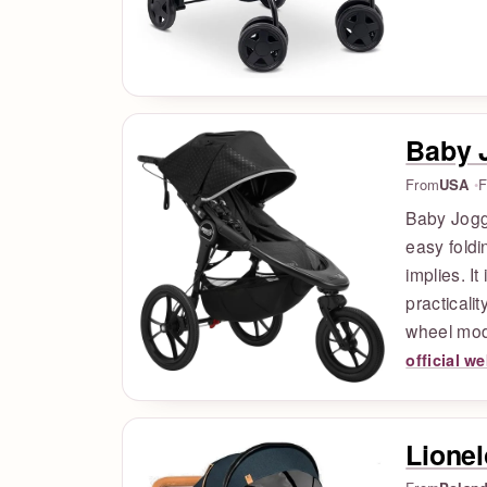
Baby 
From
USA
F
Baby Jogge
easy foldi
implies. I
practicali
wheel mod
official w
Lionel