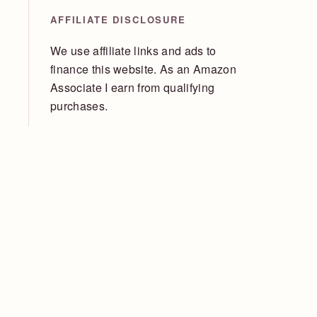
AFFILIATE DISCLOSURE
We use affiliate links and ads to
finance this website. As an Amazon
Associate I earn from qualifying
purchases.