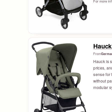
For more in
Hauck
From
Germa
Hauck is s
prices, a
sense for 
without pa
modular s