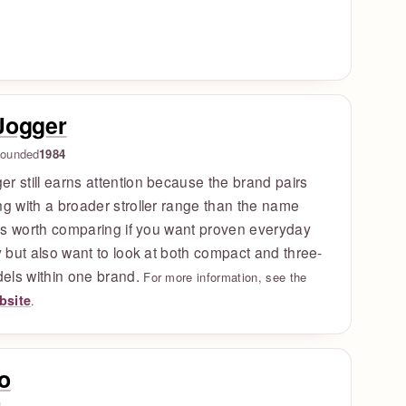
Jogger
ounded
1984
r still earns attention because the brand pairs
ng with a broader stroller range than the name
t is worth comparing if you want proven everyday
ty but also want to look at both compact and three-
els within one brand.
For more information, see the
ebsite
.
o