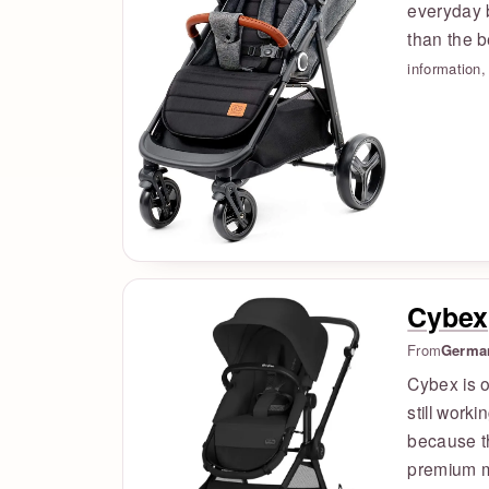
everyday b
than the 
information
Cybex
From
Germa
Cybex is 
still worki
because t
premium mo