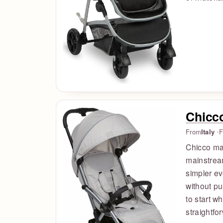
Chicc
From
Italy
F
Chicco mak
mainstream
simpler e
without pu
to start w
straightfo