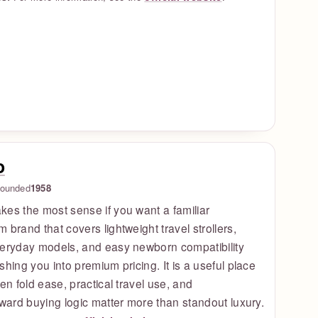
o
ounded
1958
es the most sense if you want a familiar
 brand that covers lightweight travel strollers,
veryday models, and easy newborn compatibility
shing you into premium pricing. It is a useful place
hen fold ease, practical travel use, and
rward buying logic matter more than standout luxury.