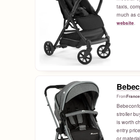
taxis, com
much as c
website
.
Bebec
From
France
Bebeconfo
stroller b
is worth c
entry pric
or materia