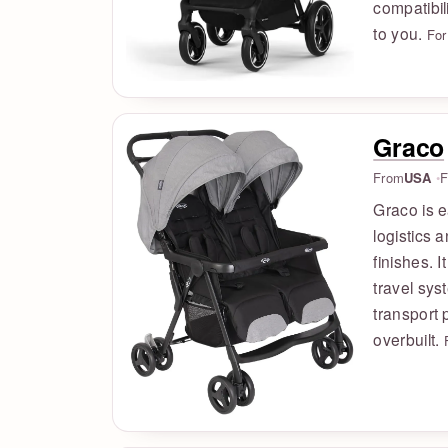
compatibil
to you.
For
Graco
From
USA
F
Graco is e
logistics 
finishes. I
travel sys
transport 
overbuilt.