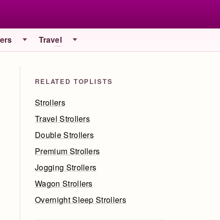
iers
Travel
RELATED TOPLISTS
Strollers
Travel Strollers
Double Strollers
Premium Strollers
Jogging Strollers
Wagon Strollers
Overnight Sleep Strollers