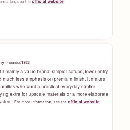
official website
formation, see the
.
ny
Founded
1923
till mainly a value brand: simpler setups, lower entry
nd much less emphasis on premium finish. It makes
families who want a practical everyday stroller
ying extra for upscale materials or a more elaborate
ystem.
official website
For more information, see the
.