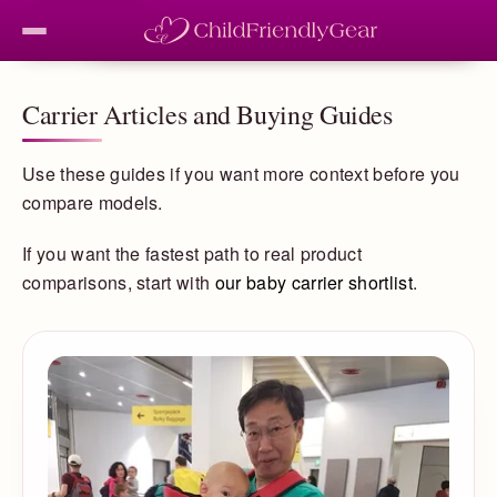
Carrier Articles and Buying Guides
Use these guides if you want more context before you
compare models.
If you want the fastest path to real product
comparisons, start with
our baby carrier shortlist
.