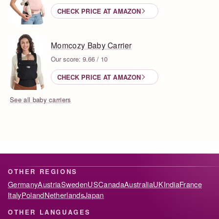
CHECK PRICE AT AMAZON
Momcozy Baby Carrier
Our score: 9.66 / 10
CHECK PRICE AT AMAZON
See all baby carriers
OTHER REGIONS
Germany
Austria
Sweden
US
Canada
Australia
UK
India
France
Italy
Poland
Netherlands
Japan
OTHER LANGUAGES