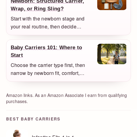
Newborn: Structured Carrier,
Wrap, or Ring Sling?
Start with the newborn stage and
your real routine, then decide
whether a structured carrier, wrap, or
ring sling makes the most sense as
Baby Carriers 101: Where to
your first buy.
Start
Choose the carrier type first, then
narrow by newborn fit, comfort,
climate, and how you actually plan to
babywear.
Amazon links. As an Amazon Associate I earn from qualifying
purchases.
BEST BABY CARRIERS
Infantino Flip 4-in-1