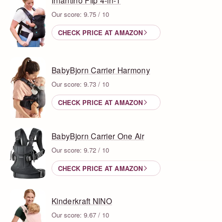
Our score: 9.75 / 10
CHECK PRICE AT AMAZON
BabyBjorn Carrier Harmony
Our score: 9.73 / 10
CHECK PRICE AT AMAZON
BabyBjorn Carrier One Air
Our score: 9.72 / 10
CHECK PRICE AT AMAZON
Kinderkraft NINO
Our score: 9.67 / 10