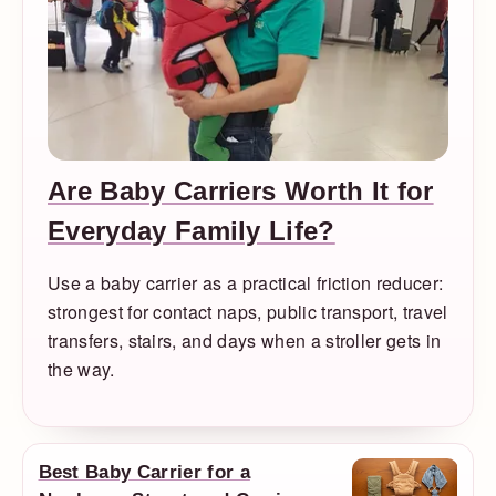
Are Baby Carriers Worth It for
Everyday Family Life?
Use a baby carrier as a practical friction reducer:
strongest for contact naps, public transport, travel
transfers, stairs, and days when a stroller gets in
the way.
Best Baby Carrier for a