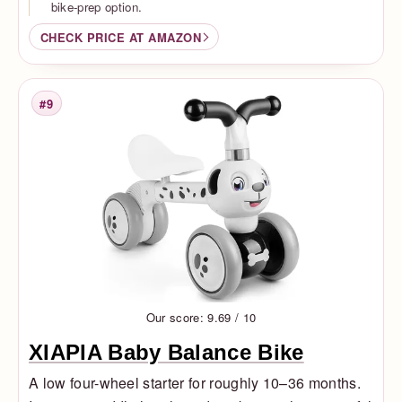
bike-prep option.
CHECK PRICE AT AMAZON
#9
Rank
Our score: 9.69 / 10
XIAPIA Baby Balance Bike
A low four-wheel starter for roughly 10–36 months.