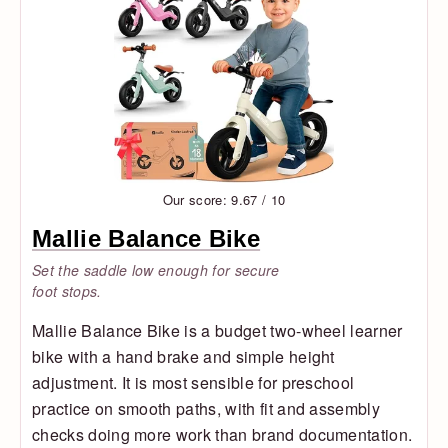
Our score: 9.67 / 10
Mallie Balance Bike
Set the saddle low enough for secure
foot stops.
Mallie Balance Bike is a budget two-wheel learner
bike with a hand brake and simple height
adjustment. It is most sensible for preschool
practice on smooth paths, with fit and assembly
checks doing more work than brand documentation.