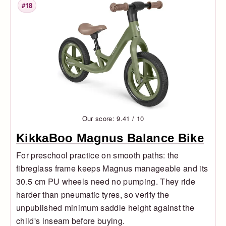
#18
Rank
Our score: 9.41 / 10
KikkaBoo Magnus Balance Bike
For preschool practice on smooth paths: the
fibreglass frame keeps Magnus manageable and its
30.5 cm PU wheels need no pumping. They ride
harder than pneumatic tyres, so verify the
unpublished minimum saddle height against the
child's inseam before buying.