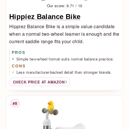
Our score: 9.71 / 10
Hippiez Balance Bike
Hippiez Balance Bike is a simple value candidate
when a normal two-wheel learner is enough and the
current saddle range fits your child.
PROS
Simple two-wheel format suits normal balance practice.
CONS
Less manufacturer-backed detail than stronger brands.
CHECK PRICE AT AMAZON
#8
Rank