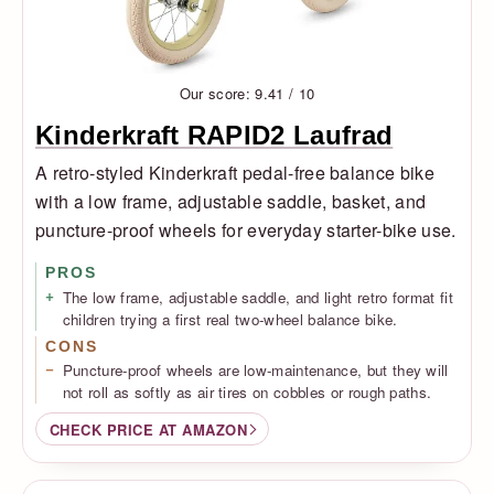
Our score: 9.41 / 10
Kinderkraft RAPID2 Laufrad
A retro-styled Kinderkraft pedal-free balance bike
with a low frame, adjustable saddle, basket, and
puncture-proof wheels for everyday starter-bike use.
PROS
The low frame, adjustable saddle, and light retro format fit
children trying a first real two-wheel balance bike.
CONS
Puncture-proof wheels are low-maintenance, but they will
not roll as softly as air tires on cobbles or rough paths.
CHECK PRICE AT AMAZON