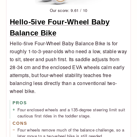
Our score: 9.61 / 10
Hello-5ive Four-Wheel Baby
Balance Bike
Hello-5ive Four-Wheel Baby Balance Bike is for
roughly 1-to-3-year-olds who need a low, stable way
to sit, steer and push first. Its saddle adjusts from
28-34 cm and the enclosed EVA wheels calm early
attempts, but four-wheel stability teaches free
balancing less directly than a conventional two-
wheel bike.
PROS
Four enclosed wheels and a 135-degree steering limit suit
cautious first rides in the toddler stage.
CONS
Four wheels remove much of the balance challenge, so a
later move to a two-wheel bike is still needed.