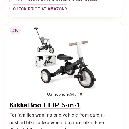
CHECK PRICE AT AMAZON
#16
Rank
Our score: 9.54 / 10
KikkaBoo FLIP 5-in-1
For families wanting one vehicle from parent-
pushed trike to two-wheel balance bike. Five