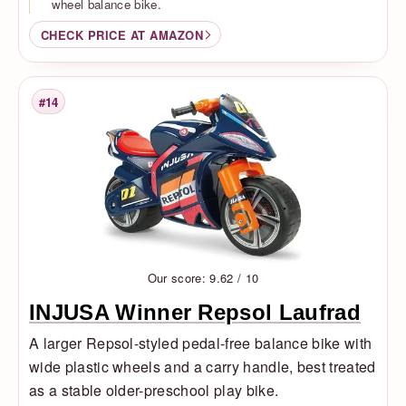
wheel balance bike.
CHECK PRICE AT AMAZON
#14
Rank
Our score: 9.62 / 10
INJUSA Winner Repsol Laufrad
A larger Repsol-styled pedal-free balance bike with
wide plastic wheels and a carry handle, best treated
as a stable older-preschool play bike.