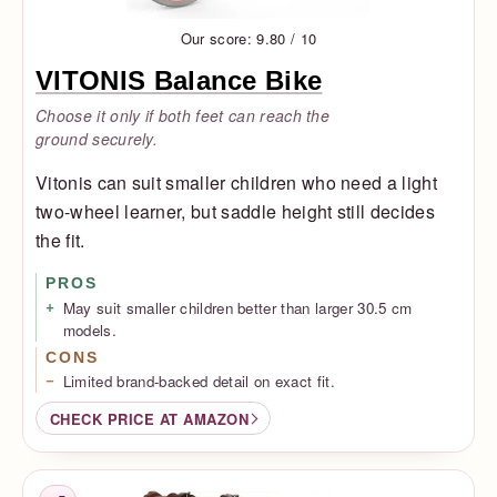
Our score: 9.80 / 10
VITONIS Balance Bike
Choose it only if both feet can reach the
ground securely.
Vitonis can suit smaller children who need a light
two-wheel learner, but saddle height still decides
the fit.
PROS
May suit smaller children better than larger 30.5 cm
models.
CONS
Limited brand-backed detail on exact fit.
CHECK PRICE AT AMAZON