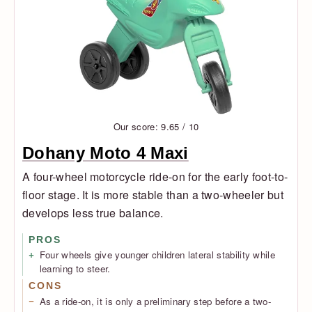
Our score: 9.65 / 10
Dohany Moto 4 Maxi
A four-wheel motorcycle ride-on for the early foot-to-
floor stage. It is more stable than a two-wheeler but
develops less true balance.
PROS
Four wheels give younger children lateral stability while
learning to steer.
CONS
As a ride-on, it is only a preliminary step before a two-