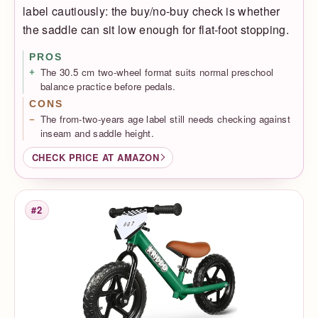
label cautiously: the buy/no-buy check is whether
the saddle can sit low enough for flat-foot stopping.
PROS
The 30.5 cm two-wheel format suits normal preschool
balance practice before pedals.
CONS
The from-two-years age label still needs checking against
inseam and saddle height.
CHECK PRICE AT AMAZON
#2
Rank