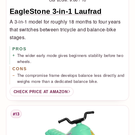
EagleStone 3-in-1 Laufrad
A 3-in-1 model for roughly 18 months to four years
that switches between tricycle and balance-bike
stages.
PROS
The wider early mode gives beginners stability before two
wheels.
CONS
The compromise frame develops balance less directly and
weighs more than a dedicated balance bike.
CHECK PRICE AT AMAZON
#13
Rank