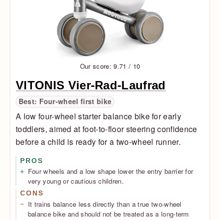
Our score: 9.71 / 10
VITONIS Vier-Rad-Laufrad
Best: Four-wheel first bike
A low four-wheel starter balance bike for early
toddlers, aimed at foot-to-floor steering confidence
before a child is ready for a two-wheel runner.
PROS
Four wheels and a low shape lower the entry barrier for
very young or cautious children.
CONS
It trains balance less directly than a true two-wheel
balance bike and should not be treated as a long-term