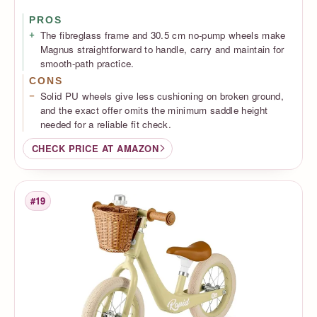
PROS
The fibreglass frame and 30.5 cm no-pump wheels make
Magnus straightforward to handle, carry and maintain for
smooth-path practice.
CONS
Solid PU wheels give less cushioning on broken ground,
and the exact offer omits the minimum saddle height
needed for a reliable fit check.
CHECK PRICE AT AMAZON
#19
Rank