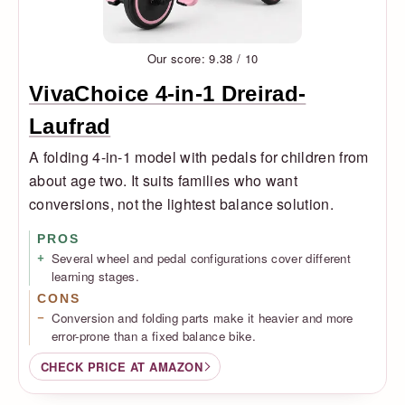
Our score: 9.38 / 10
VivaChoice 4-in-1 Dreirad-
Laufrad
A folding 4-in-1 model with pedals for children from
about age two. It suits families who want
conversions, not the lightest balance solution.
PROS
Several wheel and pedal configurations cover different
learning stages.
CONS
Conversion and folding parts make it heavier and more
error-prone than a fixed balance bike.
CHECK PRICE AT AMAZON