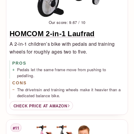
Our score: 9.67 / 10
HOMCOM 2-in-1 Laufrad
A 2-in-1 children’s bike with pedals and training
wheels for roughly ages two to five.
PROS
Pedals let the same frame move from pushing to
pedalling.
CONS
The drivetrain and training wheels make it heavier than a
dedicated balance bike.
CHECK PRICE AT AMAZON
#11
Rank