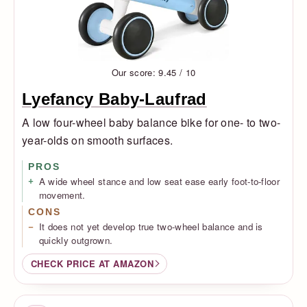
Our score: 9.45 / 10
Lyefancy Baby-Laufrad
A low four-wheel baby balance bike for one- to two-
year-olds on smooth surfaces.
PROS
A wide wheel stance and low seat ease early foot-to-floor
movement.
CONS
It does not yet develop true two-wheel balance and is
quickly outgrown.
CHECK PRICE AT AMAZON