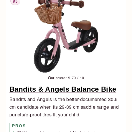
#5
Rank
Our score: 9.79 / 10
Bandits & Angels Balance Bike
Bandits and Angels is the better-documented 30.5
cm candidate when its 29-39 cm saddle range and
puncture-proof tires fit your child.
PROS