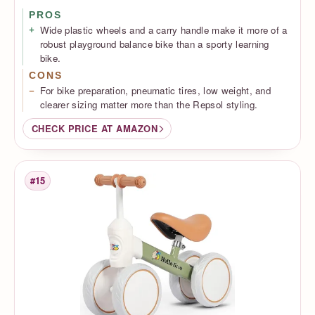
PROS
Wide plastic wheels and a carry handle make it more of a
robust playground balance bike than a sporty learning
bike.
CONS
For bike preparation, pneumatic tires, low weight, and
clearer sizing matter more than the Repsol styling.
CHECK PRICE AT AMAZON
#15
Rank