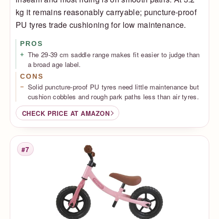
kg it remains reasonably carryable; puncture-proof
PU tyres trade cushioning for low maintenance.
PROS
The 29-39 cm saddle range makes fit easier to judge than
a broad age label.
CONS
Solid puncture-proof PU tyres need little maintenance but
cushion cobbles and rough park paths less than air tyres.
CHECK PRICE AT AMAZON
#7
Rank