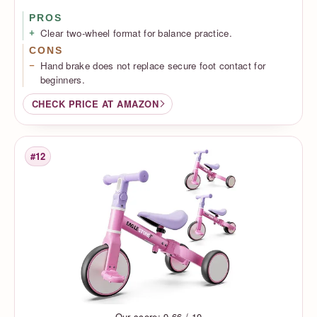
PROS
Clear two-wheel format for balance practice.
CONS
Hand brake does not replace secure foot contact for
beginners.
CHECK PRICE AT AMAZON
#12
Rank
Our score: 9.66 / 10