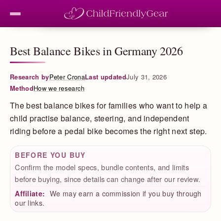
Best Balance Bikes in Germany 2026
Research by
Peter Crona
Last updated
July 31, 2026
Method
How we research
The best balance bikes for families who want to help a
child practise balance, steering, and independent
riding before a pedal bike becomes the right next step.
BEFORE YOU BUY
Confirm the model specs, bundle contents, and limits
before buying, since details can change after our review.
Affiliate:
We may earn a commission if you buy through
our links.