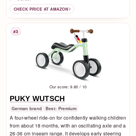
CHECK PRICE AT AMAZON
#3
Rank
Our score: 9.80 / 10
PUKY WUTSCH
German brand
Best: Premium
A four-wheel ride-on for confidently walking children
from about 18 months, with an oscillating axle and a
26-36 cm inseam range. It develops early steering