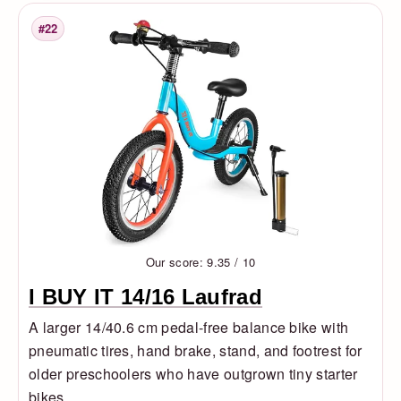
#22
Rank
Our score: 9.35 / 10
I BUY IT 14/16 Laufrad
A larger 14/40.6 cm pedal-free balance bike with
pneumatic tires, hand brake, stand, and footrest for
older preschoolers who have outgrown tiny starter
bikes.