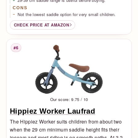
29-39 cm saddle range is useful before buying.
CONS
Not the lowest saddle option for very small children.
CHECK PRICE AT AMAZON
#6
Rank
Our score: 9.75 / 10
Hippiez Worker Laufrad
The Hippiez Worker suits children from about two
when the 29 cm minimum saddle height fits their
inseam and most riding is on smooth paths. At 3.2