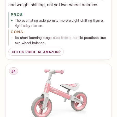
and weight shifting, not yet two-wheel balance.
PROS
The oscillating axle permits more weight shifting than a
rigid baby ride-on.
CONS
Its short learning stage ends before a child practises true
two-wheel balance.
CHECK PRICE AT AMAZON
#4
Rank