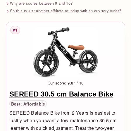
Why are scores between 9 and 10?
So this is just another affiliate roundup with an arbitrary order?
#1
Rank
Our score: 9.87 / 10
SEREED 30.5 cm Balance Bike
Best: Affordable
SEREED Balance Bike from 2 Years is easiest to
justify when you want a low-maintenance 30.5 cm
learner with quick adjustment. Treat the two-year