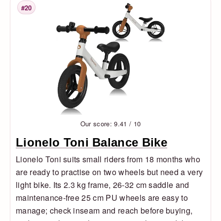
#20
Rank
Our score: 9.41 / 10
Lionelo Toni Balance Bike
Lionelo Toni suits small riders from 18 months who
are ready to practise on two wheels but need a very
light bike. Its 2.3 kg frame, 26-32 cm saddle and
maintenance-free 25 cm PU wheels are easy to
manage; check inseam and reach before buying,