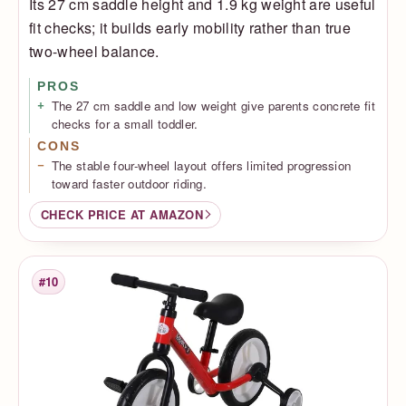
Its 27 cm saddle height and 1.9 kg weight are useful
fit checks; it builds early mobility rather than true
two-wheel balance.
PROS
The 27 cm saddle and low weight give parents concrete fit
checks for a small toddler.
CONS
The stable four-wheel layout offers limited progression
toward faster outdoor riding.
CHECK PRICE AT AMAZON
#10
Rank