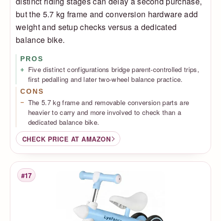
distinct riding stages can delay a second purchase,
but the 5.7 kg frame and conversion hardware add
weight and setup checks versus a dedicated
balance bike.
PROS
Five distinct configurations bridge parent-controlled trips,
first pedalling and later two-wheel balance practice.
CONS
The 5.7 kg frame and removable conversion parts are
heavier to carry and more involved to check than a
dedicated balance bike.
CHECK PRICE AT AMAZON
#17
Rank