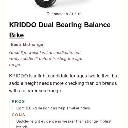
Our score: 9.81 / 10
KRIDDO Dual Bearing Balance
Bike
Best: Mid-range
Good lightweight value candidate, but
verify saddle fit before trusting the age
range.
KRIDDO is a light candidate for ages two to five, but
saddle height needs more checking than on brands
with a clearer seat range.
PROS
Light 2.6 kg design can help smaller riders.
CONS
Saddle-height evidence is weaker than stronger fit-first
brands.