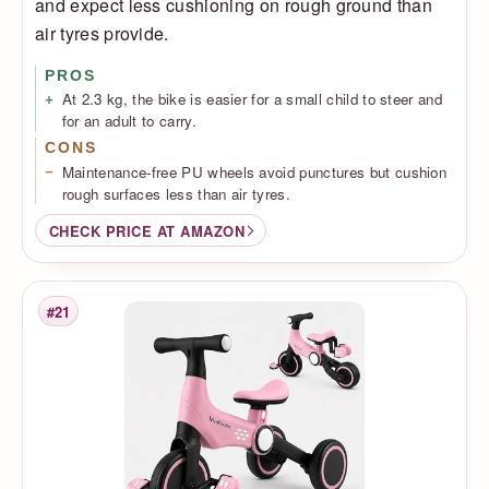
and expect less cushioning on rough ground than
air tyres provide.
PROS
At 2.3 kg, the bike is easier for a small child to steer and
for an adult to carry.
CONS
Maintenance-free PU wheels avoid punctures but cushion
rough surfaces less than air tyres.
CHECK PRICE AT AMAZON
#21
Rank