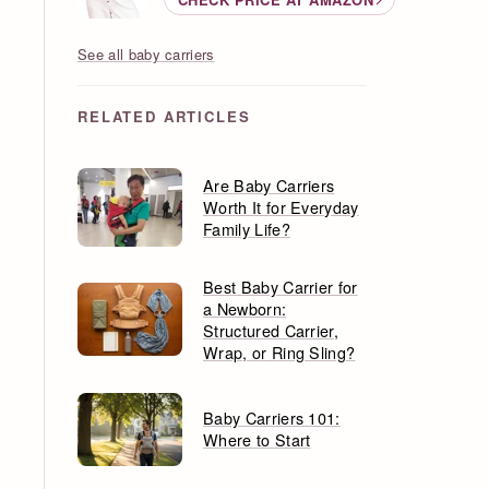
See all baby carriers
RELATED ARTICLES
Are Baby Carriers
Worth It for Everyday
Family Life?
Best Baby Carrier for
a Newborn:
Structured Carrier,
Wrap, or Ring Sling?
Baby Carriers 101:
Where to Start