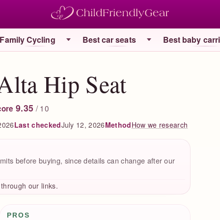
Family Cycling
Best car seats
Best baby carr
Alta Hip Seat
9.35
/ 10
core
2026
Last checked
July 12, 2026
How we research
Method
mits before buying, since details can change after our
hrough our links.
Pros / Cons
PROS