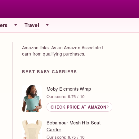
iers
Travel
Amazon links. As an Amazon Associate I
earn from qualifying purchases.
BEST BABY CARRIERS
Moby Elements Wrap
Our score: 9.76 / 10
CHECK PRICE AT AMAZON
Bebamour Mesh Hip-Seat
Carrier
Our score: 9.75 / 10