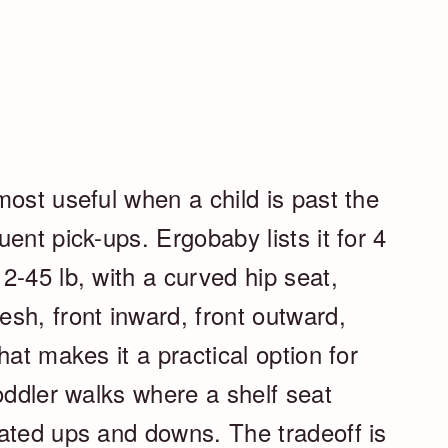
ost useful when a child is past the
ent pick-ups. Ergobaby lists it for 4
2-45 lb, with a curved hip seat,
sh, front inward, front outward,
hat makes it a practical option for
oddler walks where a shelf seat
ated ups and downs. The tradeoff is