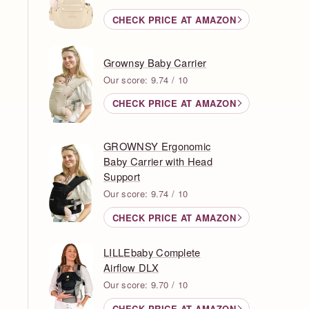
CHECK PRICE AT AMAZON
Grownsy Baby Carrier
Our score: 9.74 / 10
CHECK PRICE AT AMAZON
GROWNSY Ergonomic
Baby Carrier with Head
Support
Our score: 9.74 / 10
CHECK PRICE AT AMAZON
LILLEbaby Complete
Airflow DLX
Our score: 9.70 / 10
CHECK PRICE AT AMAZON