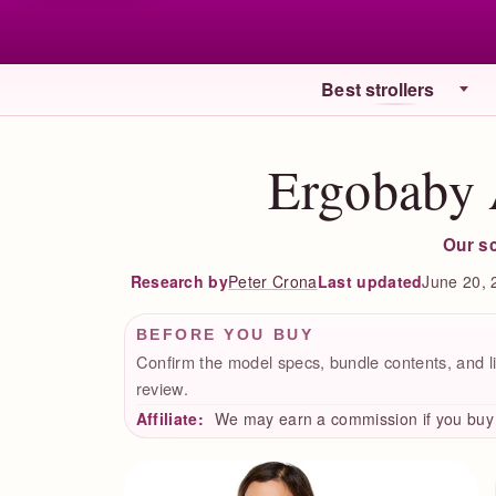
Best strollers
Ergobaby 
Our s
Peter Crona
Last updated
June 20, 
Research by
BEFORE YOU BUY
Confirm the model specs, bundle contents, and li
review.
Affiliate:
We may earn a commission if you buy t