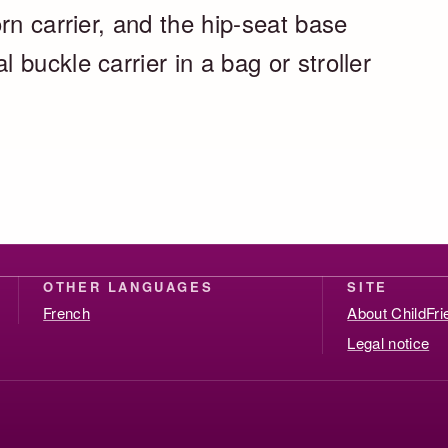
rn carrier, and the hip-seat base
buckle carrier in a bag or stroller
OTHER LANGUAGES
SITE
French
About ChildFr
Legal notice