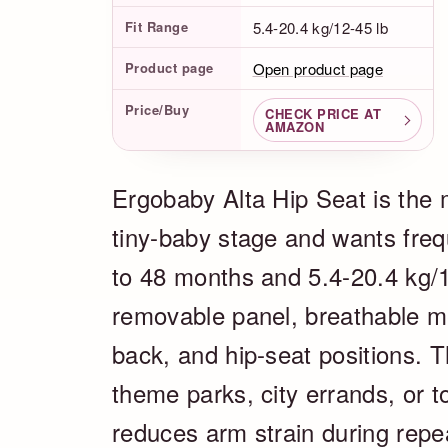
Fit Range
5.4-20.4 kg/12-45 lb
Product page
Open product page
Price/Buy
CHECK PRICE AT
AMAZON
Ergobaby Alta Hip Seat is the m
tiny-baby stage and wants frequ
to 48 months and 5.4-20.4 kg/1
removable panel, breathable me
back, and hip-seat positions. T
theme parks, city errands, or t
reduces arm strain during repe