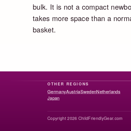
bulk. It is not a compact newbo
takes more space than a normal 
basket.
OTHER REGIONS
Germany
Austria
Sweden
Netherlands
Japan
Copyright 2026 ChildFriendlyGear.com