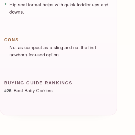
Hip-seat format helps with quick toddler ups and
downs.
CONS
Not as compact as a sling and not the first
newborn-focused option.
BUYING GUIDE RANKINGS
Best Baby Carriers
#25