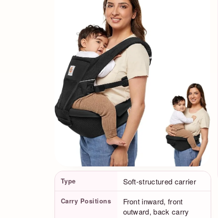
Product Facts
Type
Soft-structured carrier
Carry Positions
Front inward, front
outward, back carry