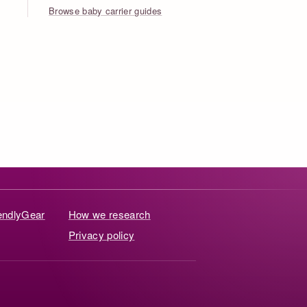
Browse baby carrier guides
iendlyGear
How we research
Privacy policy