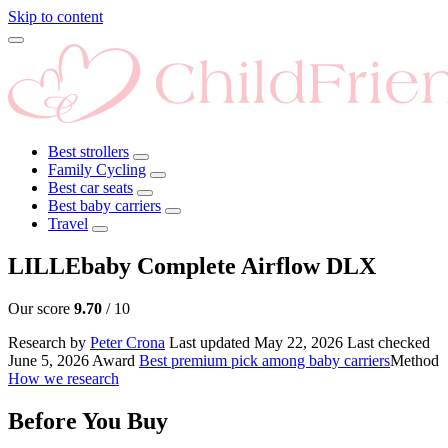
Skip to content
Best strollers
Family Cycling
Best car seats
Best baby carriers
Travel
LILLEbaby Complete Airflow DLX
Our score
9.70
/ 10
Research by
Peter Crona
Last updated
May 22, 2026
Last checked
June 5, 2026
Award
Best premium pick among baby carriers
Method
How we research
Before You Buy