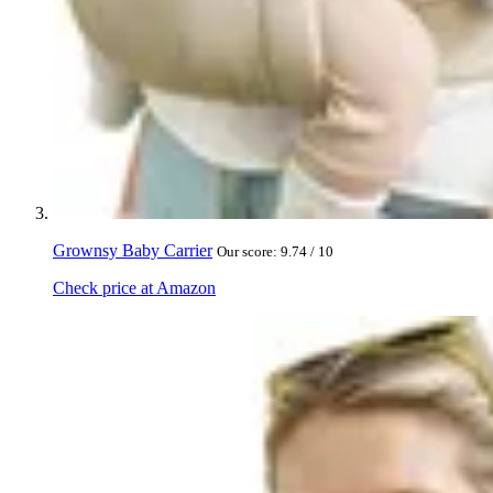
Grownsy Baby Carrier
Our score: 9.74 / 10
Check price at Amazon