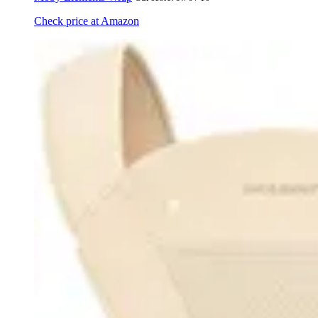
Check price at Amazon