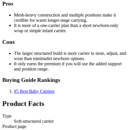
Pros
Mesh-heavy construction and multiple positions make it
credible for warm longer-stage carrying.
It is more of a one-carrier plan than a short newborn-only
wrap or simple infant carrier.
Cons
The larger structured build is more carrier to store, adjust, and
wear than minimalist newborn options.
It only earns the premium if you will use the added support
and position range.
Buying Guide Rankings
#5
Best Baby Carriers
Product Facts
Type
Soft-structured carrier
Product page