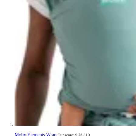
Moby Elements Wrap
Our score: 9.76 / 10