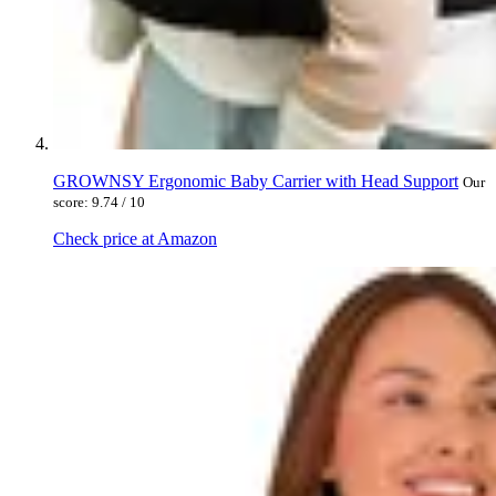
GROWNSY Ergonomic Baby Carrier with Head Support
Our
score: 9.74 / 10
Check price at Amazon