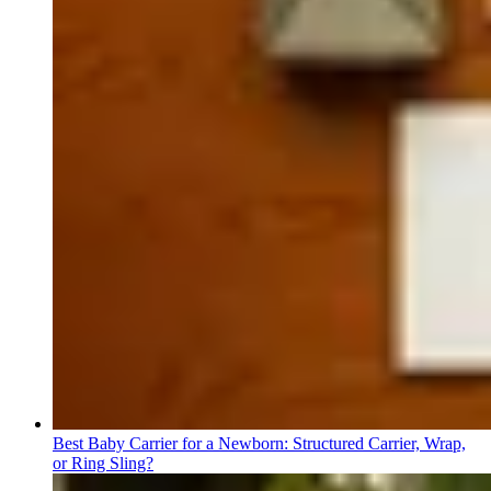
Best Baby Carrier for a Newborn: Structured Carrier, Wrap,
or Ring Sling?