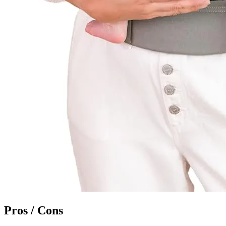
Pros / Cons