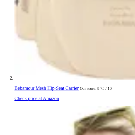
Bebamour Mesh Hip-Seat Carrier
Our score: 9.75 / 10
Check price at Amazon