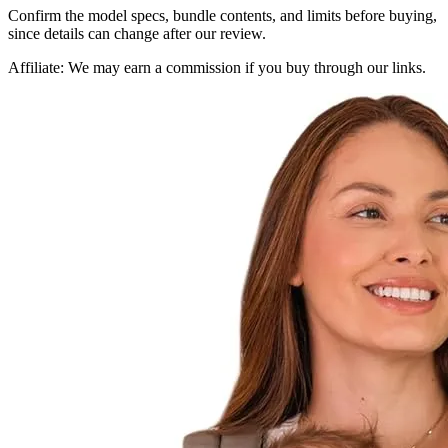
Confirm the model specs, bundle contents, and limits before buying,
since details can change after our review.
Affiliate:
We may earn a commission if you buy through our links.