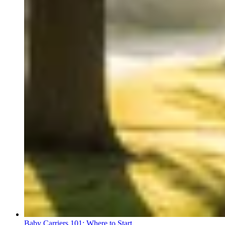
Baby Carriers 101: Where to Start