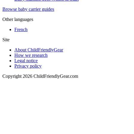
Browse baby carrier guides
Other languages
French
Site
About ChildFriendlyGear
How we research
Legal notice
Privacy policy
Copyright 2026 ChildFriendlyGear.com