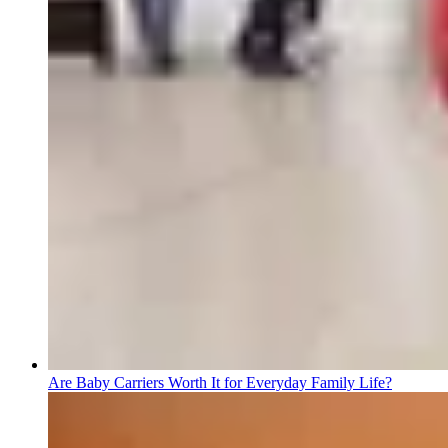
Are Baby Carriers Worth It for Everyday Family Life?