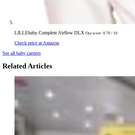
LILLEbaby Complete Airflow DLX
Our score: 9.70 / 10
Check price at Amazon
See all baby carriers
Related Articles