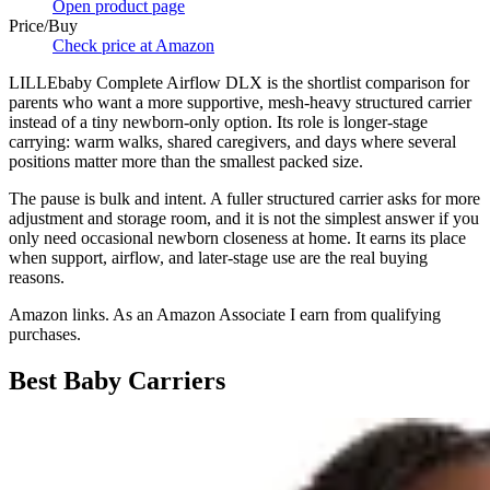
Open product page
Price/Buy
Check price at Amazon
LILLEbaby Complete Airflow DLX is the shortlist comparison for
parents who want a more supportive, mesh-heavy structured carrier
instead of a tiny newborn-only option. Its role is longer-stage
carrying: warm walks, shared caregivers, and days where several
positions matter more than the smallest packed size.
The pause is bulk and intent. A fuller structured carrier asks for more
adjustment and storage room, and it is not the simplest answer if you
only need occasional newborn closeness at home. It earns its place
when support, airflow, and later-stage use are the real buying
reasons.
Amazon links. As an Amazon Associate I earn from qualifying
purchases.
Best Baby Carriers