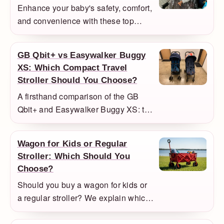
Enhance your baby's safety, comfort,
and convenience with these top
stroller accessories, including
weather protection, organization,
GB Qbit+ vs Easywalker Buggy
and safety accessories.
XS: Which Compact Travel
Stroller Should You Choose?
A firsthand comparison of the GB
Qbit+ and Easywalker Buggy XS: the
Easywalker felt smaller and easier to
lift, while the Qbit+ felt steadier with
Wagon for Kids or Regular
a bigger child.
Stroller: Which Should You
Choose?
Should you buy a wagon for kids or
a regular stroller? We explain which
families actually benefit from a
wagon and when a normal stroller is