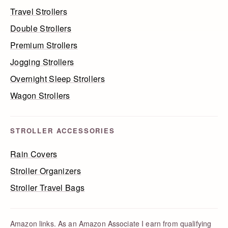
Travel Strollers
Double Strollers
Premium Strollers
Jogging Strollers
Overnight Sleep Strollers
Wagon Strollers
STROLLER ACCESSORIES
Rain Covers
Stroller Organizers
Stroller Travel Bags
Amazon links. As an Amazon Associate I earn from qualifying