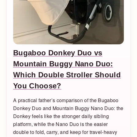
Bugaboo Donkey Duo vs
Mountain Buggy Nano Duo:
Which Double Stroller Should
You Choose?
A practical father’s comparison of the Bugaboo
Donkey Duo and Mountain Buggy Nano Duo: the
Donkey feels like the stronger daily sibling
platform, while the Nano Duo is the easier
double to fold, carry, and keep for travel-heavy