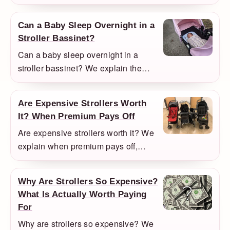
helps, where it becomes awkward,
and when a compact travel stroller is
Can a Baby Sleep Overnight in a
the smarter option.
Stroller Bassinet?
Can a baby sleep overnight in a
stroller bassinet? We explain the
practical rule, what to do if your baby
falls asleep in the stroller, and when
Are Expensive Strollers Worth
a bassinet setup is truly overnight-
It? When Premium Pays Off
approved.
Are expensive strollers worth it? We
explain when premium pays off,
when it does not, and when a used
premium stroller is the smartest
Why Are Strollers So Expensive?
compromise.
What Is Actually Worth Paying
For
Why are strollers so expensive? We