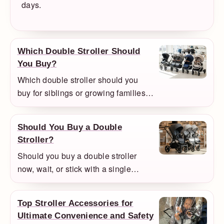
days.
Which Double Stroller Should
You Buy?
Which double stroller should you
buy for siblings or growing families?
We compare the models that make
the most sense for flexibility,
Should You Buy a Double
everyday use, and value.
Stroller?
Should you buy a double stroller
now, wait, or stick with a single
stroller? We explain when a double
setup makes sense and when it is
Top Stroller Accessories for
more stroller than you need.
Ultimate Convenience and Safety