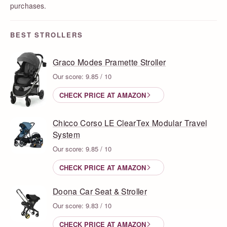
purchases.
BEST STROLLERS
Graco Modes Pramette Stroller
Our score: 9.85 / 10
CHECK PRICE AT AMAZON
Chicco Corso LE ClearTex Modular Travel
System
Our score: 9.85 / 10
CHECK PRICE AT AMAZON
Doona Car Seat & Stroller
Our score: 9.83 / 10
CHECK PRICE AT AMAZON