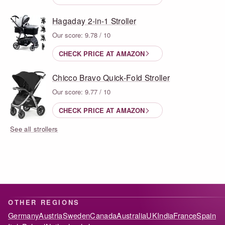
Hagaday 2-in-1 Stroller
Our score: 9.78 / 10
CHECK PRICE AT AMAZON
Chicco Bravo Quick-Fold Stroller
Our score: 9.77 / 10
CHECK PRICE AT AMAZON
See all strollers
OTHER REGIONS
Germany
Austria
Sweden
Canada
Australia
UK
India
France
Spain