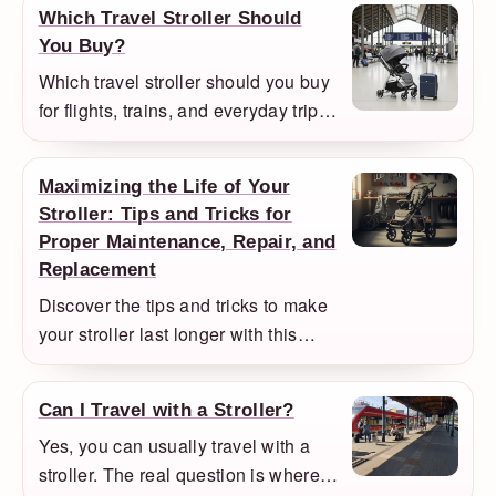
Which Travel Stroller Should
still the better everyday choice.
You Buy?
Which travel stroller should you buy
for flights, trains, and everyday trips?
We compare the compact models
that make the most sense for
Maximizing the Life of Your
comfort, folding size, and value.
Stroller: Tips and Tricks for
Proper Maintenance, Repair, and
Replacement
Discover the tips and tricks to make
your stroller last longer with this
comprehensive guide, including
information on high-quality strollers,
Can I Travel with a Stroller?
maintenance, avoiding wear and
Yes, you can usually travel with a
tear, repair, and replacement
stroller. The real question is where it
resources.