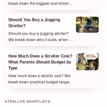
break down the biggest cost drivers
and explain which upgrades are
actually worth paying for in daily
Should You Buy a Jogging
use.
Stroller?
Should you buy a jogging stroller?
We break down who it suits, when it
becomes annoying, and what to buy
instead if you mainly need an
How Much Does a Stroller Cost?
everyday stroller.
What Parents Should Budget by
Type
How much does a stroller cost? We
break down practical budget ranges
for main strollers, compact travel
models, doubles, jogging strollers,
and premium full-size systems.
STROLLER SHORTLISTS