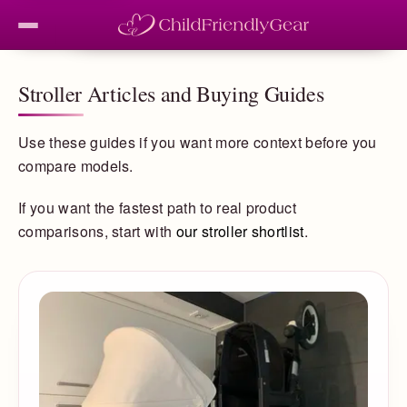
Stroller Articles and Buying Guides
Use these guides if you want more context before you
compare models.
If you want the fastest path to real product
comparisons, start with
our stroller shortlist
.