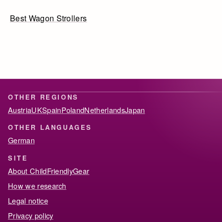
Best Wagon Strollers
OTHER REGIONS
Austria
UK
Spain
Poland
Netherlands
Japan
OTHER LANGUAGES
German
SITE
About ChildFriendlyGear
How we research
Legal notice
Privacy policy