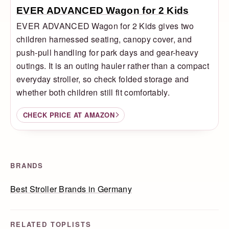
EVER ADVANCED Wagon for 2 Kids
EVER ADVANCED Wagon for 2 Kids gives two
children harnessed seating, canopy cover, and
push-pull handling for park days and gear-heavy
outings. It is an outing hauler rather than a compact
everyday stroller, so check folded storage and
whether both children still fit comfortably.
CHECK PRICE AT AMAZON
BRANDS
Best Stroller Brands in Germany
RELATED TOPLISTS