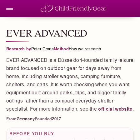
EVER ADVANCED
Research by
Peter Crona
Method
How we research
EVER ADVANCED is a Düsseldorf-founded family leisure
brand focused on outdoor gear for days away from
home, including stroller wagons, camping furniture,
shelters, and carts. It is worth checking when you want
equipment built around parks, trips, and bigger family
outings rather than a compact everyday-stroller
specialist.
For more information, see the
.
official website
From
Germany
Founded
2017
BEFORE YOU BUY