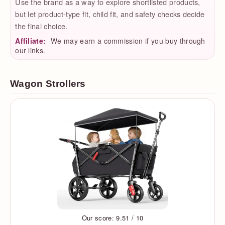
Use the brand as a way to explore shortlisted products,
but let product-type fit, child fit, and safety checks decide
the final choice.
Affiliate:
We may earn a commission if you buy through
our links.
Wagon Strollers
Our score: 9.51 / 10