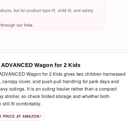
cts, but let product-type fit, child fit, and safety
hrough our links.
 ADVANCED Wagon for 2 Kids
DVANCED Wagon for 2 Kids gives two children harnessed
, canopy cover, and push-pull handling for park days and
avy outings. It is an outing hauler rather than a compact
y stroller, so check folded storage and whether both
 still fit comfortably.
K PRICE AT AMAZON