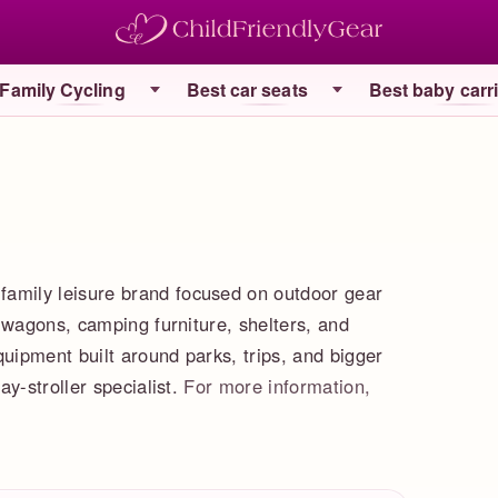
Family Cycling
Best car seats
Best baby carr
mily leisure brand focused on outdoor gear
 wagons, camping furniture, shelters, and
quipment built around parks, trips, and bigger
y-stroller specialist.
For more information,