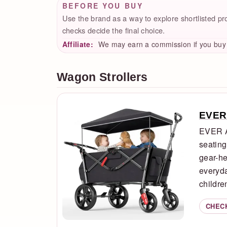
BEFORE YOU BUY
Use the brand as a way to explore shortlisted produ
checks decide the final choice.
Affiliate:
We may earn a commission if you buy t
Wagon Strollers
EVER
EVER A
seating
gear-he
everyda
children
CHEC