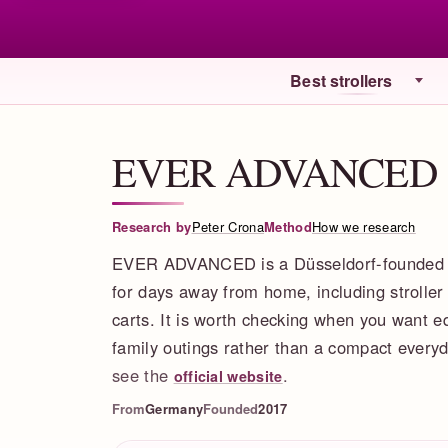
Best strollers
EVER ADVANCED
Research by
Peter Crona
Method
How we research
EVER ADVANCED is a Düsseldorf-founded fa
for days away from home, including stroller
carts. It is worth checking when you want e
family outings rather than a compact everyda
see the
.
official website
From
Germany
Founded
2017