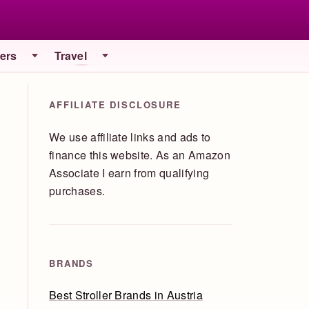
iers
Travel
AFFILIATE DISCLOSURE
We use affiliate links and ads to
finance this website. As an Amazon
Associate I earn from qualifying
purchases.
BRANDS
Best Stroller Brands in Austria