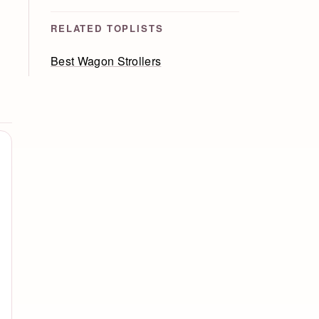
RELATED TOPLISTS
Best Wagon Strollers