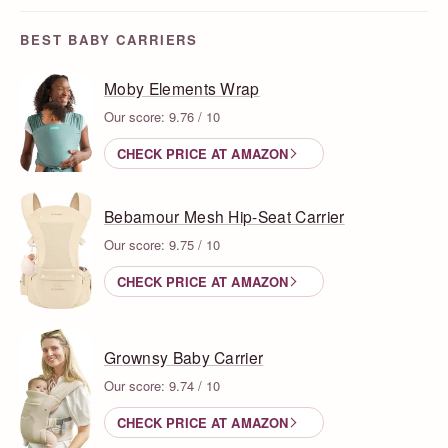
BEST BABY CARRIERS
Moby Elements Wrap
Our score: 9.76 / 10
CHECK PRICE AT AMAZON
Bebamour Mesh Hip-Seat Carrier
Our score: 9.75 / 10
CHECK PRICE AT AMAZON
Grownsy Baby Carrier
Our score: 9.74 / 10
CHECK PRICE AT AMAZON