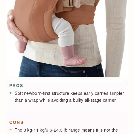
Pros / Cons
PROS
Soft newborn-first structure keeps early carries simpler
than a wrap while avoiding a bulky all-stage carrier.
CONS
The 3 kg-11 kg/6.6-24.3 lb range means it is not the