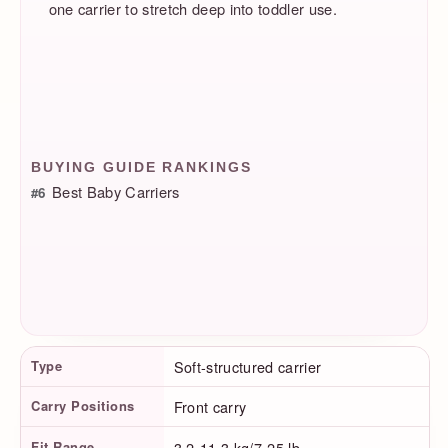
one carrier to stretch deep into toddler use.
BUYING GUIDE RANKINGS
Best Baby Carriers
#6
Product Facts
Type
Soft-structured carrier
Carry Positions
Front carry
Fit Range
3.2-11.3 kg/7-25 lb