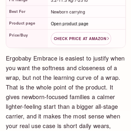
Best For
Newborn carrying
Product page
Open product page
Price/Buy
CHECK PRICE AT AMAZON
Ergobaby Embrace is easiest to justify when
you want the softness and closeness of a
wrap, but not the learning curve of a wrap.
That is the whole point of the product. It
gives newborn-focused families a calmer
lighter-feeling start than a bigger all-stage
carrier, and it makes the most sense when
your real use case is short daily wears,