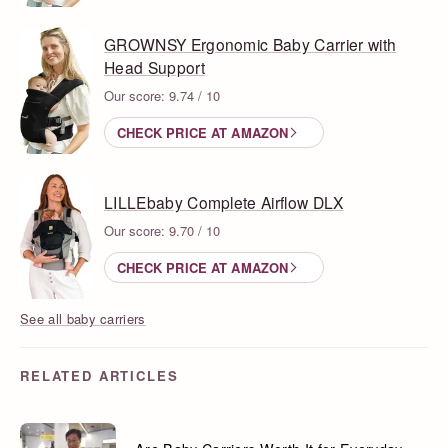
GROWNSY Ergonomic Baby Carrier with
Head Support
Our score: 9.74 / 10
CHECK PRICE AT AMAZON
LILLEbaby Complete Airflow DLX
Our score: 9.70 / 10
CHECK PRICE AT AMAZON
See all baby carriers
RELATED ARTICLES