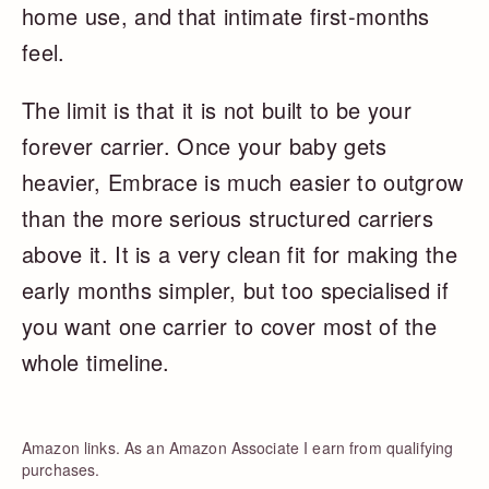
home use, and that intimate first-months
feel.
The limit is that it is not built to be your
forever carrier. Once your baby gets
heavier, Embrace is much easier to outgrow
than the more serious structured carriers
above it. It is a very clean fit for making the
early months simpler, but too specialised if
you want one carrier to cover most of the
whole timeline.
Amazon links. As an Amazon Associate I earn from qualifying
purchases.