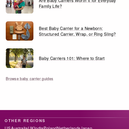
Are Baby Carriers Worth It for Everyday
Family Life?
Best Baby Carrier for a Newborn:
Structured Carrier, Wrap, or Ring Sling?
Baby Carriers 101: Where to Start
Browse baby carrier guides
OTHER REGIONS
US
Australia
UK
India
Poland
Netherlands
Japan