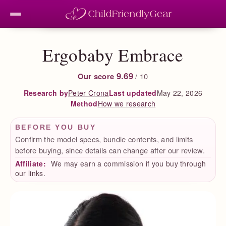
Ergobaby Embrace
9.69
Our score
/ 10
Peter Crona
Last updated
May 22, 2026
Research by
How we research
Method
BEFORE YOU BUY
Confirm the model specs, bundle contents, and limits
before buying, since details can change after our review.
Affiliate:
We may earn a commission if you buy through
our links.