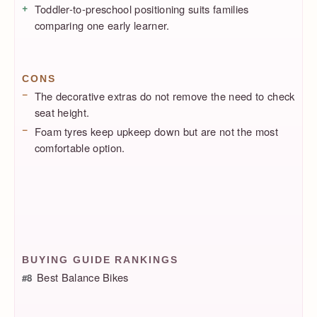
Toddler-to-preschool positioning suits families
comparing one early learner.
CONS
The decorative extras do not remove the need to check
seat height.
Foam tyres keep upkeep down but are not the most
comfortable option.
BUYING GUIDE RANKINGS
Best Balance Bikes
#8