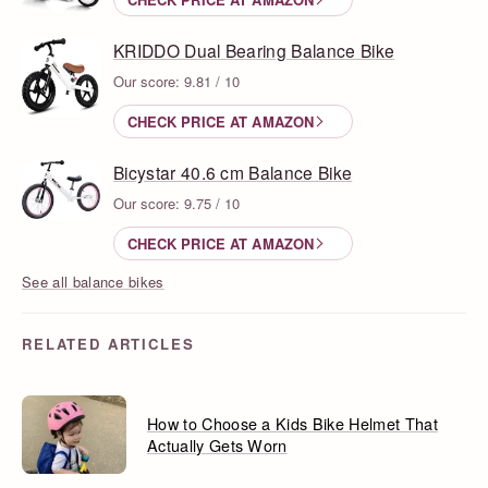
KRIDDO Dual Bearing Balance Bike
Our score: 9.81 / 10
CHECK PRICE AT AMAZON
Bicystar 40.6 cm Balance Bike
Our score: 9.75 / 10
CHECK PRICE AT AMAZON
See all balance bikes
RELATED ARTICLES
How to Choose a Kids Bike Helmet That
Actually Gets Worn