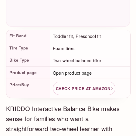
Product Facts
Fit Band
Toddler fit, Preschool fit
Tire Type
Foam tires
Bike Type
Two-wheel balance bike
Product page
Open product page
Price/Buy
CHECK PRICE AT AMAZON
KRIDDO Interactive Balance Bike makes
sense for families who want a
straightforward two-wheel learner with