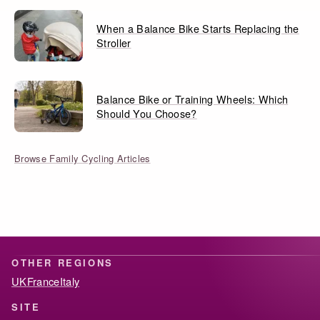
When a Balance Bike Starts Replacing the
Stroller
Balance Bike or Training Wheels: Which
Should You Choose?
Browse Family Cycling Articles
OTHER REGIONS
UK
France
Italy
SITE