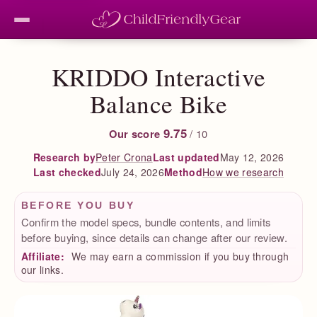
KRIDDO Interactive
Balance Bike
9.75
Our score
/ 10
Peter Crona
Last updated
May 12, 2026
Research by
Last checked
July 24, 2026
How we research
Method
BEFORE YOU BUY
Confirm the model specs, bundle contents, and limits
before buying, since details can change after our review.
Affiliate:
We may earn a commission if you buy through
our links.