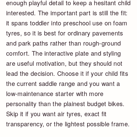
enough playful detail to keep a hesitant child
interested. The important part is still the fit:
it spans toddler into preschool use on foam
tyres, so it is best for ordinary pavements
and park paths rather than rough-ground
comfort. The interactive plate and styling
are useful motivation, but they should not
lead the decision. Choose it if your child fits
the current saddle range and you want a
low-maintenance starter with more
personality than the plainest budget bikes.
Skip it if you want air tyres, exact fit
transparency, or the lightest possible frame.