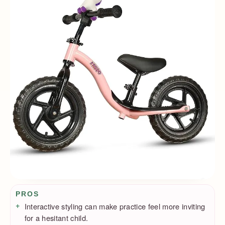
Pros / Cons
PROS
Interactive styling can make practice feel more inviting
for a hesitant child.