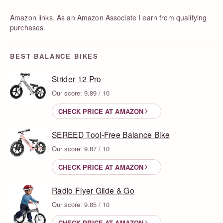
Amazon links. As an Amazon Associate I earn from qualifying
purchases.
BEST BALANCE BIKES
Strider 12 Pro
Our score: 9.89 / 10
CHECK PRICE AT AMAZON
SEREED Tool-Free Balance Bike
Our score: 9.87 / 10
CHECK PRICE AT AMAZON
Radio Flyer Glide & Go
Our score: 9.85 / 10
CHECK PRICE AT AMAZON