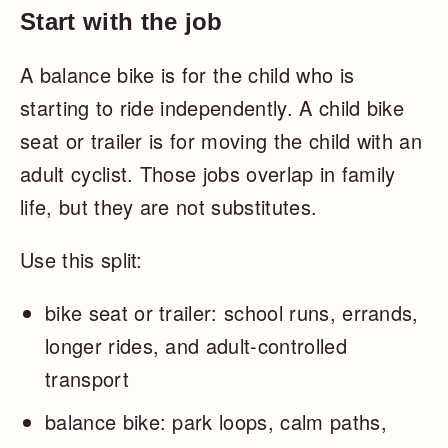
Start with the job
A balance bike is for the child who is
starting to ride independently. A child bike
seat or trailer is for moving the child with an
adult cyclist. Those jobs overlap in family
life, but they are not substitutes.
Use this split:
bike seat or trailer: school runs, errands,
longer rides, and adult-controlled
transport
balance bike: park loops, calm paths,