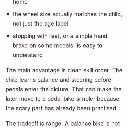
home
the wheel size actually matches the child,
not just the age label
stopping with feet, or a simple hand
brake on some models, is easy to
understand
The main advantage is clean skill order. The
child learns balance and steering before
pedals enter the picture. That can make the
later move to a pedal bike simpler because
the scary part has already been practised.
The tradeoff is range. A balance bike is not