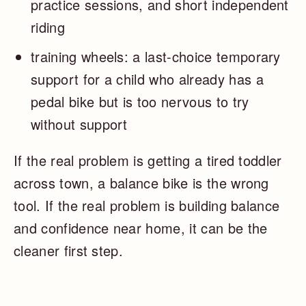
practice sessions, and short independent
riding
training wheels: a last-choice temporary
support for a child who already has a
pedal bike but is too nervous to try
without support
If the real problem is getting a tired toddler
across town, a balance bike is the wrong
tool. If the real problem is building balance
and confidence near home, it can be the
cleaner first step.