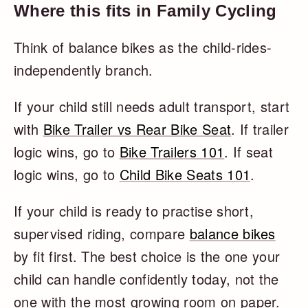
Where this fits in Family Cycling
Think of balance bikes as the child-rides-
independently branch.
If your child still needs adult transport, start
with
Bike Trailer vs Rear Bike Seat
. If trailer
logic wins, go to
Bike Trailers 101
. If seat
logic wins, go to
Child Bike Seats 101
.
If your child is ready to practise short,
supervised riding, compare
balance bikes
by fit first. The best choice is the one your
child can handle confidently today, not the
one with the most growing room on paper.