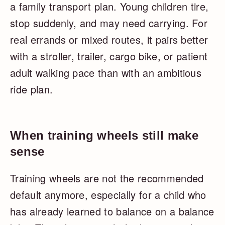
a family transport plan. Young children tire,
stop suddenly, and may need carrying. For
real errands or mixed routes, it pairs better
with a stroller, trailer, cargo bike, or patient
adult walking pace than with an ambitious
ride plan.
When training wheels still make
sense
Training wheels are not the recommended
default anymore, especially for a child who
has already learned to balance on a balance