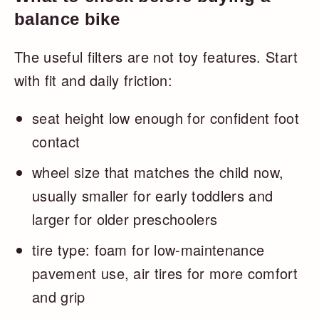
balance bike
The useful filters are not toy features. Start
with fit and daily friction:
seat height low enough for confident foot
contact
wheel size that matches the child now,
usually smaller for early toddlers and
larger for older preschoolers
tire type: foam for low-maintenance
pavement use, air tires for more comfort
and grip