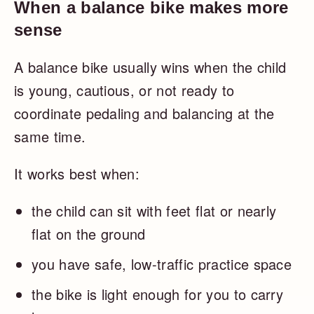
When a balance bike makes more
sense
A balance bike usually wins when the child
is young, cautious, or not ready to
coordinate pedaling and balancing at the
same time.
It works best when:
the child can sit with feet flat or nearly
flat on the ground
you have safe, low-traffic practice space
the bike is light enough for you to carry