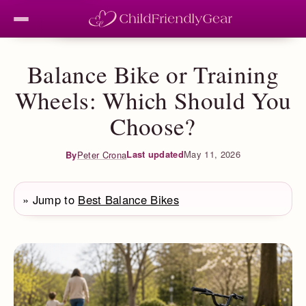
Balance Bike or Training
Wheels: Which Should You
Choose?
Last updated
May 11, 2026
By
Peter Crona
» Jump to
Best Balance Bikes