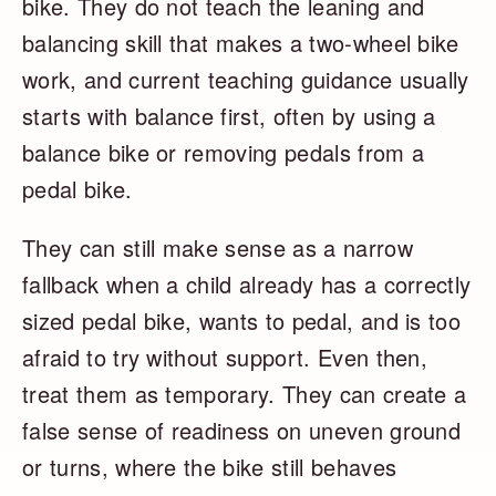
bike. They do not teach the leaning and
balancing skill that makes a two-wheel bike
work, and current teaching guidance usually
starts with balance first, often by using a
balance bike or removing pedals from a
pedal bike.
They can still make sense as a narrow
fallback when a child already has a correctly
sized pedal bike, wants to pedal, and is too
afraid to try without support. Even then,
treat them as temporary. They can create a
false sense of readiness on uneven ground
or turns, where the bike still behaves