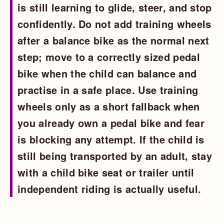
is still learning to glide, steer, and stop
confidently. Do not add training wheels
after a balance bike as the normal next
step; move to a correctly sized pedal
bike when the child can balance and
practise in a safe place. Use training
wheels only as a short fallback when
you already own a pedal bike and fear
is blocking any attempt. If the child is
still being transported by an adult, stay
with a child bike seat or trailer until
independent riding is actually useful.