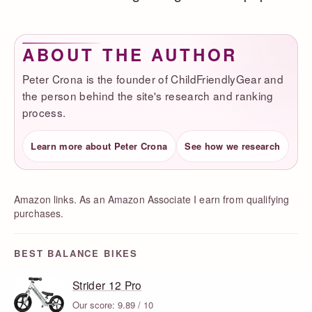
ABOUT THE AUTHOR
Peter Crona is the founder of ChildFriendlyGear and
the person behind the site's research and ranking
process.
Learn more about Peter Crona
See how we research
Amazon links. As an Amazon Associate I earn from qualifying
purchases.
BEST BALANCE BIKES
Strider 12 Pro
Our score: 9.89 / 10