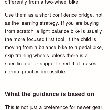
differently from a two-wheel bike.
Use them as a short confidence bridge, not
as the learning strategy. If you are buying
from scratch, a light balance bike is usually
the more focused first tool. If the child is
moving from a balance bike to a pedal bike,
skip training wheels unless there is a
specific fear or support need that makes
normal practice impossible.
What the guidance is based on
This is not just a preference for newer gear.