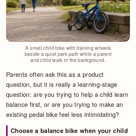
A small child bike with training wheels
beside a quiet park path while a parent
and child walk in the background.
Parents often ask this as a product
question, but it is really a learning-stage
question: are you trying to help a child learn
balance first, or are you trying to make an
existing pedal bike feel less intimidating?
Choose a balance bike when your child