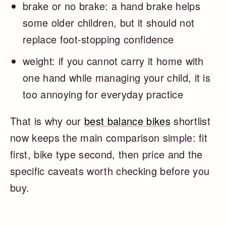
brake or no brake: a hand brake helps
some older children, but it should not
replace foot-stopping confidence
weight: if you cannot carry it home with
one hand while managing your child, it is
too annoying for everyday practice
That is why our
best balance bikes
shortlist
now keeps the main comparison simple: fit
first, bike type second, then price and the
specific caveats worth checking before you
buy.