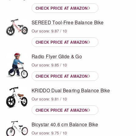
CHECK PRICE AT AMAZON
SEREED Tool-Free Balance Bike
Our score: 9.87 / 10
CHECK PRICE AT AMAZON
Radio Flyer Glide & Go
Our score: 9.85 / 10
CHECK PRICE AT AMAZON
KRIDDO Dual Bearing Balance Bike
Our score: 9.81 / 10
CHECK PRICE AT AMAZON
Bicystar 40.6 cm Balance Bike
Our score: 9.75 / 10