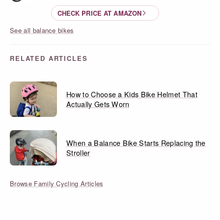
CHECK PRICE AT AMAZON
See all balance bikes
RELATED ARTICLES
How to Choose a Kids Bike Helmet That
Actually Gets Worn
When a Balance Bike Starts Replacing the
Stroller
Browse Family Cycling Articles