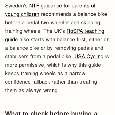
Sweden’s
NTF guidance for parents of
young children
recommends a balance bike
before a pedal two-wheeler and skipping
training wheels. The UK’s
RoSPA teaching
guide
also starts with balance first, either on
a balance bike or by removing pedals and
stabilisers from a pedal bike.
USA Cycling
is
more permissive, which is why this guide
keeps training wheels as a narrow
confidence fallback rather than treating
them as always wrong.
What to check before buying a