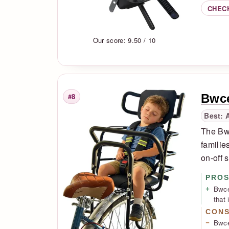
CHEC
Our score: 9.50 / 10
Bwce
#8
Rank
Best: 
The Bwc
familie
on-off 
PRO
Bwce
that 
CON
Bwcec