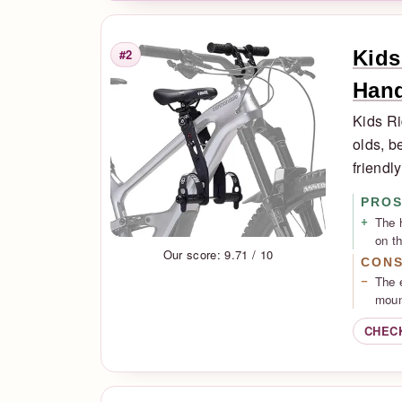
Kids
#2
Rank
Han
Kids Ri
olds, b
friendl
PRO
The 
on th
Our score: 9.71 / 10
CON
The 
moun
CHEC