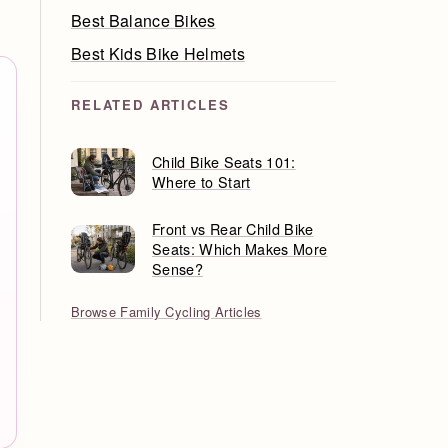
Best Balance Bikes
Best Kids Bike Helmets
RELATED ARTICLES
Child Bike Seats 101:
Where to Start
Front vs Rear Child Bike
Seats: Which Makes More
Sense?
Browse Family Cycling Articles