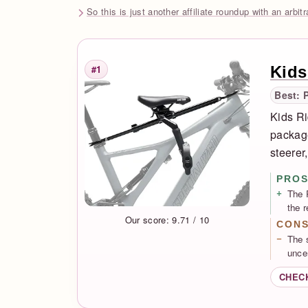
So this is just another affiliate roundup with an arbit
Kids
#1
Rank
Best: 
Kids Ri
package
steerer
PRO
The 
the 
Our score: 9.71 / 10
CON
The 
unce
CHEC