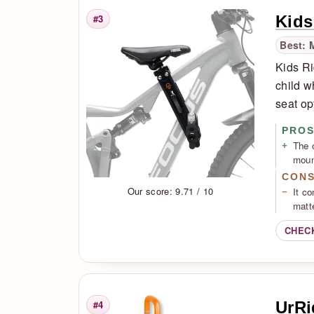
Kids
#3
Rank
Best: 
Kids Ri
child wh
seat op
PRO
The 
moun
CON
Our score: 9.71 / 10
It co
matte
CHEC
UrRi
#4
Rank