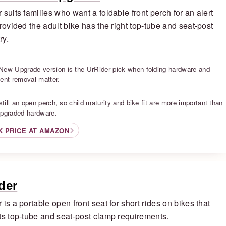
 suits families who want a foldable front perch for an alert
provided the adult bike has the right top-tube and seat-post
ry.
S
New Upgrade version is the UrRider pick when folding hardware and
uent removal matter.
S
 still an open perch, so child maturity and bike fit are more important than
upgraded hardware.
K PRICE AT AMAZON
der
 is a portable open front seat for short rides on bikes that
ts top-tube and seat-post clamp requirements.