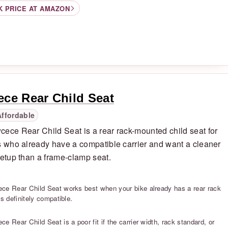
K PRICE AT AMAZON
ce Rear Child Seat
Affordable
ece Rear Child Seat is a rear rack-mounted child seat for
s who already have a compatible carrier and want a cleaner
setup than a frame-clamp seat.
S
ce Rear Child Seat works best when your bike already has a rear rack
is definitely compatible.
S
e Rear Child Seat is a poor fit if the carrier width, rack standard, or