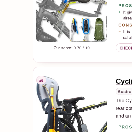
PRO
It gi
alrea
CON
It is
safel
Our score: 9.70 / 10
CHEC
Cycl
#6
Rank
Austra
The Cyc
rear op
and an 
PRO