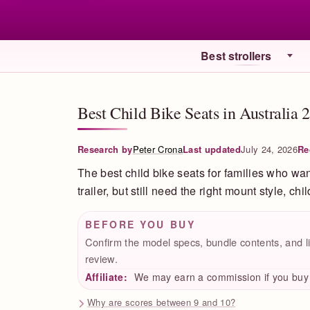
Best strollers
Best Child Bike Seats in Australia 
Research by
Peter Crona
Last updated
July 24, 2026
Re
The best child bike seats for families who wan
trailer, but still need the right mount style, chi
BEFORE YOU BUY
Confirm the model specs, bundle contents, and li
review.
Affiliate:
We may earn a commission if you buy t
Why are scores between 9 and 10?