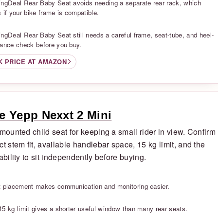
ingDeal Rear Baby Seat avoids needing a separate rear rack, which
 if your bike frame is compatible.
S
ingDeal Rear Baby Seat still needs a careful frame, seat-tube, and heel-
rance check before you buy.
K PRICE AT AMAZON
e Yepp Nexxt 2 Mini
-mounted child seat for keeping a small rider in view. Confirm
ct stem fit, available handlebar space, 15 kg limit, and the
 ability to sit independently before buying.
S
t placement makes communication and monitoring easier.
S
15 kg limit gives a shorter useful window than many rear seats.