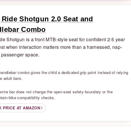
 Ride Shotgun 2.0 Seat and
dlebar Combo
de Shotgun is a front MTB-style seat for confident 2-5 year
est when interaction matters more than a harnessed, nap-
y passenger space.
S
handlebar combo gives the child a dedicated grip point instead of relying
e adult bars.
S
extra bar does not change the open-seat safety boundary or the
tain-bike compatibility checks.
K PRICE AT AMAZON