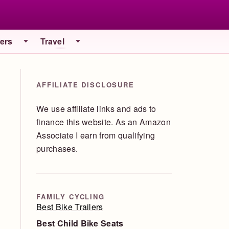
iers
Travel
AFFILIATE DISCLOSURE
We use affiliate links and ads to
finance this website. As an Amazon
Associate I earn from qualifying
purchases.
FAMILY CYCLING
Best Bike Trailers
Best Child Bike Seats