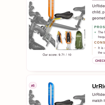
UrRider
child, 
geomet
PRO
The 
freq
CON
It is
the 
Our score: 9.71 / 10
CHEC
UrRi
#5
Rank
UrRider
match i