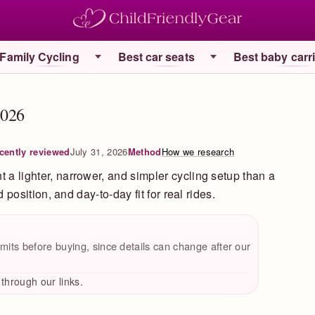
Family Cycling
Best car seats
Best baby carr
2026
cently reviewed
July 31, 2026
Method
How we research
t a lighter, narrower, and simpler cycling setup than a
ld position, and day-to-day fit for real rides.
mits before buying, since details can change after our
hrough our links.