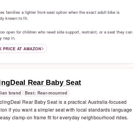
S
ves families a lighter front-seat option when the exact adult bike is
dy known to fit.
S
 too open for children who need side support, restraint, or a seat they can
y nap in.
K PRICE AT AMAZON
ingDeal Rear Baby Seat
lian brand
Best: Rear-mounted
lingDeal Rear Baby Seat is a practical Australia-focused
tion if you want a simpler seat with local standards language
easy clamp-on frame fit for everyday neighbourhood rides.
S