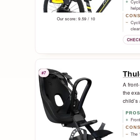
Cycl
helps
CON
Our score: 9.59 / 10
Cycl
clea
CHEC
Thul
#7
Rank
A front
the exa
child’s
PRO
Fron
CON
The 