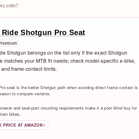
rary order?
 Ride Shotgun Pro Seat
Premium
de Shotgun belongs on the list only if the exact Shotgun
 matches your MTB fit needs; check model-specific e-bike,
, and frame-contact limits.
S
Pro seat is the better Shotgun path when avoiding direct frame contact is
reason to compare variants.
S
steerer and seat-post mounting requirements make it a poor blind buy for
rtain bikes.
K PRICE AT AMAZON