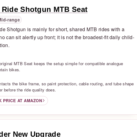
 Ride Shotgun MTB Seat
Mid-range
de Shotgun is mainly for short, shared MTB rides with a
o can sit alertly up front; it is not the broadest-fit daily child-
tion.
S
original MTB Seat keeps the setup simple for compatible analogue
tain bikes.
S
ntacts the bike frame, so paint protection, cable routing, and tube shape
r before the ride quality does.
K PRICE AT AMAZON
der New Upgrade