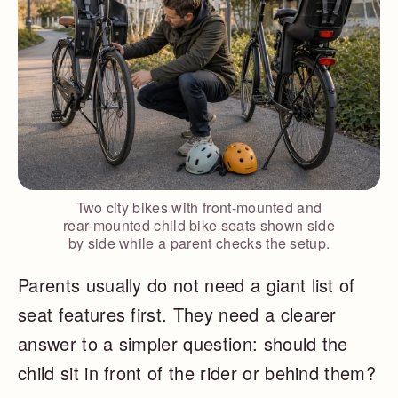
Two city bikes with front-mounted and
rear-mounted child bike seats shown side
by side while a parent checks the setup.
Parents usually do not need a giant list of
seat features first. They need a clearer
answer to a simpler question: should the
child sit in front of the rider or behind them?