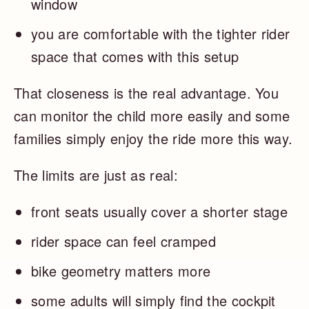
window
you are comfortable with the tighter rider
space that comes with this setup
That closeness is the real advantage. You
can monitor the child more easily and some
families simply enjoy the ride more this way.
The limits are just as real:
front seats usually cover a shorter stage
rider space can feel cramped
bike geometry matters more
some adults will simply find the cockpit