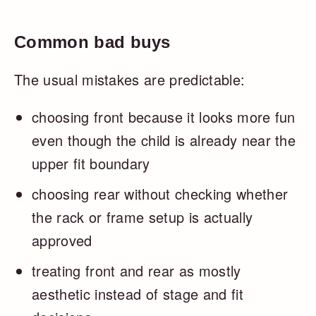
Common bad buys
The usual mistakes are predictable:
choosing front because it looks more fun
even though the child is already near the
upper fit boundary
choosing rear without checking whether
the rack or frame setup is actually
approved
treating front and rear as mostly
aesthetic instead of stage and fit