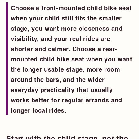
Choose a front-mounted child bike seat
when your child still fits the smaller
stage, you want more closeness and
visibility, and your real rides are
shorter and calmer. Choose a rear-
mounted child bike seat when you want
the longer usable stage, more room
around the bars, and the wider
everyday practicality that usually
works better for regular errands and
longer local rides.
Start with the child stage, not the