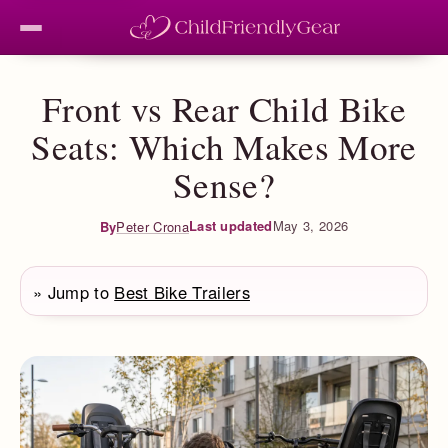
Front vs Rear Child Bike
Seats: Which Makes More
Sense?
Last updated
May 3, 2026
By
Peter Crona
» Jump to
Best Bike Trailers