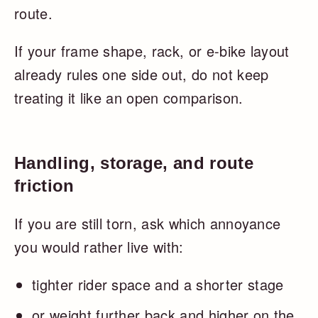
route.
If your frame shape, rack, or e-bike layout
already rules one side out, do not keep
treating it like an open comparison.
Handling, storage, and route
friction
If you are still torn, ask which annoyance
you would rather live with:
tighter rider space and a shorter stage
or weight further back and higher on the