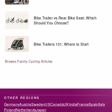
Bike Trailer vs Rear Bike Seat: Which
Should You Choose?
Bike Trailers 101: Where to Start
Browse Family Cycling Articles
OTHER REGIONS
Germany
Austria
Sweden
US
Canada
UK
India
France
Spain
Italy
Poland
Netherlands
Japan