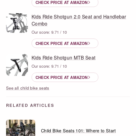
CHECK PRICE AT AMAZON
Kids Ride Shotgun 2.0 Seat and Handlebar
Combo
Our score: 9.71 / 10
CHECK PRICE AT AMAZON
Kids Ride Shotgun MTB Seat
Our score: 9.71 / 10
CHECK PRICE AT AMAZON
See all child bike seats
RELATED ARTICLES
Child Bike Seats 101: Where to Start