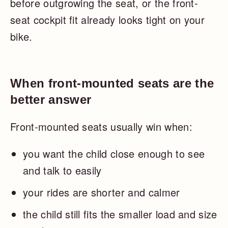
before outgrowing the seat, or the front-
seat cockpit fit already looks tight on your
bike.
When front-mounted seats are the
better answer
Front-mounted seats usually win when:
you want the child close enough to see
and talk to easily
your rides are shorter and calmer
the child still fits the smaller load and size