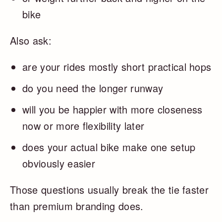
bike
Also ask:
are your rides mostly short practical hops
do you need the longer runway
will you be happier with more closeness
now or more flexibility later
does your actual bike make one setup
obviously easier
Those questions usually break the tie faster
than premium branding does.