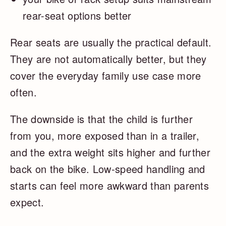
rear-seat options better
Rear seats are usually the practical default.
They are not automatically better, but they
cover the everyday family use case more
often.
The downside is that the child is further
from you, more exposed than in a trailer,
and the extra weight sits higher and further
back on the bike. Low-speed handling and
starts can feel more awkward than parents
expect.