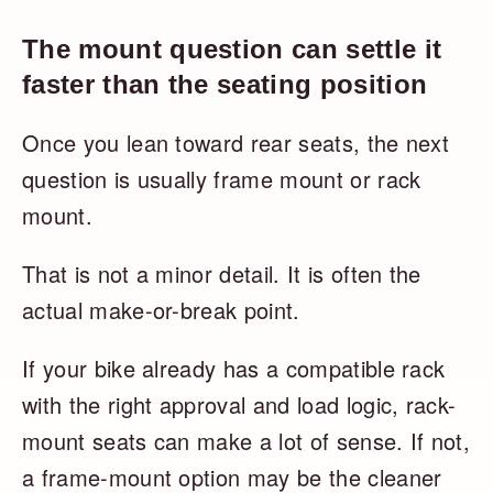
The mount question can settle it
faster than the seating position
Once you lean toward rear seats, the next
question is usually frame mount or rack
mount.
That is not a minor detail. It is often the
actual make-or-break point.
If your bike already has a compatible rack
with the right approval and load logic, rack-
mount seats can make a lot of sense. If not,
a frame-mount option may be the cleaner