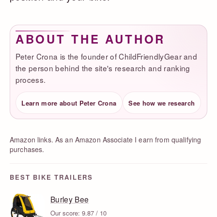
ABOUT THE AUTHOR
Peter Crona is the founder of ChildFriendlyGear and
the person behind the site's research and ranking
process.
Learn more about Peter Crona
See how we research
Amazon links. As an Amazon Associate I earn from qualifying
purchases.
BEST BIKE TRAILERS
Burley Bee
Our score: 9.87 / 10