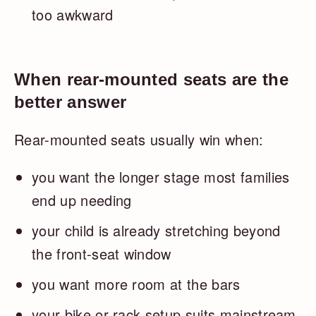
too awkward
When rear-mounted seats are the
better answer
Rear-mounted seats usually win when:
you want the longer stage most families
end up needing
your child is already stretching beyond
the front-seat window
you want more room at the bars
your bike or rack setup suits mainstream