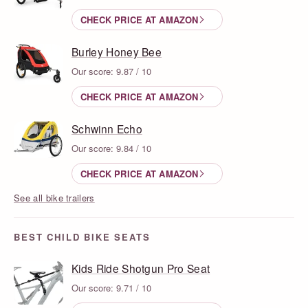
CHECK PRICE AT AMAZON
Burley Honey Bee
Our score: 9.87 / 10
CHECK PRICE AT AMAZON
Schwinn Echo
Our score: 9.84 / 10
CHECK PRICE AT AMAZON
See all bike trailers
BEST CHILD BIKE SEATS
Kids Ride Shotgun Pro Seat
Our score: 9.71 / 10