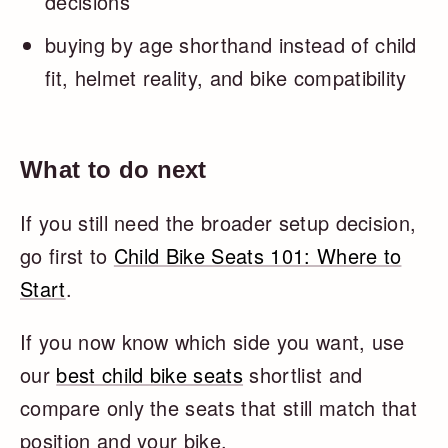
decisions
buying by age shorthand instead of child
fit, helmet reality, and bike compatibility
What to do next
If you still need the broader setup decision,
go first to
Child Bike Seats 101: Where to
Start
.
If you now know which side you want, use
our
best child bike seats
shortlist and
compare only the seats that still match that
position and your bike.