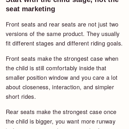
seat marketing
Front seats and rear seats are not just two
versions of the same product. They usually
fit different stages and different riding goals.
Front seats make the strongest case when
the child is still comfortably inside that
smaller position window and you care a lot
about closeness, interaction, and simpler
short rides.
Rear seats make the strongest case once
the child is bigger, you want more runway