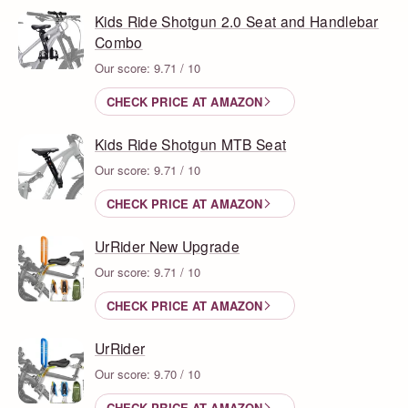
Kids Ride Shotgun 2.0 Seat and Handlebar
Combo
Our score: 9.71 / 10
CHECK PRICE AT AMAZON
Kids Ride Shotgun MTB Seat
Our score: 9.71 / 10
CHECK PRICE AT AMAZON
UrRider New Upgrade
Our score: 9.71 / 10
CHECK PRICE AT AMAZON
UrRider
Our score: 9.70 / 10
CHECK PRICE AT AMAZON