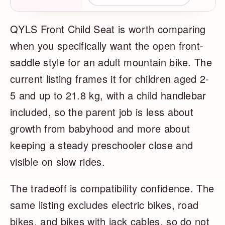
QYLS Front Child Seat is worth comparing
when you specifically want the open front-
saddle style for an adult mountain bike. The
current listing frames it for children aged 2-
5 and up to 21.8 kg, with a child handlebar
included, so the parent job is less about
growth from babyhood and more about
keeping a steady preschooler close and
visible on slow rides.
The tradeoff is compatibility confidence. The
same listing excludes electric bikes, road
bikes, and bikes with jack cables, so do not