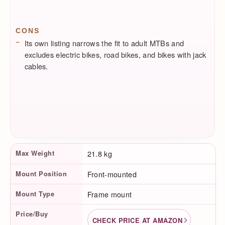
CONS
Its own listing narrows the fit to adult MTBs and
excludes electric bikes, road bikes, and bikes with jack
cables.
Product Facts
Max Weight
21.8 kg
Mount Position
Front-mounted
Mount Type
Frame mount
Price/Buy
CHECK PRICE AT AMAZON