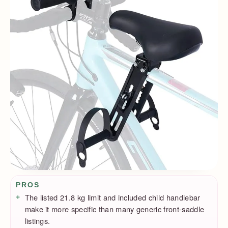
Pros / Cons
PROS
The listed 21.8 kg limit and included child handlebar
make it more specific than many generic front-saddle
listings.