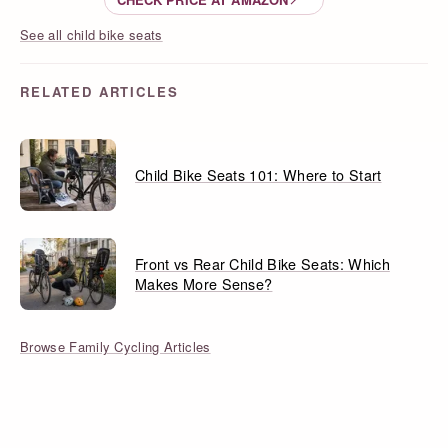
See all child bike seats
RELATED ARTICLES
Child Bike Seats 101: Where to Start
Front vs Rear Child Bike Seats: Which
Makes More Sense?
Browse Family Cycling Articles