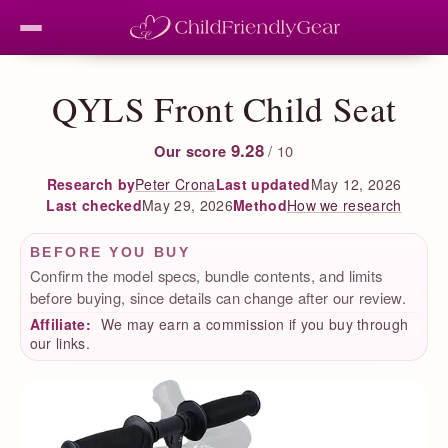
QYLS Front Child Seat
9.28
Our score
/ 10
Peter Crona
Last updated
May 12, 2026
Research by
Last checked
May 29, 2026
How we research
Method
BEFORE YOU BUY
Confirm the model specs, bundle contents, and limits
before buying, since details can change after our review.
Affiliate:
We may earn a commission if you buy through
our links.