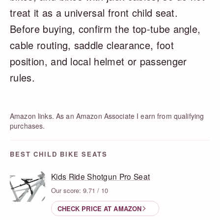
treat it as a universal front child seat.
Before buying, confirm the top-tube angle,
cable routing, saddle clearance, foot
position, and local helmet or passenger
rules.
Amazon links. As an Amazon Associate I earn from qualifying
purchases.
BEST CHILD BIKE SEATS
Kids Ride Shotgun Pro Seat
Our score: 9.71 / 10
CHECK PRICE AT AMAZON