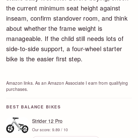
the current minimum seat height against
inseam, confirm standover room, and think
about whether the frame weight is
manageable. If the child still needs lots of
side-to-side support, a four-wheel starter
bike is the easier first step.
Amazon links. As an Amazon Associate I earn from qualifying
purchases.
BEST BALANCE BIKES
Strider 12 Pro
Our score: 9.89 / 10