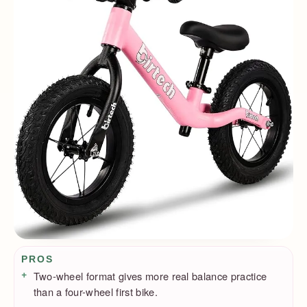
Pros / Cons
PROS
Two-wheel format gives more real balance practice
than a four-wheel first bike.