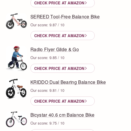
CHECK PRICE AT AMAZON
SEREED Tool-Free Balance Bike
Our score: 9.87 / 10
CHECK PRICE AT AMAZON
Radio Flyer Glide & Go
Our score: 9.85 / 10
CHECK PRICE AT AMAZON
KRIDDO Dual Bearing Balance Bike
Our score: 9.81 / 10
CHECK PRICE AT AMAZON
Bicystar 40.6 cm Balance Bike
Our score: 9.75 / 10