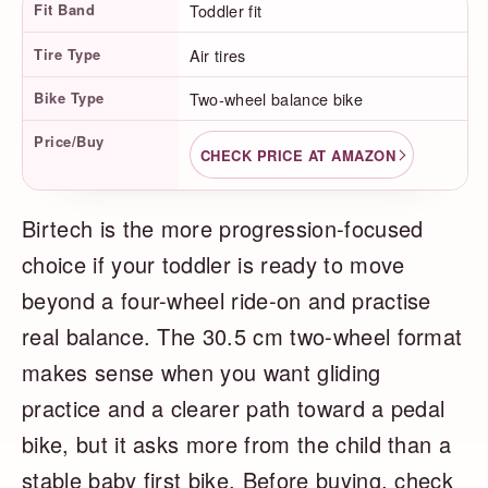
Product Facts
Fit Band
Toddler fit
Tire Type
Air tires
Bike Type
Two-wheel balance bike
Price/Buy
CHECK PRICE AT AMAZON
Birtech is the more progression-focused
choice if your toddler is ready to move
beyond a four-wheel ride-on and practise
real balance. The 30.5 cm two-wheel format
makes sense when you want gliding
practice and a clearer path toward a pedal
bike, but it asks more from the child than a
stable baby first bike. Before buying, check