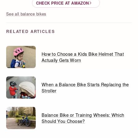
CHECK PRICE AT AMAZON
See all balance bikes
RELATED ARTICLES
How to Choose a Kids Bike Helmet That
Actually Gets Worn
When a Balance Bike Starts Replacing the
Stroller
Balance Bike or Training Wheels: Which
Should You Choose?