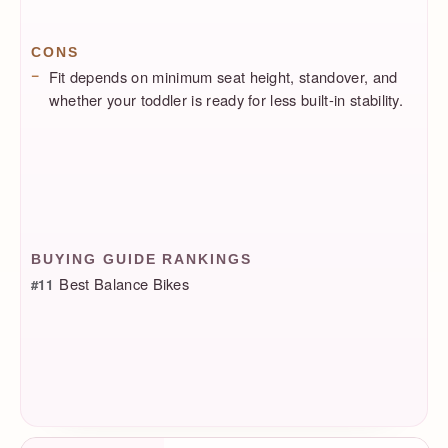
CONS
Fit depends on minimum seat height, standover, and
whether your toddler is ready for less built-in stability.
BUYING GUIDE RANKINGS
Best Balance Bikes
#11