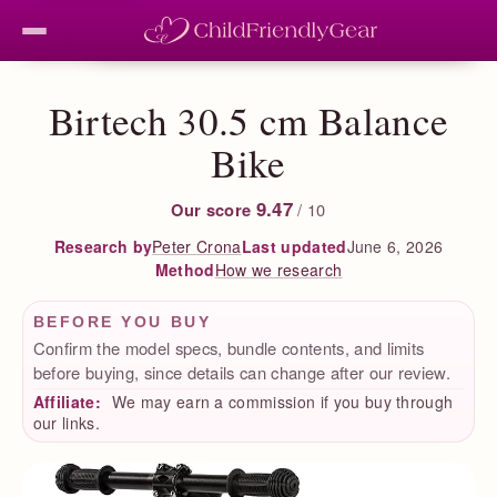
Birtech 30.5 cm Balance
Bike
9.47
Our score
/ 10
Peter Crona
Last updated
June 6, 2026
Research by
How we research
Method
BEFORE YOU BUY
Confirm the model specs, bundle contents, and limits
before buying, since details can change after our review.
Affiliate:
We may earn a commission if you buy through
our links.