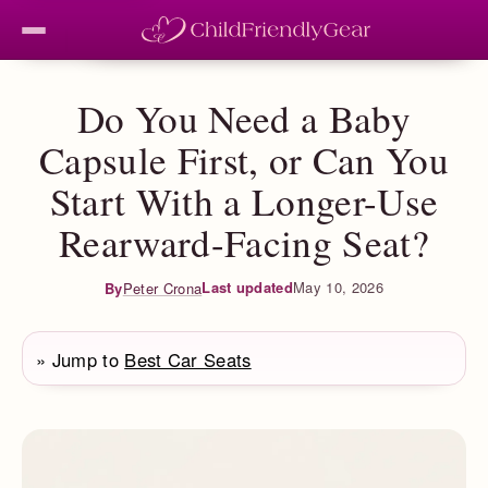
Do You Need a Baby
Capsule First, or Can You
Start With a Longer-Use
Rearward-Facing Seat?
Last updated
May 10, 2026
By
Peter Crona
» Jump to
Best Car Seats