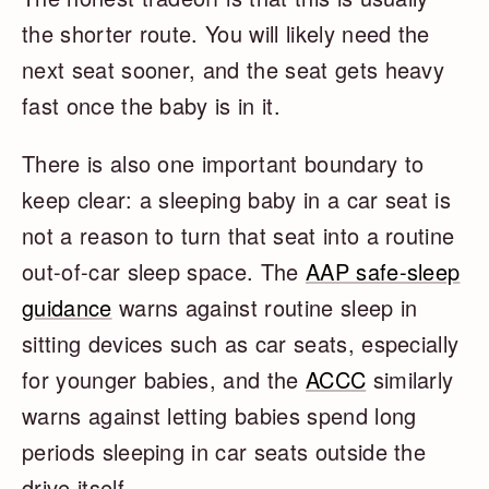
the shorter route. You will likely need the
next seat sooner, and the seat gets heavy
fast once the baby is in it.
There is also one important boundary to
keep clear: a sleeping baby in a car seat is
not a reason to turn that seat into a routine
out-of-car sleep space. The
AAP safe-sleep
guidance
warns against routine sleep in
sitting devices such as car seats, especially
for younger babies, and the
ACCC
similarly
warns against letting babies spend long
periods sleeping in car seats outside the
drive itself.