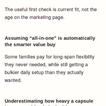
The useful first check is current fit, not the
age on the marketing page.
Assuming “all-in-one” is automatically
the smarter value buy
Some families pay for long-span flexibility
they never needed, while still getting a
bulkier daily setup than they actually
wanted.
Underestimating how heavy a capsule