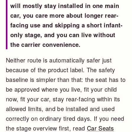
will mostly stay installed in one main
car, you care more about longer rear-
facing use and skipping a short infant-
only stage, and you can live without
the carrier convenience.
Neither route is automatically safer just
because of the product label. The safety
baseline is simpler than that: the seat has to
be approved where you live, fit your child
now, fit your car, stay rear-facing within its
allowed limits, and be installed and used
correctly on ordinary tired days. If you need
the stage overview first, read
Car Seats