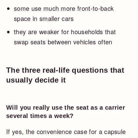
some use much more front-to-back
space in smaller cars
they are weaker for households that
swap seats between vehicles often
The three real-life questions that
usually decide it
Will you really use the seat as a carrier
several times a week?
If yes, the convenience case for a capsule