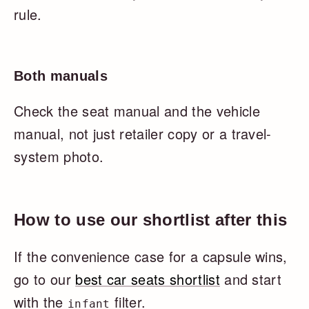
rule.
Both manuals
Check the seat manual and the vehicle
manual, not just retailer copy or a travel-
system photo.
How to use our shortlist after this
If the convenience case for a capsule wins,
go to our
best car seats shortlist
and start
with the
filter.
infant