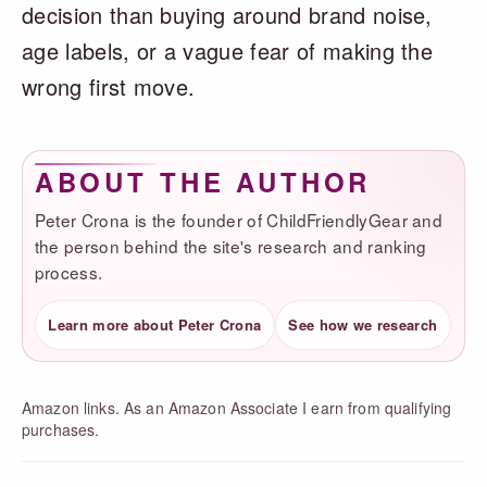
decision than buying around brand noise,
age labels, or a vague fear of making the
wrong first move.
ABOUT THE AUTHOR
Peter Crona is the founder of ChildFriendlyGear and
the person behind the site's research and ranking
process.
Learn more about Peter Crona
See how we research
Amazon links. As an Amazon Associate I earn from qualifying
purchases.