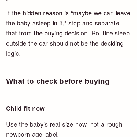
If the hidden reason is “maybe we can leave
the baby asleep in it,” stop and separate
that from the buying decision. Routine sleep
outside the car should not be the deciding
logic.
What to check before buying
Child fit now
Use the baby’s real size now, not a rough
newborn age label.