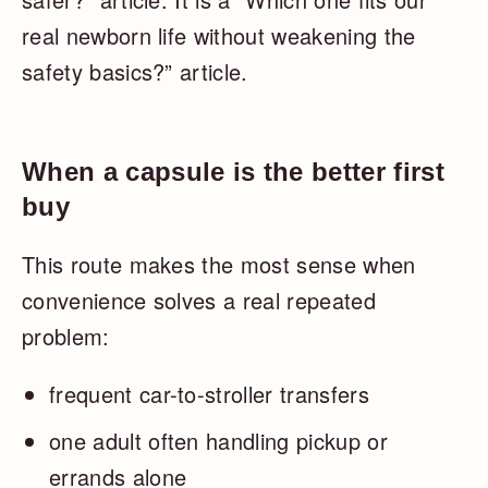
real newborn life without weakening the
safety basics?” article.
When a capsule is the better first
buy
This route makes the most sense when
convenience solves a real repeated
problem:
frequent car-to-stroller transfers
one adult often handling pickup or
errands alone