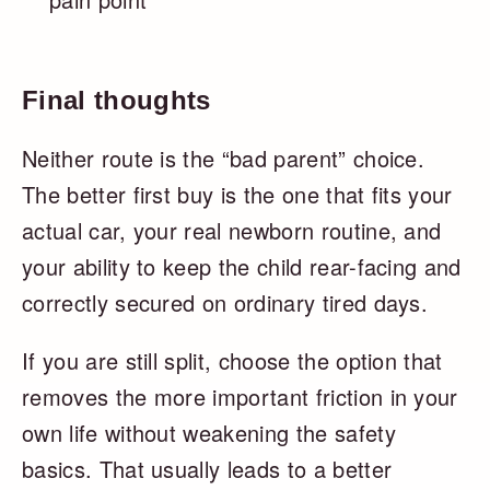
Final thoughts
Neither route is the “bad parent” choice.
The better first buy is the one that fits your
actual car, your real newborn routine, and
your ability to keep the child rear-facing and
correctly secured on ordinary tired days.
If you are still split, choose the option that
removes the more important friction in your
own life without weakening the safety
basics. That usually leads to a better