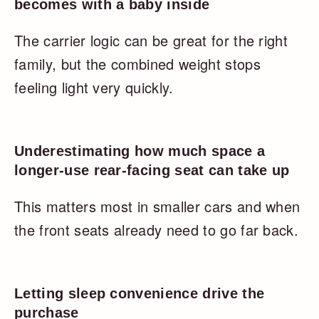
becomes with a baby inside
The carrier logic can be great for the right
family, but the combined weight stops
feeling light very quickly.
Underestimating how much space a
longer-use rear-facing seat can take up
This matters most in smaller cars and when
the front seats already need to go far back.
Letting sleep convenience drive the
purchase