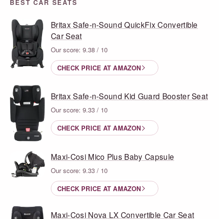
BEST CAR SEATS
Britax Safe-n-Sound QuickFix Convertible
Car Seat
Our score: 9.38 / 10
CHECK PRICE AT AMAZON
Britax Safe-n-Sound Kid Guard Booster Seat
Our score: 9.33 / 10
CHECK PRICE AT AMAZON
Maxi-Cosi Mico Plus Baby Capsule
Our score: 9.33 / 10
CHECK PRICE AT AMAZON
Maxi-Cosi Nova LX Convertible Car Seat