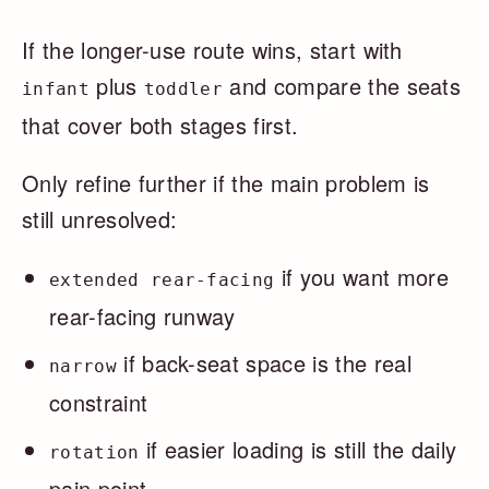
If the longer-use route wins, start with
plus
and compare the seats
infant
toddler
that cover both stages first.
Only refine further if the main problem is
still unresolved:
if you want more
extended rear-facing
rear-facing runway
if back-seat space is the real
narrow
constraint
if easier loading is still the daily
rotation
pain point