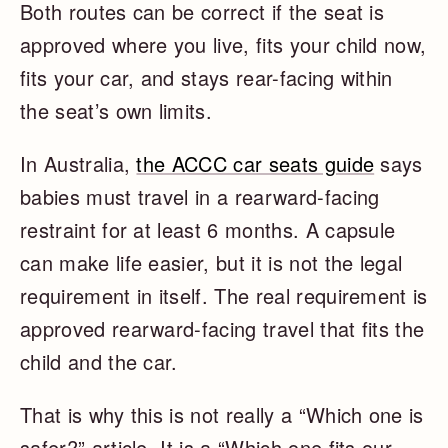
Both routes can be correct if the seat is
approved where you live, fits your child now,
fits your car, and stays rear-facing within
the seat’s own limits.
In Australia,
the ACCC car seats guide
says
babies must travel in a rearward-facing
restraint for at least 6 months. A capsule
can make life easier, but it is not the legal
requirement in itself. The real requirement is
approved rearward-facing travel that fits the
child and the car.
That is why this is not really a “Which one is
safer?” article. It is a “Which one fits our