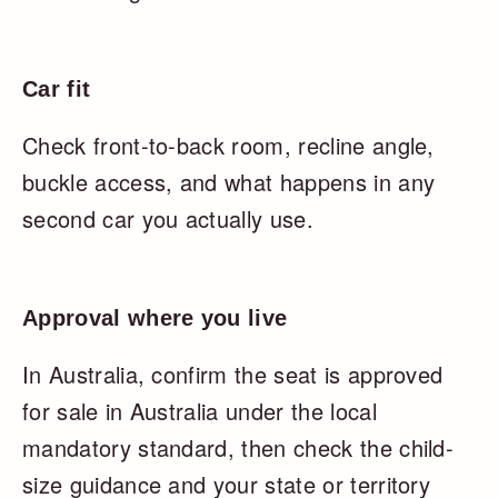
Car fit
Check front-to-back room, recline angle,
buckle access, and what happens in any
second car you actually use.
Approval where you live
In Australia, confirm the seat is approved
for sale in Australia under the local
mandatory standard, then check the child-
size guidance and your state or territory