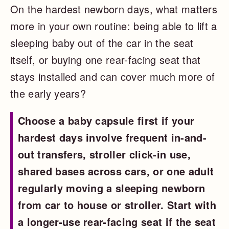
On the hardest newborn days, what matters
more in your own routine: being able to lift a
sleeping baby out of the car in the seat
itself, or buying one rear-facing seat that
stays installed and can cover much more of
the early years?
Choose a baby capsule first if your
hardest days involve frequent in-and-
out transfers, stroller click-in use,
shared bases across cars, or one adult
regularly moving a sleeping newborn
from car to house or stroller. Start with
a longer-use rear-facing seat if the seat