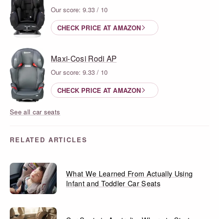
Our score: 9.33 / 10
CHECK PRICE AT AMAZON
Maxi-Cosi Rodi AP
Our score: 9.33 / 10
CHECK PRICE AT AMAZON
See all car seats
RELATED ARTICLES
What We Learned From Actually Using
Infant and Toddler Car Seats