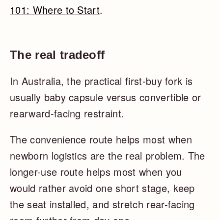
101: Where to Start
.
The real tradeoff
In Australia, the practical first-buy fork is
usually baby capsule versus convertible or
rearward-facing restraint.
The convenience route helps most when
newborn logistics are the real problem. The
longer-use route helps most when you
would rather avoid one short stage, keep
the seat installed, and stretch rear-facing