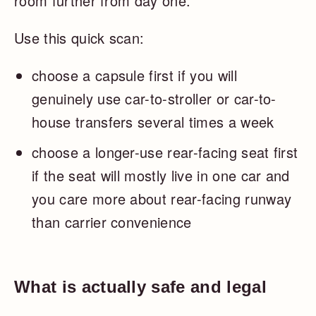
room further from day one.
Use this quick scan:
choose a capsule first if you will
genuinely use car-to-stroller or car-to-
house transfers several times a week
choose a longer-use rear-facing seat first
if the seat will mostly live in one car and
you care more about rear-facing runway
than carrier convenience
What is actually safe and legal