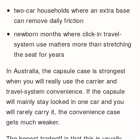
two-car households where an extra base
can remove daily friction
newborn months where click-in travel-
system use matters more than stretching
the seat for years
In Australia, the capsule case is strongest
when you will really use the carrier and
travel-system convenience. If the capsule
will mainly stay locked in one car and you
will rarely carry it, the convenience case
gets much weaker.
The honest tradeoff is that this is usually