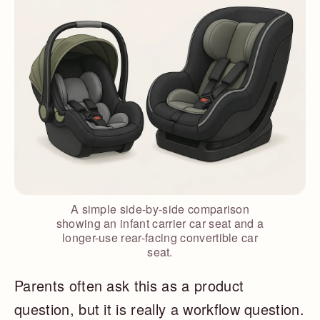
A simple side-by-side comparison
showing an infant carrier car seat and a
longer-use rear-facing convertible car
seat.
Parents often ask this as a product
question, but it is really a workflow question.