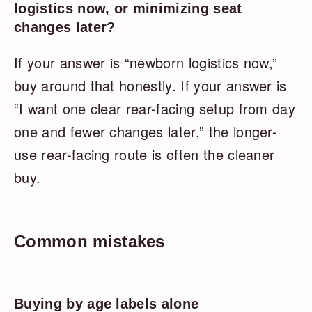
logistics now, or minimizing seat
changes later?
If your answer is “newborn logistics now,”
buy around that honestly. If your answer is
“I want one clear rear-facing setup from day
one and fewer changes later,” the longer-
use rear-facing route is often the cleaner
buy.
Common mistakes
Buying by age labels alone