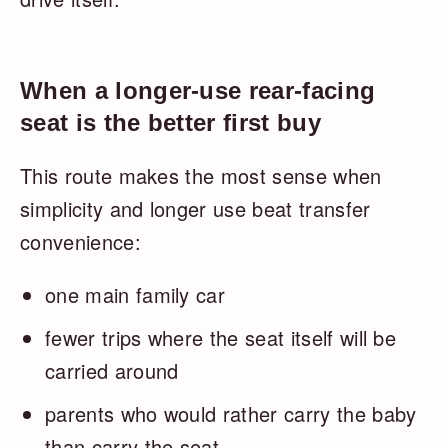
When a longer-use rear-facing
seat is the better first buy
This route makes the most sense when
simplicity and longer use beat transfer
convenience:
one main family car
fewer trips where the seat itself will be
carried around
parents who would rather carry the baby
than carry the seat