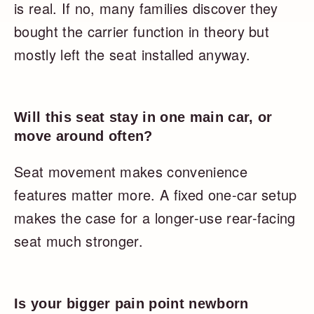
is real. If no, many families discover they
bought the carrier function in theory but
mostly left the seat installed anyway.
Will this seat stay in one main car, or
move around often?
Seat movement makes convenience
features matter more. A fixed one-car setup
makes the case for a longer-use rear-facing
seat much stronger.
Is your bigger pain point newborn