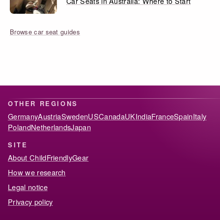
Car Seats in Australia: Where to Start
Browse car seat guides
OTHER REGIONS
Germany
Austria
Sweden
US
Canada
UK
India
France
Spain
Italy
Poland
Netherlands
Japan
SITE
About ChildFriendlyGear
How we research
Legal notice
Privacy policy