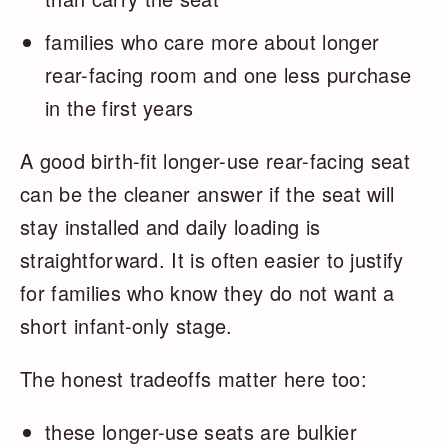
families who care more about longer
rear-facing room and one less purchase
in the first years
A good birth-fit longer-use rear-facing seat
can be the cleaner answer if the seat will
stay installed and daily loading is
straightforward. It is often easier to justify
for families who know they do not want a
short infant-only stage.
The honest tradeoffs matter here too:
these longer-use seats are bulkier