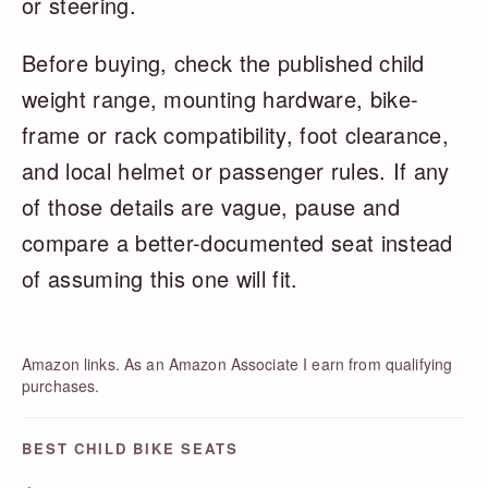
or steering.
Before buying, check the published child
weight range, mounting hardware, bike-
frame or rack compatibility, foot clearance,
and local helmet or passenger rules. If any
of those details are vague, pause and
compare a better-documented seat instead
of assuming this one will fit.
Amazon links. As an Amazon Associate I earn from qualifying
purchases.
BEST CHILD BIKE SEATS