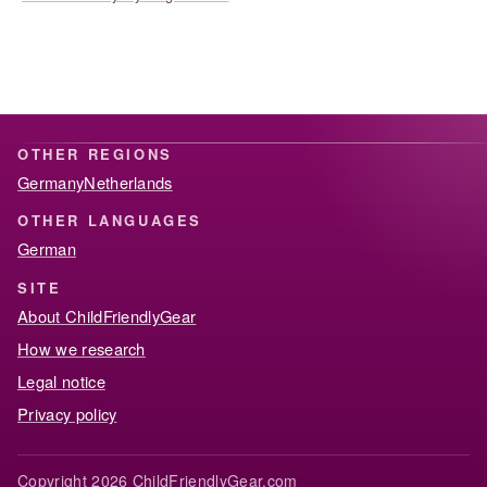
OTHER REGIONS
Germany
Netherlands
OTHER LANGUAGES
German
SITE
About ChildFriendlyGear
How we research
Legal notice
Privacy policy
Copyright 2026 ChildFriendlyGear.com