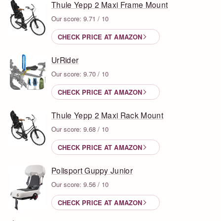
Thule Yepp 2 Maxi Frame Mount
Our score: 9.71 / 10
CHECK PRICE AT AMAZON
UrRider
Our score: 9.70 / 10
CHECK PRICE AT AMAZON
Thule Yepp 2 Maxi Rack Mount
Our score: 9.68 / 10
CHECK PRICE AT AMAZON
Polisport Guppy Junior
Our score: 9.56 / 10
CHECK PRICE AT AMAZON