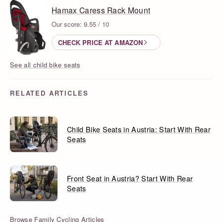
Hamax Caress Rack Mount
Our score: 9.55 / 10
CHECK PRICE AT AMAZON
See all child bike seats
RELATED ARTICLES
Child Bike Seats in Austria: Start With Rear
Seats
Front Seat in Austria? Start With Rear
Seats
Browse Family Cycling Articles