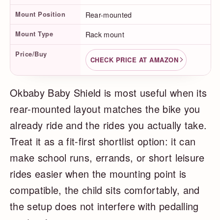
Mount Position
Rear-mounted
Mount Type
Rack mount
Price/Buy
CHECK PRICE AT AMAZON
Okbaby Baby Shield is most useful when its
rear-mounted layout matches the bike you
already ride and the rides you actually take.
Treat it as a fit-first shortlist option: it can
make school runs, errands, or short leisure
rides easier when the mounting point is
compatible, the child sits comfortably, and
the setup does not interfere with pedalling