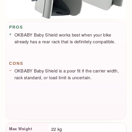
Pros / Cons
PROS
OKBABY Baby Shield works best when your bike
already has a rear rack that is definitely compatible.
CONS
OKBABY Baby Shield is a poor fit if the carrier width,
rack standard, or load limit is uncertain.
Product Facts
Max Weight
22 kg