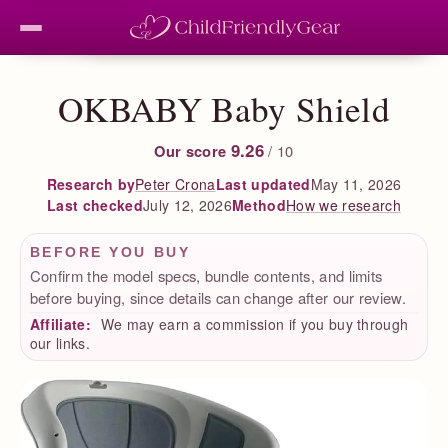
OKBABY Baby Shield
9.26
Our score
/ 10
Peter Crona
Last updated
May 11, 2026
Research by
Last checked
July 12, 2026
How we research
Method
BEFORE YOU BUY
Confirm the model specs, bundle contents, and limits
before buying, since details can change after our review.
Affiliate:
We may earn a commission if you buy through
our links.