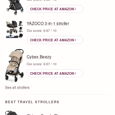
CHECK PRICE AT AMAZON
YAZOCO 3-in-1 stroller
Our score: 9.67 / 10
CHECK PRICE AT AMAZON
Cybex Beezy
Our score: 9.67 / 10
CHECK PRICE AT AMAZON
See all strollers
BEST TRAVEL STROLLERS