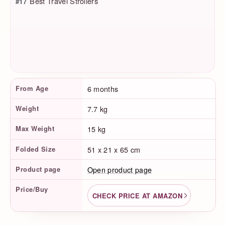
Best Travel Strollers
#17
Product Facts
From Age
6 months
Weight
7.7 kg
Max Weight
15 kg
Folded Size
51 x 21 x 65 cm
Product page
Open product page
Price/Buy
CHECK PRICE AT AMAZON