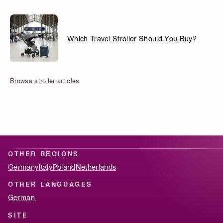
Which Travel Stroller Should You Buy?
Browse stroller articles
OTHER REGIONS
Germany
Italy
Poland
Netherlands
OTHER LANGUAGES
German
SITE