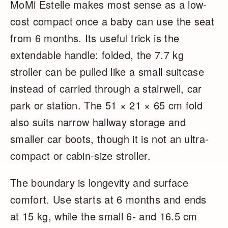
MoMi Estelle makes most sense as a low-
cost compact once a baby can use the seat
from 6 months. Its useful trick is the
extendable handle: folded, the 7.7 kg
stroller can be pulled like a small suitcase
instead of carried through a stairwell, car
park or station. The 51 × 21 × 65 cm fold
also suits narrow hallway storage and
smaller car boots, though it is not an ultra-
compact or cabin-size stroller.
The boundary is longevity and surface
comfort. Use starts at 6 months and ends
at 15 kg, while the small 6- and 16.5 cm