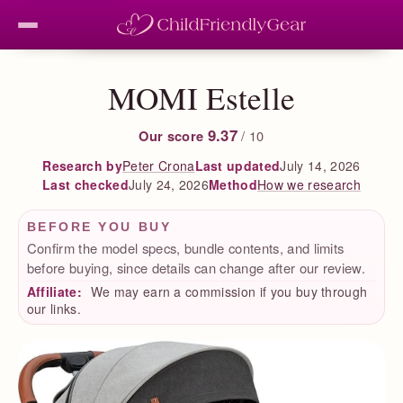
MOMI Estelle
9.37
Our score
/ 10
Peter Crona
Last updated
July 14, 2026
Research by
Last checked
July 24, 2026
How we research
Method
BEFORE YOU BUY
Confirm the model specs, bundle contents, and limits
before buying, since details can change after our review.
Affiliate:
We may earn a commission if you buy through
our links.