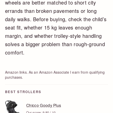
wheels are better matched to short city
errands than broken pavements or long
daily walks. Before buying, check the child’s
seat fit, whether 15 kg leaves enough
margin, and whether trolley-style handling
solves a bigger problem than rough-ground
comfort.
Amazon links. As an Amazon Associate I earn from qualifying
purchases.
BEST STROLLERS
Chicco Goody Plus
Our score: 9.80 / 10