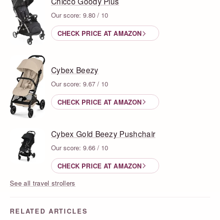
Chicco Goody Plus
Our score: 9.80 / 10
CHECK PRICE AT AMAZON
Cybex Beezy
Our score: 9.67 / 10
CHECK PRICE AT AMAZON
Cybex Gold Beezy Pushchair
Our score: 9.66 / 10
CHECK PRICE AT AMAZON
See all travel strollers
RELATED ARTICLES