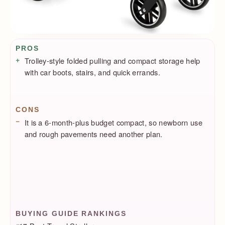
Pros / Cons
PROS
Trolley-style folded pulling and compact storage help
with car boots, stairs, and quick errands.
CONS
It is a 6-month-plus budget compact, so newborn use
and rough pavements need another plan.
BUYING GUIDE RANKINGS