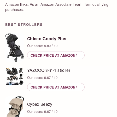
Amazon links. As an Amazon Associate I earn from qualifying
purchases.
BEST STROLLERS
Chicco Goody Plus
Our score: 9.80 / 10
CHECK PRICE AT AMAZON
YAZOCO 3-in-1 stroller
Our score: 9.67 / 10
CHECK PRICE AT AMAZON
Cybex Beezy
Our score: 9.67 / 10