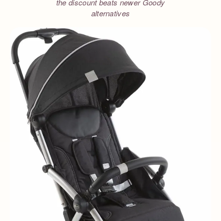
the discount beats newer Goody
alternatives