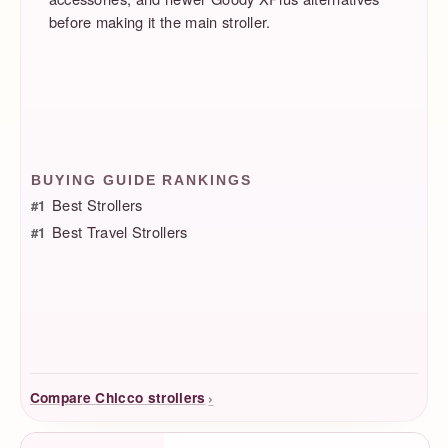
before making it the main stroller.
BUYING GUIDE RANKINGS
Best Strollers
#1
Best Travel Strollers
#1
›
Compare Chicco strollers
Product Facts