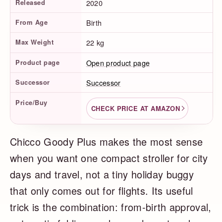
Released
2020
From Age
Birth
Max Weight
22 kg
Product page
Open product page
Successor
Successor
Price/Buy
CHECK PRICE AT AMAZON
Chicco Goody Plus makes the most sense
when you want one compact stroller for city
days and travel, not a tiny holiday buggy
that only comes out for flights. Its useful
trick is the combination: from-birth approval,