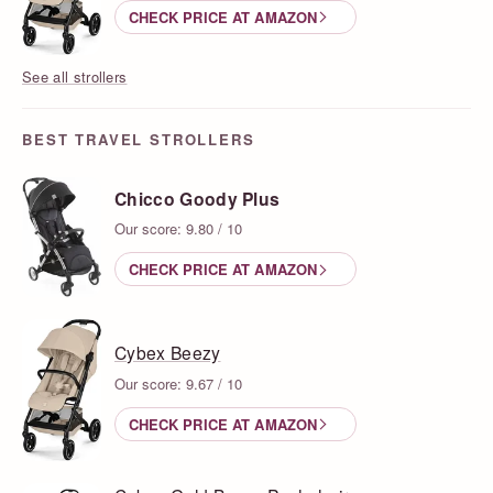
CHECK PRICE AT AMAZON
See all strollers
BEST TRAVEL STROLLERS
Chicco Goody Plus
Our score: 9.80 / 10
CHECK PRICE AT AMAZON
Cybex Beezy
Our score: 9.67 / 10
CHECK PRICE AT AMAZON