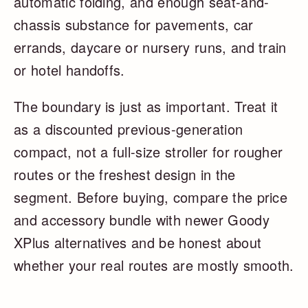
automatic folding, and enough seat-and-
chassis substance for pavements, car
errands, daycare or nursery runs, and train
or hotel handoffs.
The boundary is just as important. Treat it
as a discounted previous-generation
compact, not a full-size stroller for rougher
routes or the freshest design in the
segment. Before buying, compare the price
and accessory bundle with newer Goody
XPlus alternatives and be honest about
whether your real routes are mostly smooth.