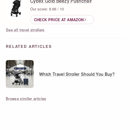
Cybex Gold Beezy Pushchair
Our score: 9.66 / 10
CHECK PRICE AT AMAZON
See all travel strollers
RELATED ARTICLES
Which Travel Stroller Should You Buy?
Browse stroller articles