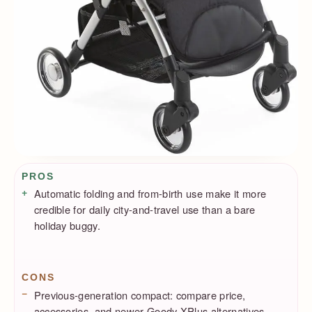
Pros / Cons
PROS
Automatic folding and from-birth use make it more
credible for daily city-and-travel use than a bare
holiday buggy.
CONS
Previous-generation compact: compare price,
accessories, and newer Goody XPlus alternatives