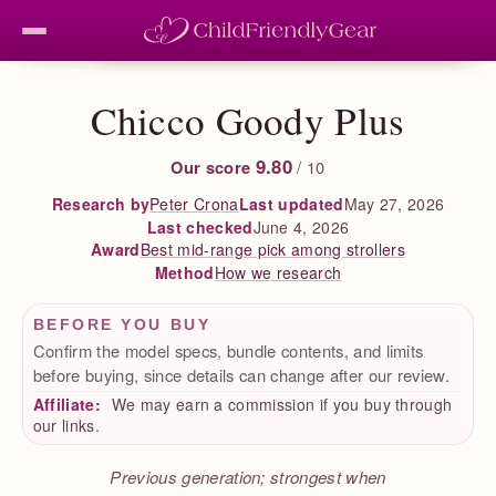
Chicco Goody Plus
9.80
Our score
/ 10
Peter Crona
Last updated
May 27, 2026
Research by
Last checked
June 4, 2026
Best mid-range pick among strollers
Award
How we research
Method
BEFORE YOU BUY
Confirm the model specs, bundle contents, and limits
before buying, since details can change after our review.
Affiliate:
We may earn a commission if you buy through
our links.
Previous generation; strongest when