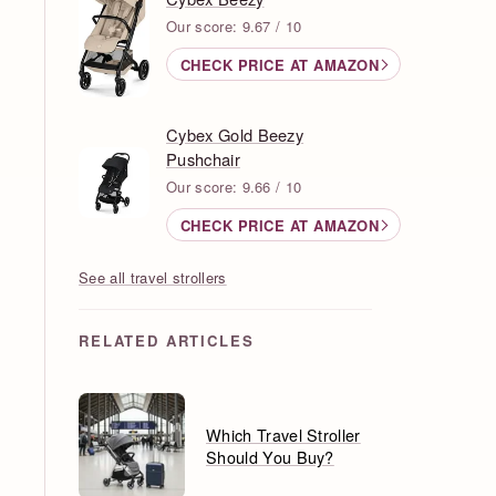
Our score: 9.67 / 10
CHECK PRICE AT AMAZON
Cybex Gold Beezy
Pushchair
Our score: 9.66 / 10
CHECK PRICE AT AMAZON
See all travel strollers
RELATED ARTICLES
Which Travel Stroller
Should You Buy?