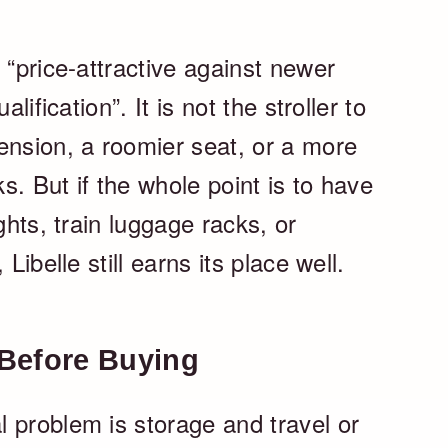
 “price-attractive against newer
lification”. It is not the stroller to
ension, a roomier seat, or a more
. But if the whole point is to have
ghts, train luggage racks, or
Libelle still earns its place well.
Before Buying
 problem is storage and travel or