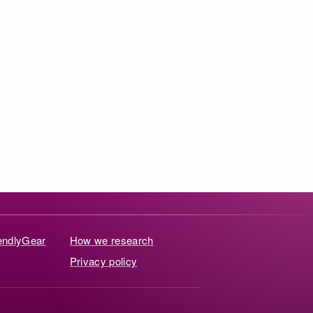
iendlyGear
How we research
Privacy policy