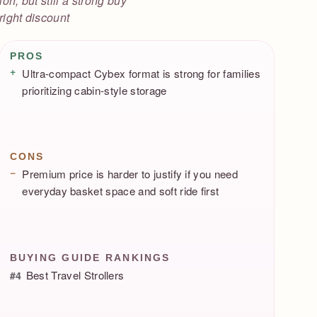
on, but still a strong buy
 right discount
Pros / Cons
PROS
Ultra-compact Cybex format is strong for families
prioritizing cabin-style storage
CONS
Premium price is harder to justify if you need
everyday basket space and soft ride first
BUYING GUIDE RANKINGS
Best Travel Strollers
#4