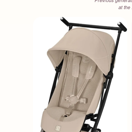
Previous generati
at the