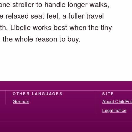
ne stroller to handle longer walks,
elaxed seat feel, a fuller travel
 with. Libelle works best when the tiny
ut the whole reason to buy.
OTHER LANGUAGES
SITE
German
About ChildFr
Legal notice