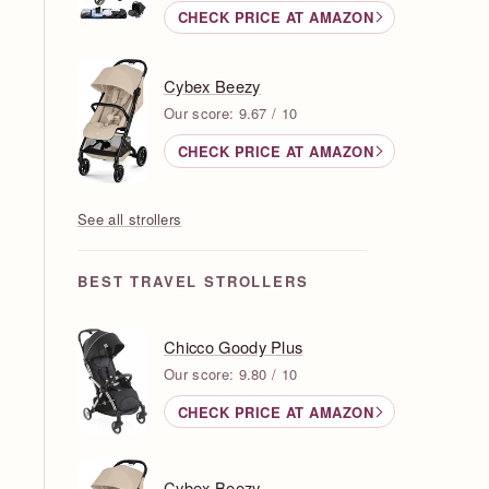
CHECK PRICE AT AMAZON
Cybex Beezy
Our score: 9.67 / 10
CHECK PRICE AT AMAZON
See all strollers
BEST TRAVEL STROLLERS
Chicco Goody Plus
Our score: 9.80 / 10
CHECK PRICE AT AMAZON
Cybex Beezy