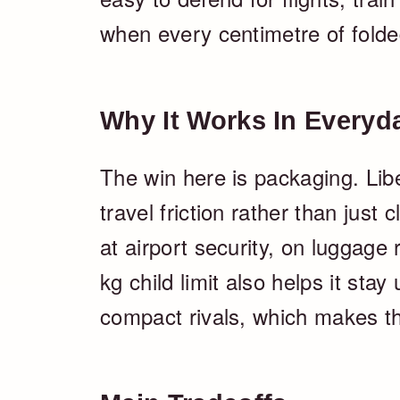
when every centimetre of folde
Why It Works In Everyd
The win here is packaging. Libel
travel friction rather than just
at airport security, on luggage
kg child limit also helps it sta
compact rivals, which makes the