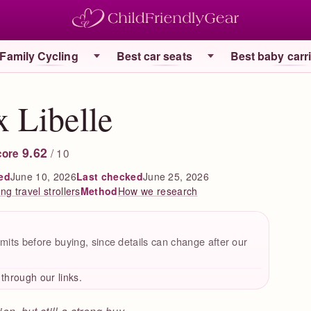
Family Cycling
Best car seats
Best baby carr
 Libelle
9.62
/ 10
core
ed
June 10, 2026
Last checked
June 25, 2026
g travel strollers
How we research
Method
mits before buying, since details can change after our
hrough our links.