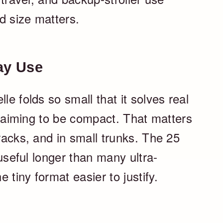
d size matters.
ay Use
le folds so small that it solves real
 claiming to be compact. That matters
 racks, and in small trunks. The 25
y useful longer than many ultra-
 tiny format easier to justify.