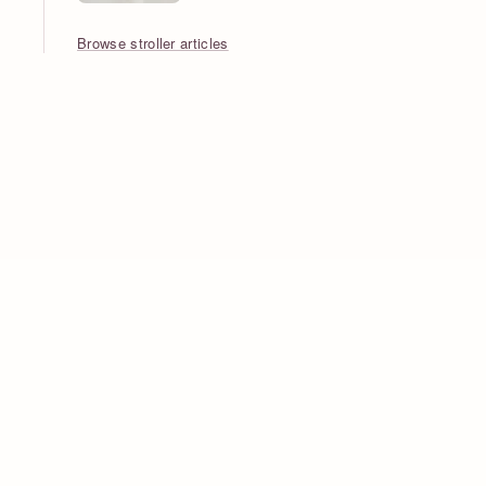
Browse stroller articles