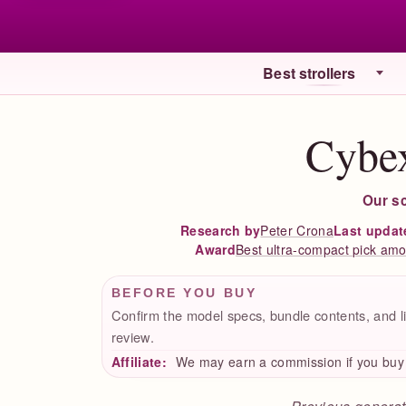
Best strollers
Cybex
Our s
Peter Crona
Last updat
Research by
Best ultra-compact pick amon
Award
BEFORE YOU BUY
Confirm the model specs, bundle contents, and li
review.
Affiliate:
We may earn a commission if you buy t