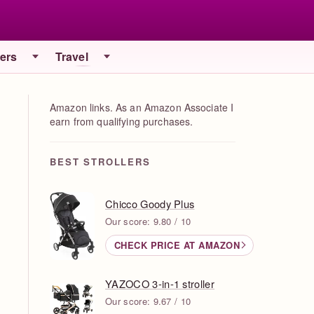
iers
Travel
Amazon links. As an Amazon Associate I
earn from qualifying purchases.
BEST STROLLERS
Chicco Goody Plus
Our score: 9.80 / 10
CHECK PRICE AT AMAZON
YAZOCO 3-in-1 stroller
Our score: 9.67 / 10