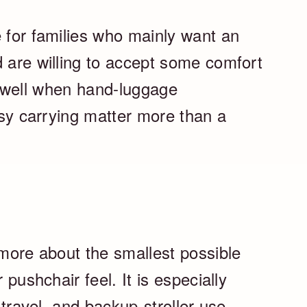
e for families who mainly want an
d are willing to accept some comfort
lly well when hand-luggage
easy carrying matter more than a
 more about the smallest possible
 pushchair feel. It is especially
n travel, and backup-stroller use