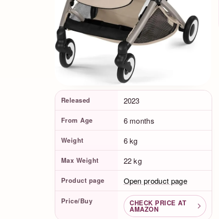
Product Facts
Released
2023
From Age
6 months
Weight
6 kg
Max Weight
22 kg
Product page
Open product page
Price/Buy
CHECK PRICE AT
AMAZON