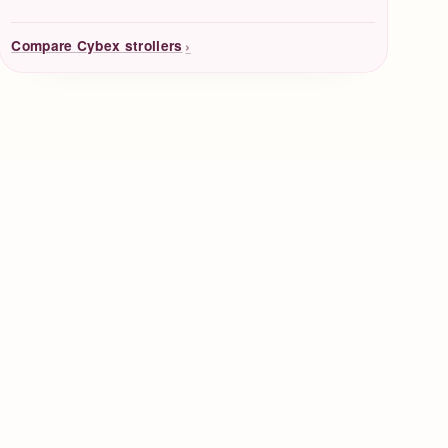
›
Compare Cybex strollers