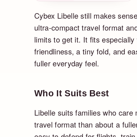
Cybex Libelle still makes sens
ultra-compact travel format an
limits to get it. It fits especia
friendliness, a tiny fold, and 
fuller everyday feel.
Who It Suits Best
Libelle suits families who care
travel format than about a fuller
easy to defend for flights, trai