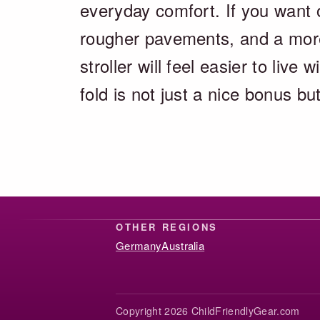
everyday comfort. If you want o
rougher pavements, and a more r
stroller will feel easier to live
fold is not just a nice bonus b
OTHER REGIONS
Germany
Australia
Copyright 2026 ChildFriendlyGear.com