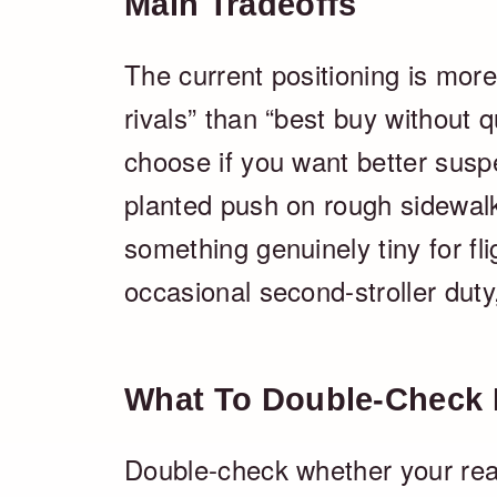
Main Tradeoffs
The current positioning is more
rivals” than “best buy without qua
choose if you want better susp
planted push on rough sidewalks
something genuinely tiny for fli
occasional second-stroller duty, 
What To Double-Check 
Double-check whether your real