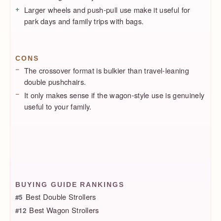
Larger wheels and push-pull use make it useful for
park days and family trips with bags.
CONS
The crossover format is bulkier than travel-leaning
double pushchairs.
It only makes sense if the wagon-style use is genuinely
useful to your family.
BUYING GUIDE RANKINGS
Best Double Strollers
#5
Best Wagon Strollers
#12