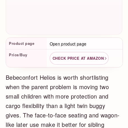
Product Facts
Product page
Open product page
Price/Buy
CHECK PRICE AT AMAZON
Bebeconfort Helios is worth shortlisting
when the parent problem is moving two
small children with more protection and
cargo flexibility than a light twin buggy
gives. The face-to-face seating and wagon-
like later use make it better for sibling