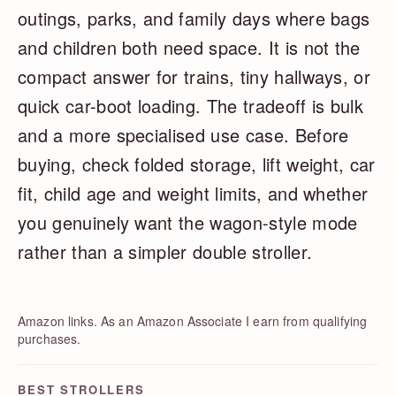
outings, parks, and family days where bags
and children both need space. It is not the
compact answer for trains, tiny hallways, or
quick car-boot loading. The tradeoff is bulk
and a more specialised use case. Before
buying, check folded storage, lift weight, car
fit, child age and weight limits, and whether
you genuinely want the wagon-style mode
rather than a simpler double stroller.
Amazon links. As an Amazon Associate I earn from qualifying
purchases.
BEST STROLLERS