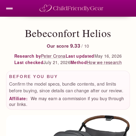
Bebeconfort Helios
9.33
Our score
/ 10
Peter Crona
Last updated
May 16, 2026
Research by
Last checked
July 21, 2026
How we research
Method
BEFORE YOU BUY
Confirm the model specs, bundle contents, and limits
before buying, since details can change after our review.
Affiliate:
We may earn a commission if you buy through
our links.