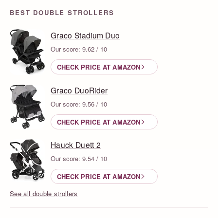
BEST DOUBLE STROLLERS
Graco Stadium Duo
Our score: 9.62 / 10
CHECK PRICE AT AMAZON
Graco DuoRider
Our score: 9.56 / 10
CHECK PRICE AT AMAZON
Hauck Duett 2
Our score: 9.54 / 10
CHECK PRICE AT AMAZON
See all double strollers