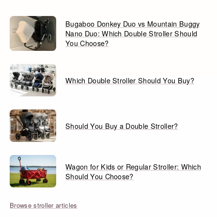
Bugaboo Donkey Duo vs Mountain Buggy
Nano Duo: Which Double Stroller Should
You Choose?
Which Double Stroller Should You Buy?
Should You Buy a Double Stroller?
Wagon for Kids or Regular Stroller: Which
Should You Choose?
Browse stroller articles