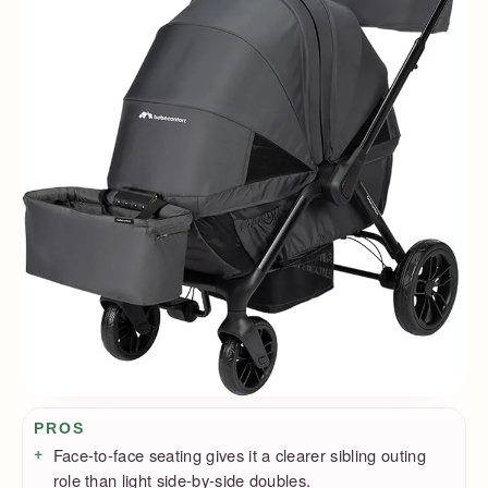
Pros / Cons
PROS
Face-to-face seating gives it a clearer sibling outing
role than light side-by-side doubles.