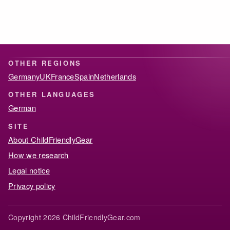
OTHER REGIONS
Germany
UK
France
Spain
Netherlands
OTHER LANGUAGES
German
SITE
About ChildFriendlyGear
How we research
Legal notice
Privacy policy
Copyright 2026 ChildFriendlyGear.com