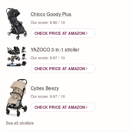
Chicco Goody Plus
Our score: 9.80 / 10
CHECK PRICE AT AMAZON
YAZOCO 3-in-1 stroller
Our score: 9.67 / 10
CHECK PRICE AT AMAZON
Cybex Beezy
Our score: 9.67 / 10
CHECK PRICE AT AMAZON
See all strollers