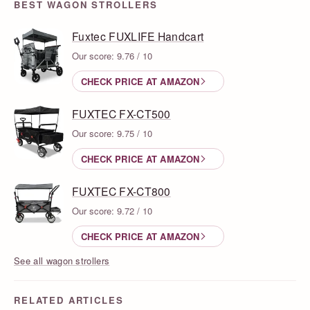
BEST WAGON STROLLERS
Fuxtec FUXLIFE Handcart
Our score: 9.76 / 10
CHECK PRICE AT AMAZON
FUXTEC FX-CT500
Our score: 9.75 / 10
CHECK PRICE AT AMAZON
FUXTEC FX-CT800
Our score: 9.72 / 10
CHECK PRICE AT AMAZON
See all wagon strollers
RELATED ARTICLES