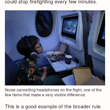
could stop firefighting every few minutes.
Noise-cancelling headphones on the flight, one of the
few items that made a very visible difference.
This is a good example of the broader rule.