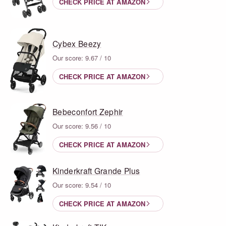
CHECK PRICE AT AMAZON
Cybex Beezy
Our score: 9.67 / 10
CHECK PRICE AT AMAZON
Bebeconfort Zephir
Our score: 9.56 / 10
CHECK PRICE AT AMAZON
Kinderkraft Grande Plus
Our score: 9.54 / 10
CHECK PRICE AT AMAZON