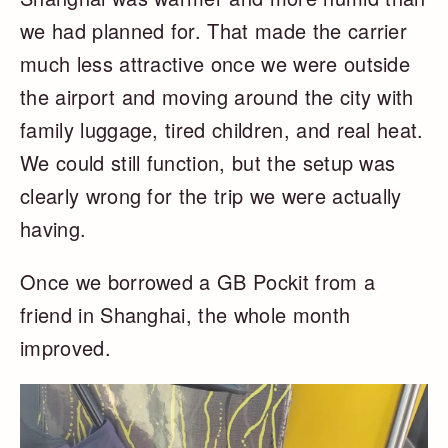
we had planned for. That made the carrier
much less attractive once we were outside
the airport and moving around the city with
family luggage, tired children, and real heat.
We could still function, but the setup was
clearly wrong for the trip we were actually
having.
Once we borrowed a GB Pockit from a
friend in Shanghai, the whole month
improved.