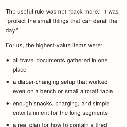
The useful rule was not “pack more.” It was
“protect the small things that can derail the
day.”
For us, the highest-value items were:
all travel documents gathered in one
place
a diaper-changing setup that worked
even on a bench or small aircraft table
enough snacks, charging, and simple
entertainment for the long segments
a real plan for how to contain a tired