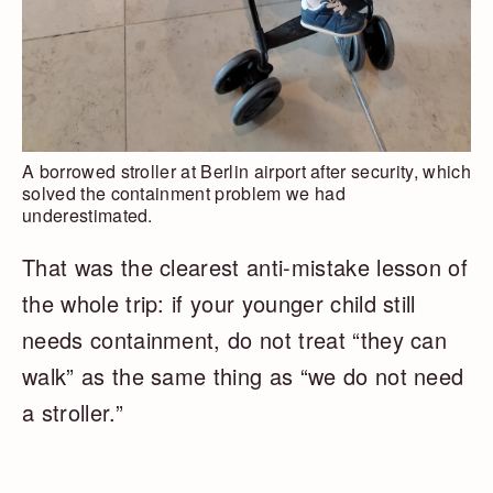
A borrowed stroller at Berlin airport after security, which
solved the containment problem we had
underestimated.
That was the clearest anti-mistake lesson of
the whole trip: if your younger child still
needs containment, do not treat “they can
walk” as the same thing as “we do not need
a stroller.”