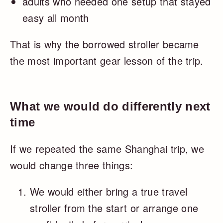
adults who needed one setup that stayed
easy all month
That is why the borrowed stroller became
the most important gear lesson of the trip.
What we would do differently next
time
If we repeated the same Shanghai trip, we
would change three things:
We would either bring a true travel
stroller from the start or arrange one