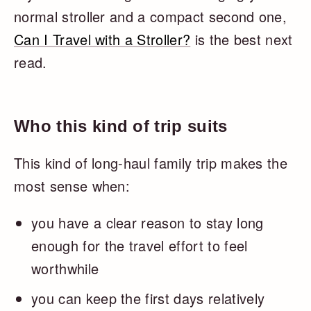
normal stroller and a compact second one,
Can I Travel with a Stroller?
is the best next
read.
Who this kind of trip suits
This kind of long-haul family trip makes the
most sense when:
you have a clear reason to stay long
enough for the travel effort to feel
worthwhile
you can keep the first days relatively