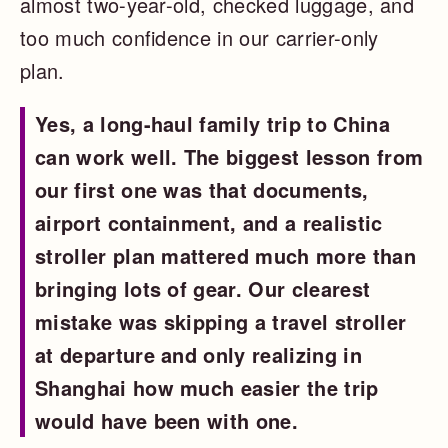
almost two-year-old, checked luggage, and
too much confidence in our carrier-only
plan.
Yes, a long-haul family trip to China
can work well. The biggest lesson from
our first one was that documents,
airport containment, and a realistic
stroller plan mattered much more than
bringing lots of gear. Our clearest
mistake was skipping a travel stroller
at departure and only realizing in
Shanghai how much easier the trip
would have been with one.