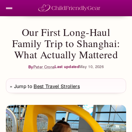
Our First Long-Haul
Family Trip to Shanghai:
What Actually Mattered
Last updated
May 10, 2026
By
Peter Crona
» Jump to
Best Travel Strollers