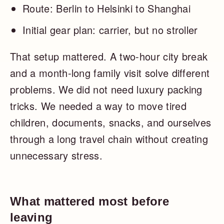
Route: Berlin to Helsinki to Shanghai
Initial gear plan: carrier, but no stroller
That setup mattered. A two-hour city break
and a month-long family visit solve different
problems. We did not need luxury packing
tricks. We needed a way to move tired
children, documents, snacks, and ourselves
through a long travel chain without creating
unnecessary stress.
What mattered most before
leaving