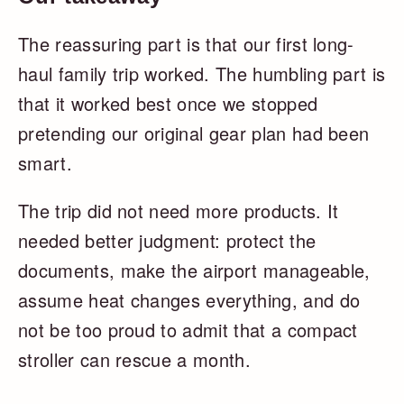
The reassuring part is that our first long-
haul family trip worked. The humbling part is
that it worked best once we stopped
pretending our original gear plan had been
smart.
The trip did not need more products. It
needed better judgment: protect the
documents, make the airport manageable,
assume heat changes everything, and do
not be too proud to admit that a compact
stroller can rescue a month.