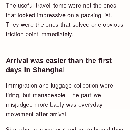
The useful travel items were not the ones
that looked impressive on a packing list.
They were the ones that solved one obvious
friction point immediately.
Arrival was easier than the first
days in Shanghai
Immigration and luggage collection were
tiring, but manageable. The part we
misjudged more badly was everyday
movement after arrival.
Shanghai was warmer and more humid than