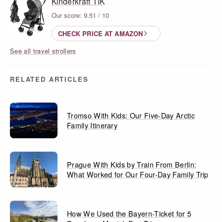
Kinderkraft TIK
Our score: 9.51 / 10
CHECK PRICE AT AMAZON
See all travel strollers
RELATED ARTICLES
Tromso With Kids: Our Five-Day Arctic
Family Itinerary
Prague With Kids by Train From Berlin:
What Worked for Our Four-Day Family Trip
How We Used the Bayern-Ticket for 5