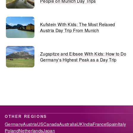
People on Munich Day Trips
Kufstein With Kids: The Most Relaxed
Austria Day Trip From Munich
Zugspitze and Eibsee With Kids: How to Do
Germany's Highest Peak as a Day Trip
OTHER REGIONS
Germany
Austria
US
Canada
Australia
UK
India
France
Spain
Italy
Poland
Netherlands
Japan