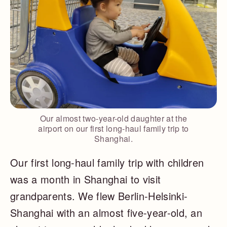
Our almost two-year-old daughter at the
airport on our first long-haul family trip to
Shanghai.
Our first long-haul family trip with children
was a month in Shanghai to visit
grandparents. We flew Berlin-Helsinki-
Shanghai with an almost five-year-old, an