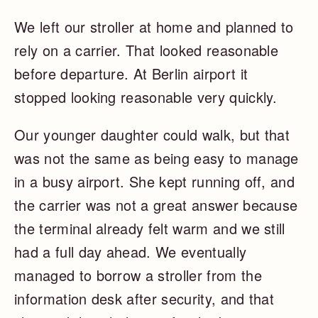
We left our stroller at home and planned to
rely on a carrier. That looked reasonable
before departure. At Berlin airport it
stopped looking reasonable very quickly.
Our younger daughter could walk, but that
was not the same as being easy to manage
in a busy airport. She kept running off, and
the carrier was not a great answer because
the terminal already felt warm and we still
had a full day ahead. We eventually
managed to borrow a stroller from the
information desk after security, and that