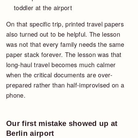
toddler at the airport
On that specific trip, printed travel papers
also turned out to be helpful. The lesson
was not that every family needs the same
paper stack forever. The lesson was that
long-haul travel becomes much calmer
when the critical documents are over-
prepared rather than half-improvised on a
phone.
Our first mistake showed up at
Berlin airport