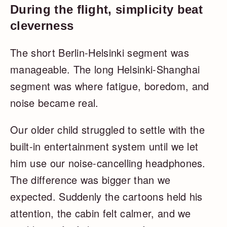
During the flight, simplicity beat
cleverness
The short Berlin-Helsinki segment was
manageable. The long Helsinki-Shanghai
segment was where fatigue, boredom, and
noise became real.
Our older child struggled to settle with the
built-in entertainment system until we let
him use our noise-cancelling headphones.
The difference was bigger than we
expected. Suddenly the cartoons held his
attention, the cabin felt calmer, and we