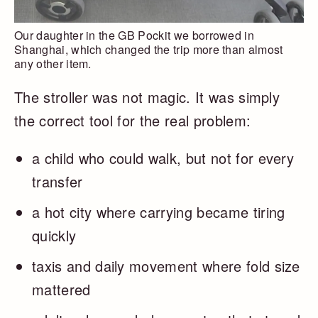
Our daughter in the GB Pockit we borrowed in
Shanghai, which changed the trip more than almost
any other item.
The stroller was not magic. It was simply
the correct tool for the real problem:
a child who could walk, but not for every
transfer
a hot city where carrying became tiring
quickly
taxis and daily movement where fold size
mattered