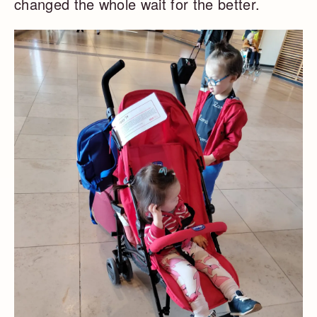
changed the whole wait for the better.