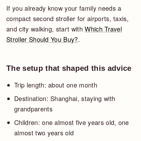
If you already know your family needs a
compact second stroller for airports, taxis,
and city walking, start with
Which Travel
Stroller Should You Buy?
.
The setup that shaped this advice
Trip length: about one month
Destination: Shanghai, staying with
grandparents
Children: one almost five years old, one
almost two years old