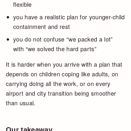
flexible
you have a realistic plan for younger-child
containment and rest
you do not confuse “we packed a lot”
with “we solved the hard parts”
It is harder when you arrive with a plan that
depends on children coping like adults, on
carrying doing all the work, or on every
airport and city transition being smoother
than usual.
Our takeaway