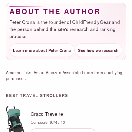
ABOUT THE AUTHOR
Peter Crona is the founder of ChildFriendlyGear and
the person behind the site's research and ranking
process.
Learn more about Peter Crona
See how we research
Amazon links. As an Amazon Associate I earn from qualifying
purchases.
BEST TRAVEL STROLLERS
Graco Travelite
Our score: 9.74 / 10