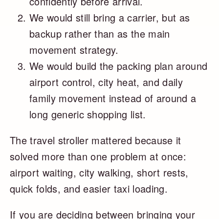
confidently before arrival.
We would still bring a carrier, but as
backup rather than as the main
movement strategy.
We would build the packing plan around
airport control, city heat, and daily
family movement instead of around a
long generic shopping list.
The travel stroller mattered because it
solved more than one problem at once:
airport waiting, city walking, short rests,
quick folds, and easier taxi loading.
If you are deciding between bringing your