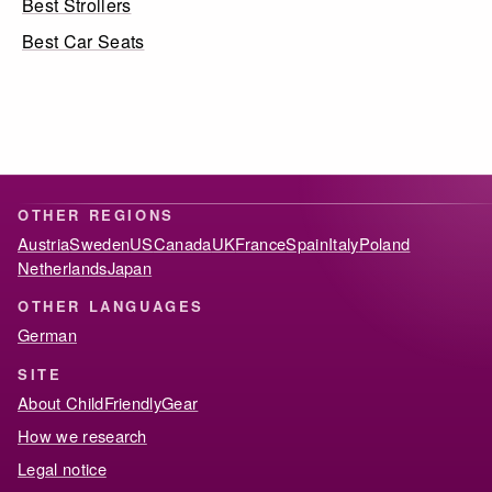
Best Strollers
Best Car Seats
OTHER REGIONS
Austria
Sweden
US
Canada
UK
France
Spain
Italy
Poland
Netherlands
Japan
OTHER LANGUAGES
German
SITE
About ChildFriendlyGear
How we research
Legal notice