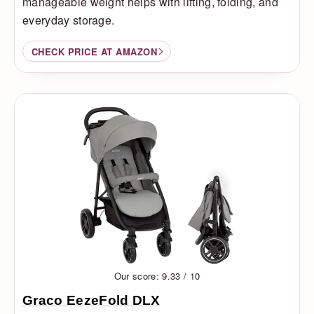
manageable weight helps with lifting, folding, and
everyday storage.
CHECK PRICE AT AMAZON
Our score: 9.33 / 10
Graco EezeFold DLX