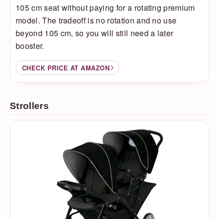
105 cm seat without paying for a rotating premium
model. The tradeoff is no rotation and no use
beyond 105 cm, so you will still need a later
booster.
CHECK PRICE AT AMAZON
Strollers