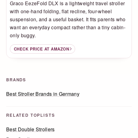
Graco EezeFold DLX is a lightweight travel stroller
with one-hand folding, flat recline, four-wheel
suspension, and a useful basket. It fits parents who
want an everyday compact rather than a tiny cabin-
only buggy.
CHECK PRICE AT AMAZON
BRANDS
Best Stroller Brands in Germany
RELATED TOPLISTS
Best Double Strollers