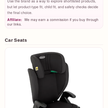
Use the brand as a way to explore shortlisted products,
but let product-type fit, child fit, and safety checks decide
the final choice.
Affiliate:
We may earn a commission if you buy through
our links.
Car Seats