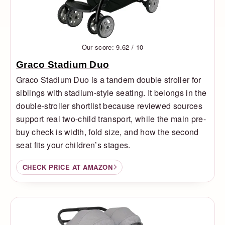
Our score: 9.62 / 10
Graco Stadium Duo
Graco Stadium Duo is a tandem double stroller for
siblings with stadium-style seating. It belongs in the
double-stroller shortlist because reviewed sources
support real two-child transport, while the main pre-
buy check is width, fold size, and how the second
seat fits your children’s stages.
CHECK PRICE AT AMAZON