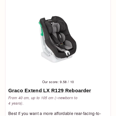
Our score: 9.58 / 10
Graco Extend LX R129 Reboarder
From 40 cm, up to 105 cm (~newborn to
4 years).
Best if you want a more affordable rear-facing-to-