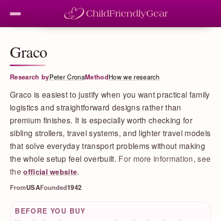
Graco
Research by
Peter Crona
Method
How we research
Graco is easiest to justify when you want practical family
logistics and straightforward designs rather than
premium finishes. It is especially worth checking for
sibling strollers, travel systems, and lighter travel models
that solve everyday transport problems without making
the whole setup feel overbuilt.
For more information, see
the
.
official website
From
USA
Founded
1942
BEFORE YOU BUY