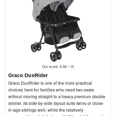
Our score: 9.56 / 10
Graco DuoRider
Graco DuoRider is one of the more practical
choices here for families who need two seats
without moving straight to a heavy premium double
stroller. Its side-by-side layout suits twins or close-
in-age siblings well, while the relatively