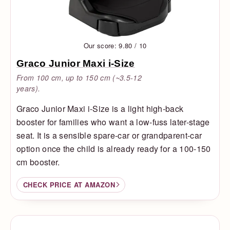
Our score: 9.80 / 10
Graco Junior Maxi i-Size
From 100 cm, up to 150 cm (~3.5-12
years).
Graco Junior Maxi i-Size is a light high-back
booster for families who want a low-fuss later-stage
seat. It is a sensible spare-car or grandparent-car
option once the child is already ready for a 100-150
cm booster.
CHECK PRICE AT AMAZON