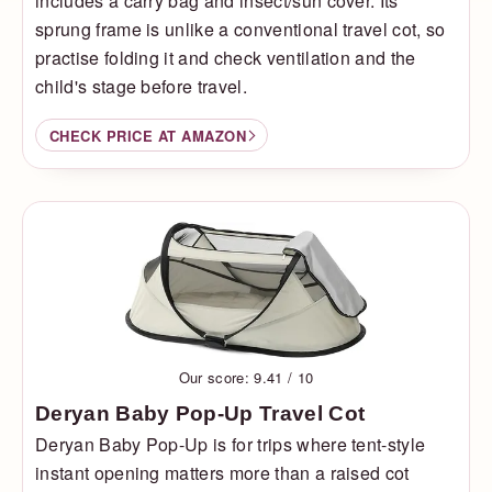
includes a carry bag and insect/sun cover. Its
sprung frame is unlike a conventional travel cot, so
practise folding it and check ventilation and the
child's stage before travel.
CHECK PRICE AT AMAZON
Our score: 9.41 / 10
Deryan Baby Pop-Up Travel Cot
Deryan Baby Pop-Up is for trips where tent-style
instant opening matters more than a raised cot