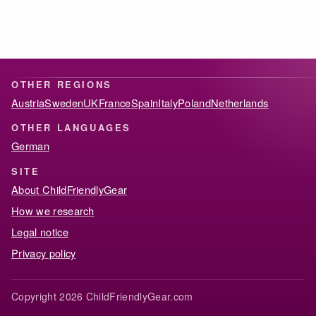
OTHER REGIONS
Austria
Sweden
UK
France
Spain
Italy
Poland
Netherlands
OTHER LANGUAGES
German
SITE
About ChildFriendlyGear
How we research
Legal notice
Privacy policy
Copyright 2026 ChildFriendlyGear.com