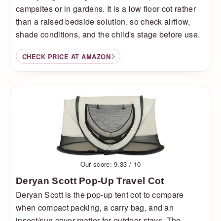
campsites or in gardens. It is a low floor cot rather
than a raised bedside solution, so check airflow,
shade conditions, and the child's stage before use.
CHECK PRICE AT AMAZON
Our score: 9.33 / 10
Deryan Scott Pop-Up Travel Cot
Deryan Scott is the pop-up tent cot to compare
when compact packing, a carry bag, and an
insect/sun cover matter for outdoor stays. The