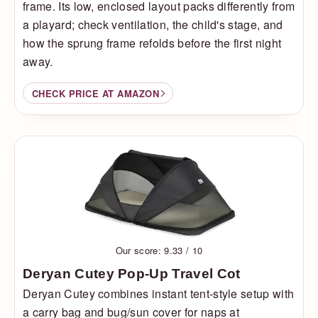
frame. Its low, enclosed layout packs differently from
a playard; check ventilation, the child's stage, and
how the sprung frame refolds before the first night
away.
CHECK PRICE AT AMAZON
Our score: 9.33 / 10
Deryan Cutey Pop-Up Travel Cot
Deryan Cutey combines instant tent-style setup with
a carry bag and bug/sun cover for naps at