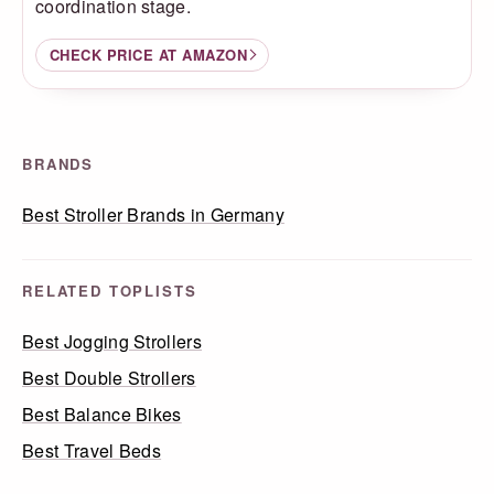
coordination stage.
CHECK PRICE AT AMAZON
BRANDS
Best Stroller Brands in Germany
RELATED TOPLISTS
Best Jogging Strollers
Best Double Strollers
Best Balance Bikes
Best Travel Beds