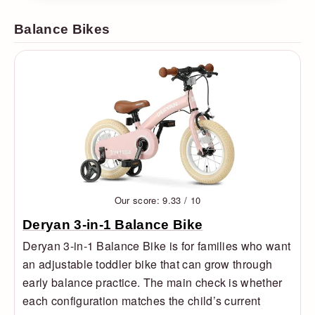
Balance Bikes
Our score: 9.33 / 10
Deryan 3-in-1 Balance Bike
Deryan 3-in-1 Balance Bike is for families who want
an adjustable toddler bike that can grow through
early balance practice. The main check is whether
each configuration matches the child’s current