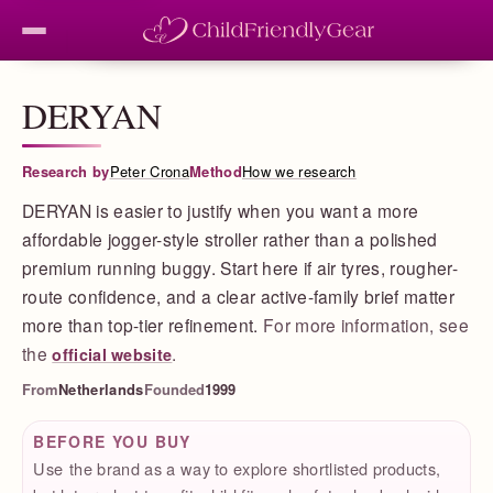
DERYAN
Research by
Peter Crona
Method
How we research
DERYAN is easier to justify when you want a more
affordable jogger-style stroller rather than a polished
premium running buggy. Start here if air tyres, rougher-
route confidence, and a clear active-family brief matter
more than top-tier refinement.
For more information, see
the
.
official website
From
Netherlands
Founded
1999
BEFORE YOU BUY
Use the brand as a way to explore shortlisted products,