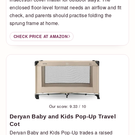
enclosed floor-level format needs an airflow and fit
check, and parents should practise folding the
sprung frame at home.
CHECK PRICE AT AMAZON
Our score: 9.33 / 10
Deryan Baby and Kids Pop-Up Travel
Cot
Deryan Baby and Kids Pop-Up trades a raised