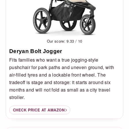
Our score: 9.33 / 10
Deryan Bolt Jogger
Fits families who want a true jogging-style
pushchair for park paths and uneven ground, with
air-filled tyres and a lockable front wheel. The
tradeoff is stage and storage: it starts around six
months and will not fold as small as a city travel
stroller.
CHECK PRICE AT AMAZON