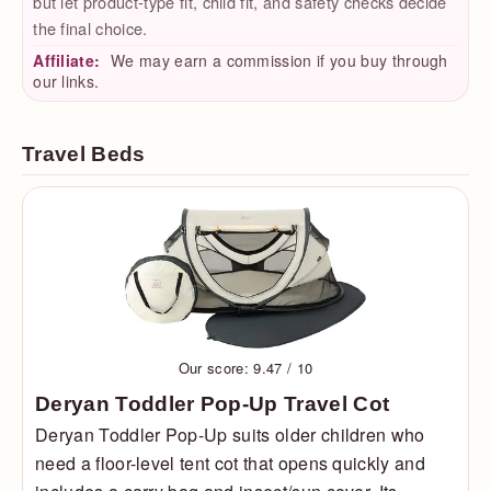
but let product-type fit, child fit, and safety checks decide
the final choice.
Affiliate:
We may earn a commission if you buy through
our links.
Travel Beds
Our score: 9.47 / 10
Deryan Toddler Pop-Up Travel Cot
Deryan Toddler Pop-Up suits older children who
need a floor-level tent cot that opens quickly and