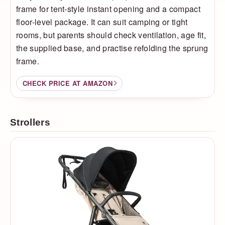
frame for tent-style instant opening and a compact
floor-level package. It can suit camping or tight
rooms, but parents should check ventilation, age fit,
the supplied base, and practise refolding the sprung
frame.
CHECK PRICE AT AMAZON
Strollers