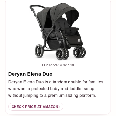
Our score: 9.32 / 10
Deryan Elena Duo
Deryan Elena Duo is a tandem double for families
who want a protected baby-and-toddler setup
without jumping to a premium sibling platform.
CHECK PRICE AT AMAZON