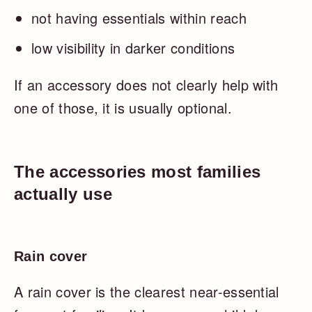
not having essentials within reach
low visibility in darker conditions
If an accessory does not clearly help with
one of those, it is usually optional.
The accessories most families
actually use
Rain cover
A rain cover is the clearest near-essential