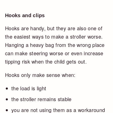
Hooks and clips
Hooks are handy, but they are also one of
the easiest ways to make a stroller worse.
Hanging a heavy bag from the wrong place
can make steering worse or even increase
tipping risk when the child gets out.
Hooks only make sense when:
the load is light
the stroller remains stable
you are not using them as a workaround