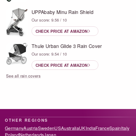
UPPAbaby Minu Rain Shield
Our score: 9.56 / 10
CHECK PRICE AT AMAZON
Thule Urban Glide 3 Rain Cover
Our score: 9.54 / 10
CHECK PRICE AT AMAZON
See all rain covers
OTHER REGIONS
Germany
Austria
Sweden
US
Australia
UK
India
France
Spain
Italy
Poland
Netherlands
Japan