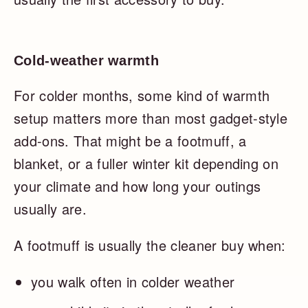
Cold-weather warmth
For colder months, some kind of warmth
setup matters more than most gadget-style
add-ons. That might be a footmuff, a
blanket, or a fuller winter kit depending on
your climate and how long your outings
usually are.
A footmuff is usually the cleaner buy when:
you walk often in colder weather