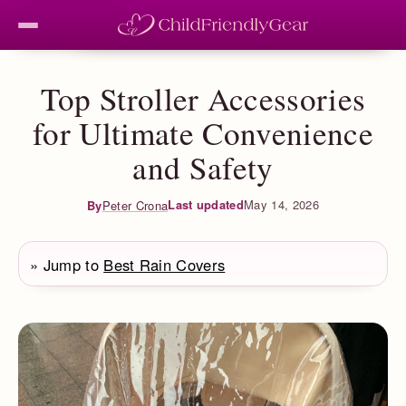
Top Stroller Accessories
for Ultimate Convenience
and Safety
Last updated
May 14, 2026
By
Peter Crona
» Jump to
Best Rain Covers