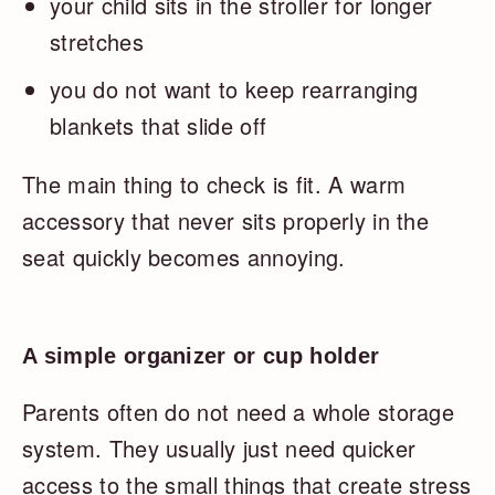
your child sits in the stroller for longer
stretches
you do not want to keep rearranging
blankets that slide off
The main thing to check is fit. A warm
accessory that never sits properly in the
seat quickly becomes annoying.
A simple organizer or cup holder
Parents often do not need a whole storage
system. They usually just need quicker
access to the small things that create stress