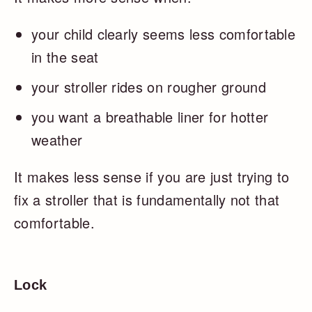
your child clearly seems less comfortable
in the seat
your stroller rides on rougher ground
you want a breathable liner for hotter
weather
It makes less sense if you are just trying to
fix a stroller that is fundamentally not that
comfortable.
Lock