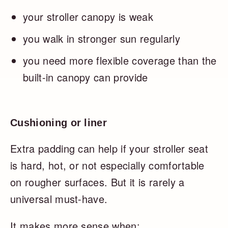
your stroller canopy is weak
you walk in stronger sun regularly
you need more flexible coverage than the
built-in canopy can provide
Cushioning or liner
Extra padding can help if your stroller seat
is hard, hot, or not especially comfortable
on rougher surfaces. But it is rarely a
universal must-have.
It makes more sense when: