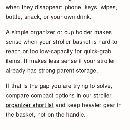
when they disappear: phone, keys, wipes,
bottle, snack, or your own drink.
A simple organizer or cup holder makes
sense when your stroller basket is hard to
reach or too low-capacity for quick-grab
items. It makes less sense if your stroller
already has strong parent storage.
If that is the gap you are trying to solve,
compare compact options in our
stroller
organizer shortlist
and keep heavier gear in
the basket, not on the handle.