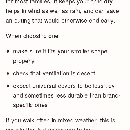
for most families. It keeps your child dry,
helps in wind as well as rain, and can save
an outing that would otherwise end early.
When choosing one:
make sure it fits your stroller shape
properly
check that ventilation is decent
expect universal covers to be less tidy
and sometimes less durable than brand-
specific ones
If you walk often in mixed weather, this is
usually the first accessory to buy.