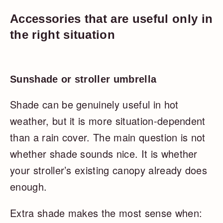
Accessories that are useful only in
the right situation
Sunshade or stroller umbrella
Shade can be genuinely useful in hot
weather, but it is more situation-dependent
than a rain cover. The main question is not
whether shade sounds nice. It is whether
your stroller’s existing canopy already does
enough.
Extra shade makes the most sense when: