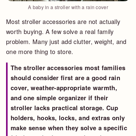
A baby in a stroller with a rain cover
Most stroller accessories are not actually
worth buying. A few solve a real family
problem. Many just add clutter, weight, and
one more thing to store.
The stroller accessories most families
should consider first are a good rain
cover, weather-appropriate warmth,
and one simple organizer if their
stroller lacks practical storage. Cup
holders, hooks, locks, and extras only
make sense when they solve a specific