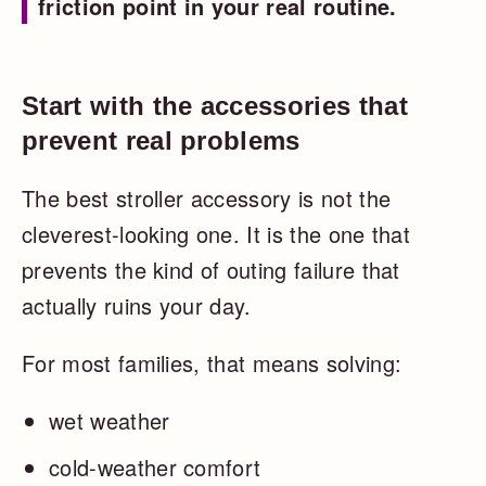
friction point in your real routine.
Start with the accessories that
prevent real problems
The best stroller accessory is not the
cleverest-looking one. It is the one that
prevents the kind of outing failure that
actually ruins your day.
For most families, that means solving:
wet weather
cold-weather comfort