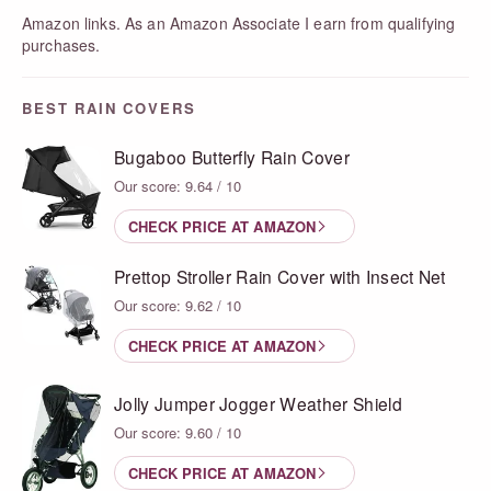
Amazon links. As an Amazon Associate I earn from qualifying
purchases.
BEST RAIN COVERS
Bugaboo Butterfly Rain Cover
Our score: 9.64 / 10
CHECK PRICE AT AMAZON
Prettop Stroller Rain Cover with Insect Net
Our score: 9.62 / 10
CHECK PRICE AT AMAZON
Jolly Jumper Jogger Weather Shield
Our score: 9.60 / 10
CHECK PRICE AT AMAZON