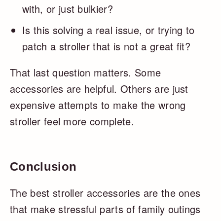
with, or just bulkier?
Is this solving a real issue, or trying to
patch a stroller that is not a great fit?
That last question matters. Some
accessories are helpful. Others are just
expensive attempts to make the wrong
stroller feel more complete.
Conclusion
The best stroller accessories are the ones
that make stressful parts of family outings