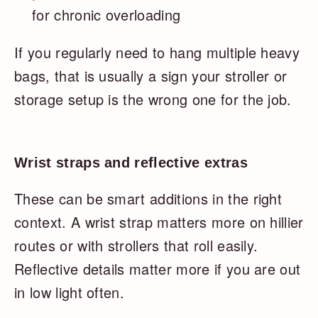
for chronic overloading
If you regularly need to hang multiple heavy
bags, that is usually a sign your stroller or
storage setup is the wrong one for the job.
Wrist straps and reflective extras
These can be smart additions in the right
context. A wrist strap matters more on hillier
routes or with strollers that roll easily.
Reflective details matter more if you are out
in low light often.