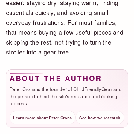
easier: staying dry, staying warm, finding
essentials quickly, and avoiding small
everyday frustrations. For most families,
that means buying a few useful pieces and
skipping the rest, not trying to turn the
stroller into a gear tree.
ABOUT THE AUTHOR
Peter Crona is the founder of ChildFriendlyGear and
the person behind the site's research and ranking
process.
Learn more about Peter Crona
See how we research