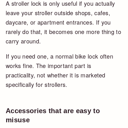
A stroller lock is only useful if you actually
leave your stroller outside shops, cafes,
daycare, or apartment entrances. If you
rarely do that, it becomes one more thing to
carry around.
If you need one, a normal bike lock often
works fine. The important part is
practicality, not whether it is marketed
specifically for strollers.
Accessories that are easy to
misuse