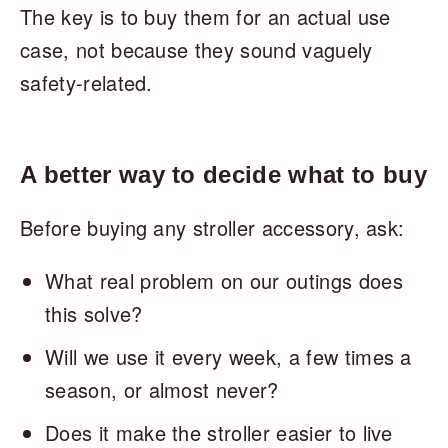
The key is to buy them for an actual use
case, not because they sound vaguely
safety-related.
A better way to decide what to buy
Before buying any stroller accessory, ask:
What real problem on our outings does
this solve?
Will we use it every week, a few times a
season, or almost never?
Does it make the stroller easier to live