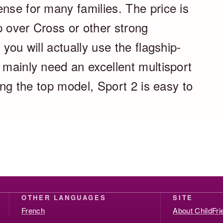
nse for many families. The price is
p over Cross or other strong
 you will actually use the flagship-
 mainly need an excellent multisport
ting the top model, Sport 2 is easy to
OTHER LANGUAGES
SITE
French
About ChildFr