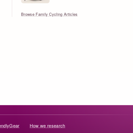
Browse Family Cycling Articles
iendlyGear
How we research