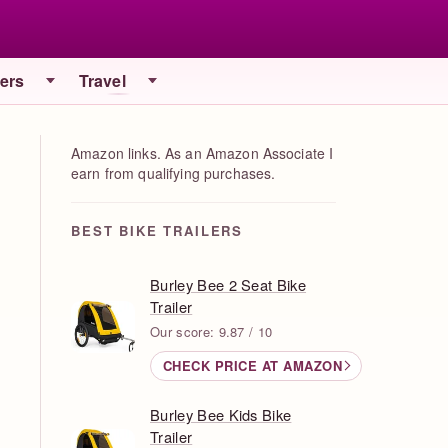
iers
Travel
Amazon links. As an Amazon Associate I
earn from qualifying purchases.
BEST BIKE TRAILERS
Burley Bee 2 Seat Bike
Trailer
Our score: 9.87 / 10
CHECK PRICE AT AMAZON
Burley Bee Kids Bike
Trailer