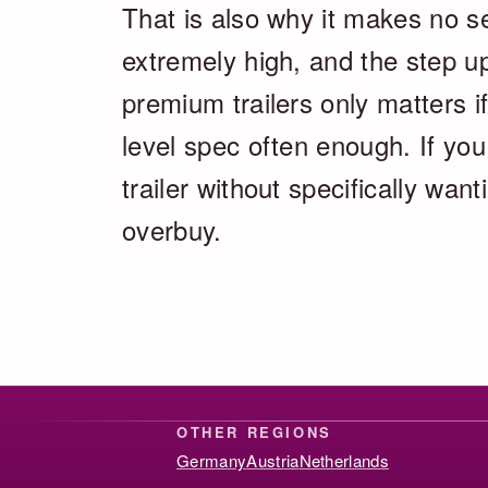
That is also why it makes no se
extremely high, and the step u
premium trailers only matters if
level spec often enough. If you
trailer without specifically wan
overbuy.
OTHER REGIONS
Germany
Austria
Netherlands