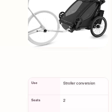
Product Facts
Use
Stroller conversion
Seats
2