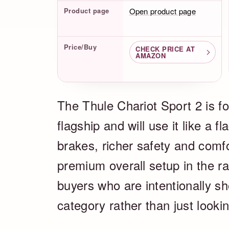
Product page
Open product page
Price/Buy
CHECK PRICE AT
AMAZON
The Thule Chariot Sport 2 is f
flagship and will use it like a fl
brakes, richer safety and comf
premium overall setup in the ra
buyers who are intentionally sh
category rather than just looki