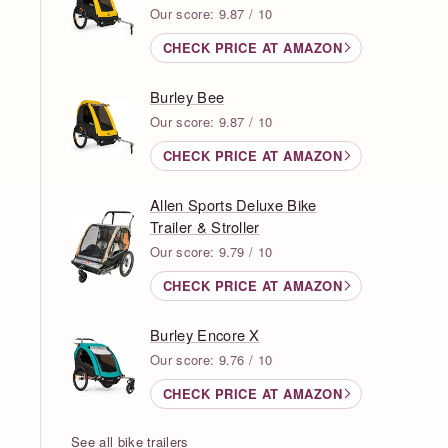
Our score: 9.87 / 10
CHECK PRICE AT AMAZON
Burley Bee
Our score: 9.87 / 10
CHECK PRICE AT AMAZON
Allen Sports Deluxe Bike
Trailer & Stroller
Our score: 9.79 / 10
CHECK PRICE AT AMAZON
Burley Encore X
Our score: 9.76 / 10
CHECK PRICE AT AMAZON
See all bike trailers