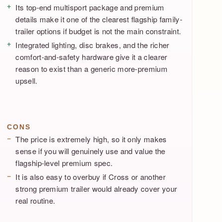
Its top-end multisport package and premium
details make it one of the clearest flagship family-
trailer options if budget is not the main constraint.
Integrated lighting, disc brakes, and the richer
comfort-and-safety hardware give it a clearer
reason to exist than a generic more-premium
upsell.
CONS
The price is extremely high, so it only makes
sense if you will genuinely use and value the
flagship-level premium spec.
It is also easy to overbuy if Cross or another
strong premium trailer would already cover your
real routine.