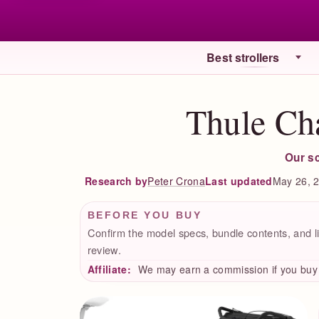
Best strollers
Thule Cha
Our s
Peter Crona
Last updated
May 26, 
Research by
BEFORE YOU BUY
Confirm the model specs, bundle contents, and li
review.
Affiliate:
We may earn a commission if you buy t