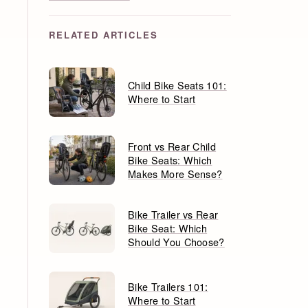
RELATED ARTICLES
Child Bike Seats 101:
Where to Start
Front vs Rear Child
Bike Seats: Which
Makes More Sense?
Bike Trailer vs Rear
Bike Seat: Which
Should You Choose?
Bike Trailers 101:
Where to Start