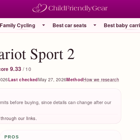
Family Cycling
Best car seats
Best baby carr
riot Sport 2
9.33
/ 10
core
2026
Last checked
May 27, 2026
How we research
Method
mits before buying, since details can change after our
hrough our links.
Pros / Cons
PROS