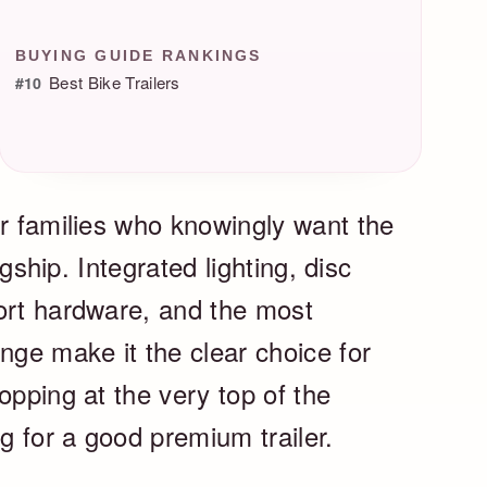
BUYING GUIDE RANKINGS
Best Bike Trailers
#10
or families who knowingly want the
agship. Integrated lighting, disc
ort hardware, and the most
nge make it the clear choice for
opping at the very top of the
ng for a good premium trailer.