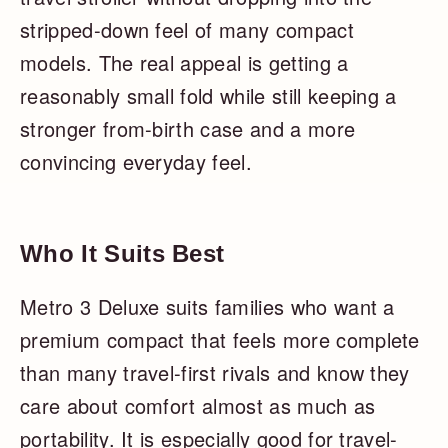
stripped-down feel of many compact
models. The real appeal is getting a
reasonably small fold while still keeping a
stronger from-birth case and a more
convincing everyday feel.
Who It Suits Best
Metro 3 Deluxe suits families who want a
premium compact that feels more complete
than many travel-first rivals and know they
care about comfort almost as much as
portability. It is especially good for travel-