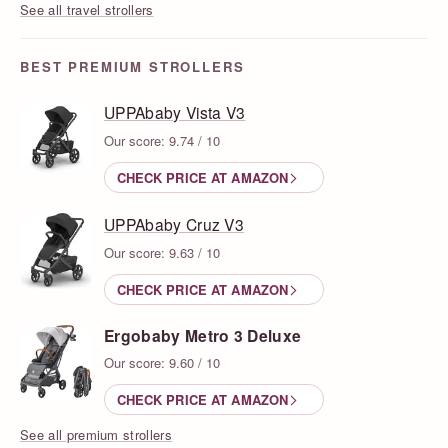
See all travel strollers
BEST PREMIUM STROLLERS
UPPAbaby Vista V3
Our score: 9.74 / 10
CHECK PRICE AT AMAZON
UPPAbaby Cruz V3
Our score: 9.63 / 10
CHECK PRICE AT AMAZON
Ergobaby Metro 3 Deluxe
Our score: 9.60 / 10
CHECK PRICE AT AMAZON
See all premium strollers