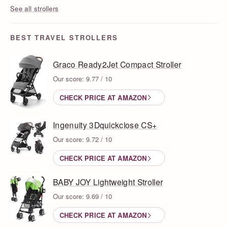
See all strollers
BEST TRAVEL STROLLERS
Graco Ready2Jet Compact Stroller
Our score: 9.77 / 10
CHECK PRICE AT AMAZON
Ingenuity 3Dquickclose CS+
Our score: 9.72 / 10
CHECK PRICE AT AMAZON
BABY JOY Lightweight Stroller
Our score: 9.69 / 10
CHECK PRICE AT AMAZON