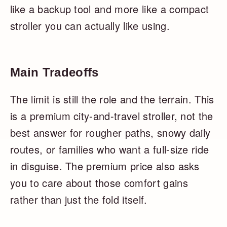
like a backup tool and more like a compact
stroller you can actually like using.
Main Tradeoffs
The limit is still the role and the terrain. This
is a premium city-and-travel stroller, not the
best answer for rougher paths, snowy daily
routes, or families who want a full-size ride
in disguise. The premium price also asks
you to care about those comfort gains
rather than just the fold itself.