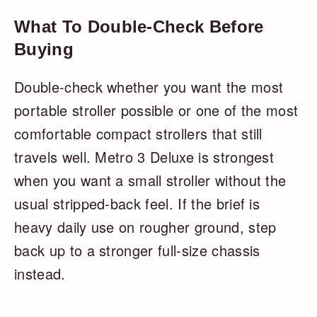
What To Double-Check Before
Buying
Double-check whether you want the most
portable stroller possible or one of the most
comfortable compact strollers that still
travels well. Metro 3 Deluxe is strongest
when you want a small stroller without the
usual stripped-back feel. If the brief is
heavy daily use on rougher ground, step
back up to a stronger full-size chassis
instead.