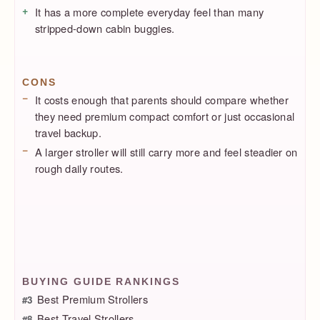
It has a more complete everyday feel than many
stripped-down cabin buggies.
CONS
It costs enough that parents should compare whether
they need premium compact comfort or just occasional
travel backup.
A larger stroller will still carry more and feel steadier on
rough daily routes.
BUYING GUIDE RANKINGS
Best Premium Strollers
#3
Best Travel Strollers
#8