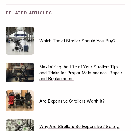
RELATED ARTICLES
Which Travel Stroller Should You Buy?
Maximizing the Life of Your Stroller: Tips
and Tricks for Proper Maintenance, Repair,
and Replacement
Are Expensive Strollers Worth It?
Why Are Strollers So Expensive? Safety,