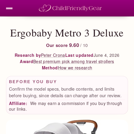
Ergobaby Metro 3 Deluxe
9.60
Our score
/ 10
Peter Crona
Last updated
June 4, 2026
Research by
Best premium pick among travel strollers
Award
How we research
Method
BEFORE YOU BUY
Confirm the model specs, bundle contents, and limits
before buying, since details can change after our review.
Affiliate:
We may earn a commission if you buy through
our links.