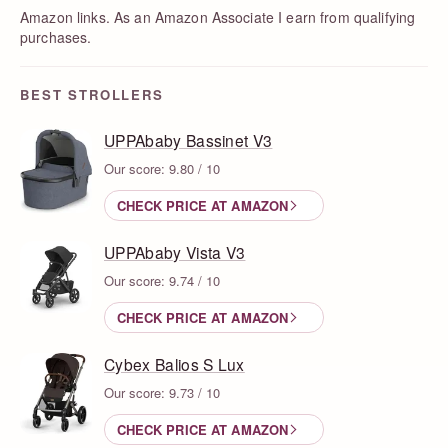
Amazon links. As an Amazon Associate I earn from qualifying
purchases.
BEST STROLLERS
UPPAbaby Bassinet V3
Our score: 9.80 / 10
CHECK PRICE AT AMAZON
UPPAbaby Vista V3
Our score: 9.74 / 10
CHECK PRICE AT AMAZON
Cybex Balios S Lux
Our score: 9.73 / 10
CHECK PRICE AT AMAZON