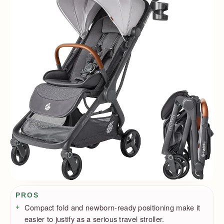
Pros / Cons
PROS
Compact fold and newborn-ready positioning make it
easier to justify as a serious travel stroller.