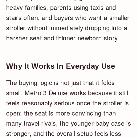
heavy families, parents using taxis and
stairs often, and buyers who want a smaller
stroller without immediately dropping into a
harsher seat and thinner newborn story.
Why It Works In Everyday Use
The buying logic is not just that it folds
small. Metro 3 Deluxe works because it still
feels reasonably serious once the stroller is
open: the seat is more convincing than
many travel rivals, the younger-baby case is
stronger, and the overall setup feels less