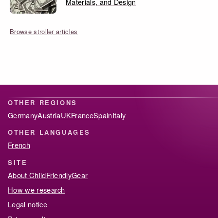
Materials, and Design
Browse stroller articles
OTHER REGIONS
Germany
Austria
UK
France
Spain
Italy
OTHER LANGUAGES
French
SITE
About ChildFriendlyGear
How we research
Legal notice