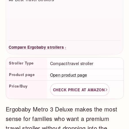
›
Compare Ergobaby strollers
Product Facts
Stroller Type
Compact/travel stroller
Product page
Open product page
Price/Buy
CHECK PRICE AT AMAZON
Ergobaby Metro 3 Deluxe makes the most
sense for families who want a premium
travel stroller without dropping into the