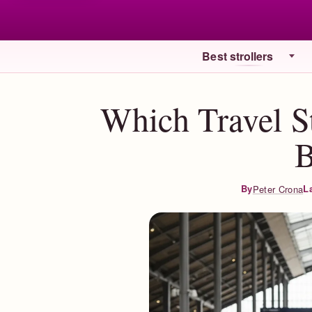
Best strollers
Which Travel S
L
By
Peter Crona