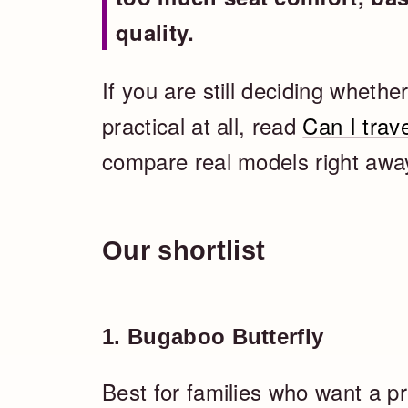
quality.
If you are still deciding whether
practical at all, read
Can I trave
compare real models right away,
Our shortlist
1. Bugaboo Butterfly
Best for families who want a pre