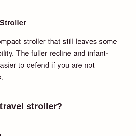
troller
mpact stroller that still leaves some
lity. The fuller recline and infant-
asier to defend if you are not
s.
ravel stroller?
e