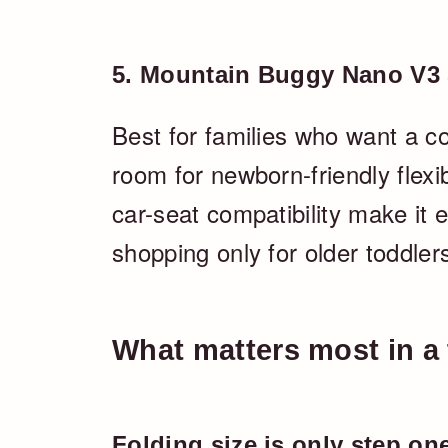
5. Mountain Buggy Nano V3 S
Best for families who want a co
room for newborn-friendly flexibi
car-seat compatibility make it e
shopping only for older toddler
What matters most in a t
Folding size is only step on