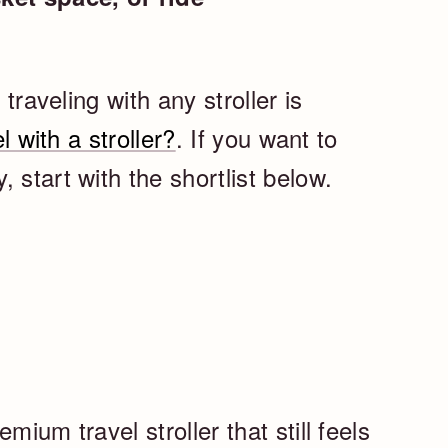
 traveling with any stroller is
l with a stroller?
. If you want to
 start with the shortlist below.
mium travel stroller that still feels