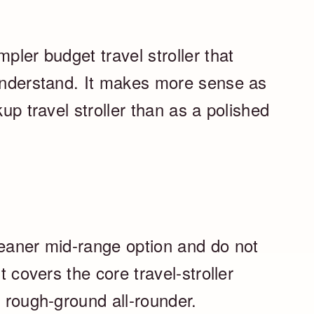
pler budget travel stroller that
 understand. It makes more sense as
kup travel stroller than as a polished
leaner mid-range option and do not
t covers the core travel-stroller
a rough-ground all-rounder.