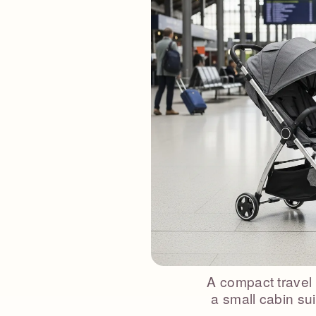
A compact travel 
a small cabin sui