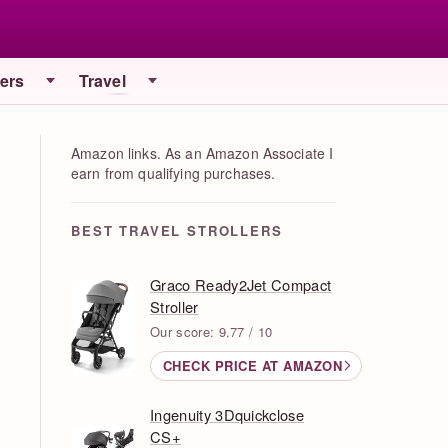
iers
Travel
Amazon links. As an Amazon Associate I
earn from qualifying purchases.
BEST TRAVEL STROLLERS
Graco Ready2Jet Compact
Stroller
Our score: 9.77 / 10
CHECK PRICE AT AMAZON
Ingenuity 3Dquickclose
CS+