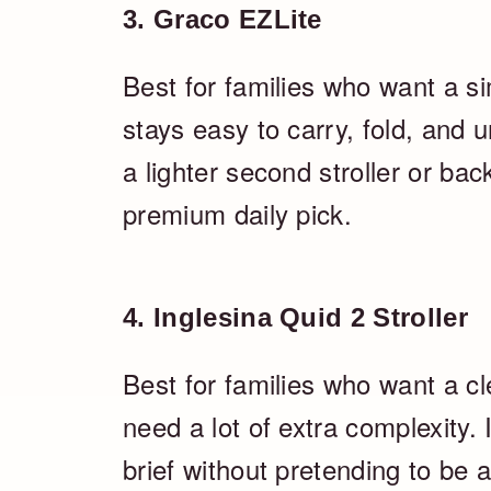
3. Graco EZLite
Best for families who want a sim
stays easy to carry, fold, and
a lighter second stroller or bac
premium daily pick.
4. Inglesina Quid 2 Stroller
Best for families who want a c
need a lot of extra complexity. I
brief without pretending to be 