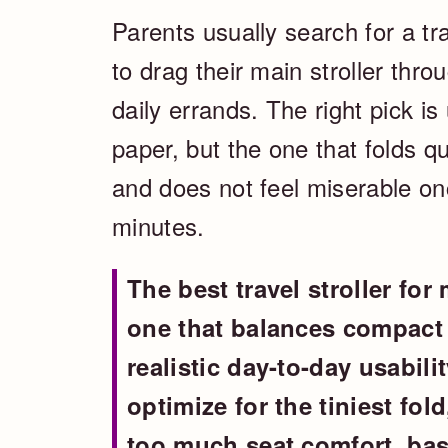
Parents usually search for a tr
to drag their main stroller throu
daily errands. The right pick is
paper, but the one that folds qui
and does not feel miserable onc
minutes.
The best travel stroller for 
one that balances compact 
realistic day-to-day usabilit
optimize for the tiniest fol
too much seat comfort, bas