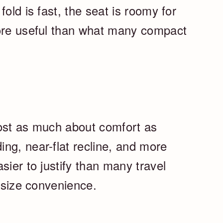
old is fast, the seat is roomy for
more useful than what many compact
most as much about comfort as
ng, near-flat recline, and more
sier to justify than many travel
n-size convenience.