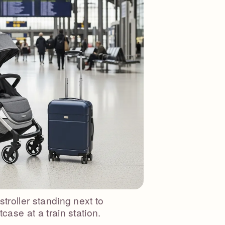
stroller standing next to
tcase at a train station.