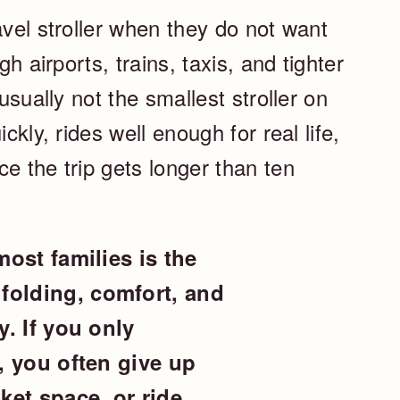
avel stroller when they do not want
gh airports, trains, taxis, and tighter
 usually not the smallest stroller on
ckly, rides well enough for real life,
e the trip gets longer than ten
most families is the
folding, comfort, and
y. If you only
d, you often give up
ket space, or ride