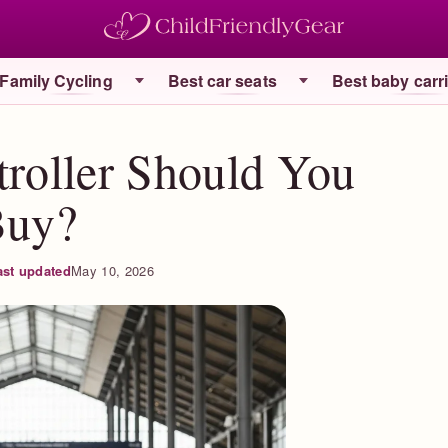
Family Cycling
Best car seats
Best baby carr
troller Should You
Buy?
ast updated
May 10, 2026