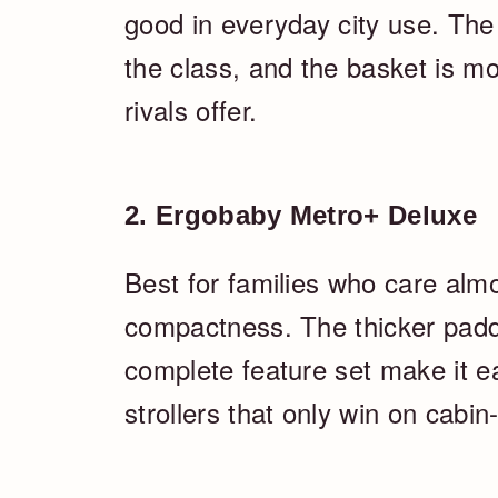
good in everyday city use. The f
the class, and the basket is 
rivals offer.
2. Ergobaby Metro+ Deluxe
Best for families who care al
compactness. The thicker paddi
complete feature set make it ea
strollers that only win on cabi