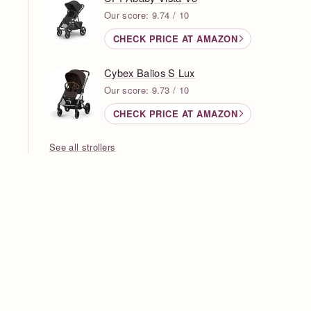
Our score: 9.74 / 10
CHECK PRICE AT AMAZON
Cybex Balios S Lux
Our score: 9.73 / 10
CHECK PRICE AT AMAZON
See all strollers