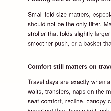
Small fold size matters, especial
should not be the only filter. 
stroller that folds slightly large
smoother push, or a basket that
Comfort still matters on trav
Travel days are exactly when a
waits, transfers, naps on the 
seat comfort, recline, canopy 
important than they might look 