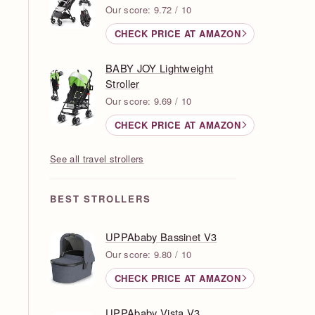
Our score: 9.72 / 10
CHECK PRICE AT AMAZON
BABY JOY Lightweight
Stroller
Our score: 9.69 / 10
CHECK PRICE AT AMAZON
See all travel strollers
BEST STROLLERS
UPPAbaby Bassinet V3
Our score: 9.80 / 10
CHECK PRICE AT AMAZON
UPPAbaby Vista V3