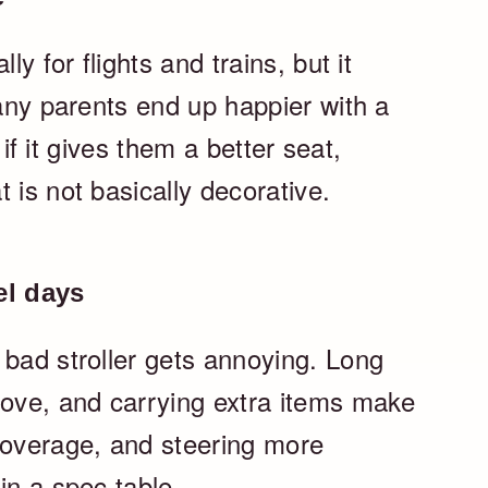
ly for flights and trains, but it
Many parents end up happier with a
r if it gives them a better seat,
 is not basically decorative.
el days
 bad stroller gets annoying. Long
move, and carrying extra items make
coverage, and steering more
in a spec table.