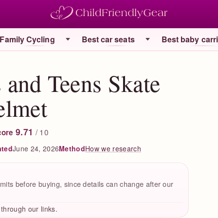
Family Cycling
Best car seats
Best baby carr
and Teens Skate
elmet
9.71
/ 10
core
ated
June 24, 2026
How we research
Method
mits before buying, since details can change after our
hrough our links.