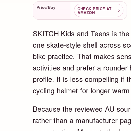
Product Facts
Price/Buy
CHECK PRICE AT
AMAZON
SKITCH Kids and Teens is the 
one skate-style shell across sc
bike practice. That makes sens
activities and prefer a rounder
profile. It is less compelling if
cycling helmet for longer warm 
Because the reviewed AU source 
rather than a manufacturer pag