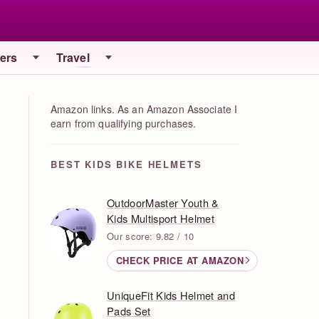
iers
Travel
Amazon links. As an Amazon Associate I
earn from qualifying purchases.
BEST KIDS BIKE HELMETS
OutdoorMaster Youth &
Kids Multisport Helmet
Our score: 9.82 / 10
CHECK PRICE AT AMAZON
UniqueFit Kids Helmet and
Pads Set