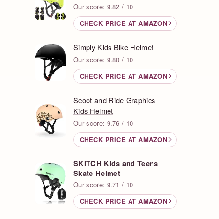
Our score: 9.82 / 10
CHECK PRICE AT AMAZON
Simply Kids Bike Helmet
Our score: 9.80 / 10
CHECK PRICE AT AMAZON
Scoot and Ride Graphics
Kids Helmet
Our score: 9.76 / 10
CHECK PRICE AT AMAZON
SKITCH Kids and Teens
Skate Helmet
Our score: 9.71 / 10
CHECK PRICE AT AMAZON