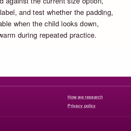
 against the current size option,
label, and test whether the padding,
table when the child looks down,
 warm during repeated practice.
How we research
Privacy policy