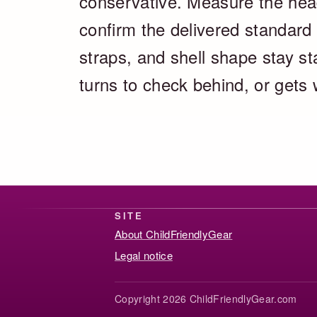
conservative. Measure the head
confirm the delivered standard 
straps, and shell shape stay s
turns to check behind, or gets
SITE
About ChildFriendlyGear
Legal notice
Copyright 2026 ChildFriendlyGear.com