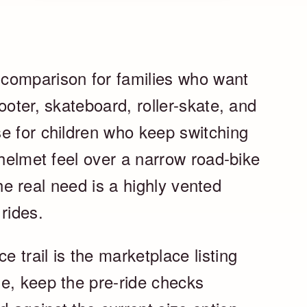
comparison for families who want
ooter, skateboard, roller-skate, and
e for children who keep switching
 helmet feel over a narrow road-bike
 the real need is a highly vented
rides.
trail is the marketplace listing
e, keep the pre-ride checks