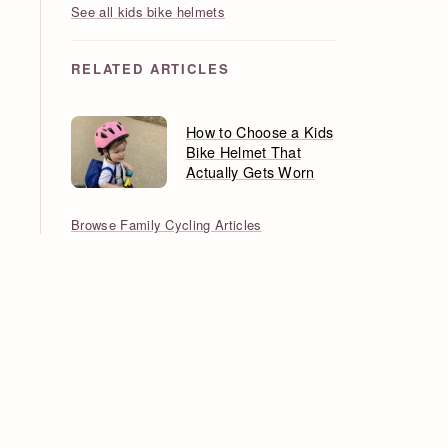
See all kids bike helmets
RELATED ARTICLES
How to Choose a Kids
Bike Helmet That
Actually Gets Worn
Browse Family Cycling Articles