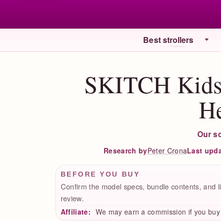
Best strollers
SKITCH Kids 
H
Our s
Peter Crona
Last upd
Research by
BEFORE YOU BUY
Confirm the model specs, bundle contents, and li
review.
Affiliate:
We may earn a commission if you buy t