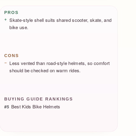
Pros / Cons
PROS
Skate-style shell suits shared scooter, skate, and
bike use.
CONS
Less vented than road-style helmets, so comfort
should be checked on warm rides.
BUYING GUIDE RANKINGS
Best Kids Bike Helmets
#5