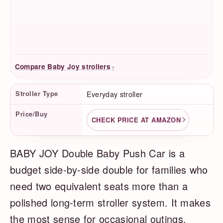
›
Compare Baby Joy strollers
Product Facts
Stroller Type
Everyday stroller
Price/Buy
CHECK PRICE AT AMAZON
BABY JOY Double Baby Push Car is a
budget side-by-side double for families who
need two equivalent seats more than a
polished long-term stroller system. It makes
the most sense for occasional outings,