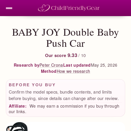
BABY JOY Double Baby
Push Car
9.33
Our score
/ 10
Peter Crona
Last updated
May 25, 2026
Research by
How we research
Method
BEFORE YOU BUY
Confirm the model specs, bundle contents, and limits
before buying, since details can change after our review.
Affiliate:
We may earn a commission if you buy through
our links.