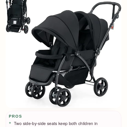
Pros / Cons
PROS
Two side-by-side seats keep both children in