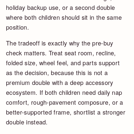
holiday backup use, or a second double
where both children should sit in the same
position.
The tradeoff is exactly why the pre-buy
check matters. Treat seat room, recline,
folded size, wheel feel, and parts support
as the decision, because this is not a
premium double with a deep accessory
ecosystem. If both children need daily nap
comfort, rough-pavement composure, or a
better-supported frame, shortlist a stronger
double instead.