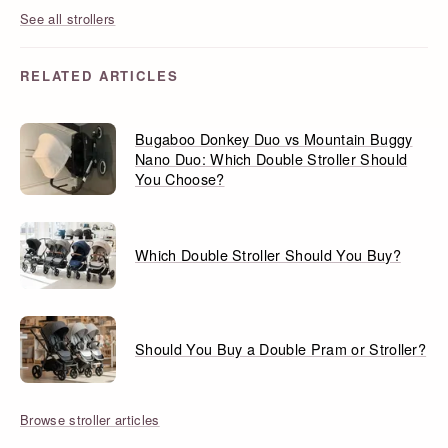
See all strollers
RELATED ARTICLES
Bugaboo Donkey Duo vs Mountain Buggy
Nano Duo: Which Double Stroller Should
You Choose?
Which Double Stroller Should You Buy?
Should You Buy a Double Pram or Stroller?
Browse stroller articles