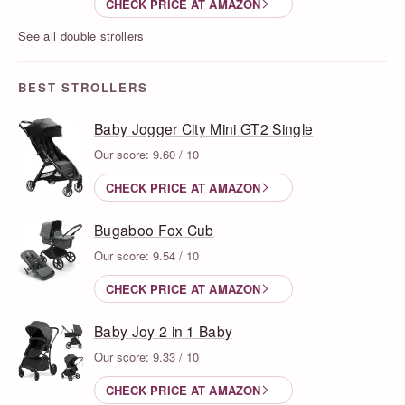
CHECK PRICE AT AMAZON
See all double strollers
BEST STROLLERS
Baby Jogger City Mini GT2 Single
Our score: 9.60 / 10
CHECK PRICE AT AMAZON
Bugaboo Fox Cub
Our score: 9.54 / 10
CHECK PRICE AT AMAZON
Baby Joy 2 in 1 Baby
Our score: 9.33 / 10
CHECK PRICE AT AMAZON