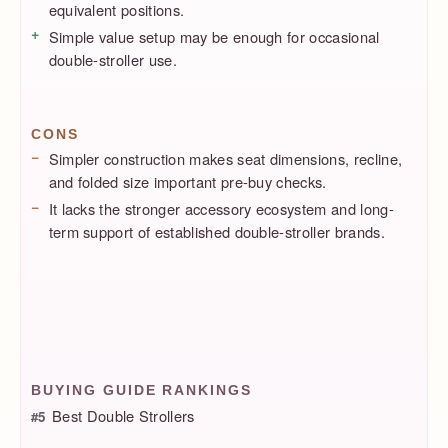
equivalent positions.
Simple value setup may be enough for occasional
double-stroller use.
CONS
Simpler construction makes seat dimensions, recline,
and folded size important pre-buy checks.
It lacks the stronger accessory ecosystem and long-
term support of established double-stroller brands.
BUYING GUIDE RANKINGS
Best Double Strollers
#5