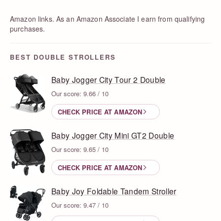
Amazon links. As an Amazon Associate I earn from qualifying
purchases.
BEST DOUBLE STROLLERS
Baby Jogger City Tour 2 Double
Our score: 9.66 / 10
CHECK PRICE AT AMAZON
Baby Jogger City Mini GT2 Double
Our score: 9.65 / 10
CHECK PRICE AT AMAZON
Baby Joy Foldable Tandem Stroller
Our score: 9.47 / 10