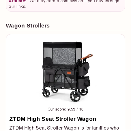
Affiliate:
We may earn a commission if you buy through
our links.
Wagon Strollers
Our score: 9.53 / 10
ZTDM High Seat Stroller Wagon
ZTDM High Seat Stroller Wagon is for families who