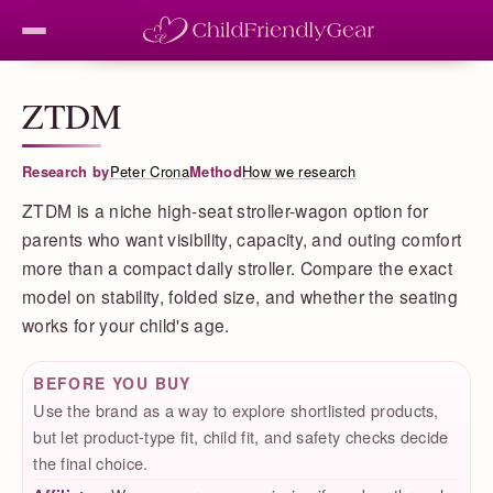
ZTDM
Research by
Peter Crona
Method
How we research
ZTDM is a niche high-seat stroller-wagon option for
parents who want visibility, capacity, and outing comfort
more than a compact daily stroller. Compare the exact
model on stability, folded size, and whether the seating
works for your child's age.
BEFORE YOU BUY
Use the brand as a way to explore shortlisted products,
but let product-type fit, child fit, and safety checks decide
the final choice.