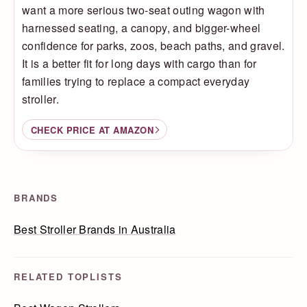
want a more serious two-seat outing wagon with
harnessed seating, a canopy, and bigger-wheel
confidence for parks, zoos, beach paths, and gravel.
It is a better fit for long days with cargo than for
families trying to replace a compact everyday
stroller.
CHECK PRICE AT AMAZON
BRANDS
Best Stroller Brands in Australia
RELATED TOPLISTS