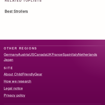
RELATED TOPLISTS
Best Strollers
OTHER REGIONS
Germany
Austria
US
Canada
UK
France
Spain
Italy
Netherlands
Japan
SITE
About ChildFriendlyGear
How we research
Legal notice
Privacy policy