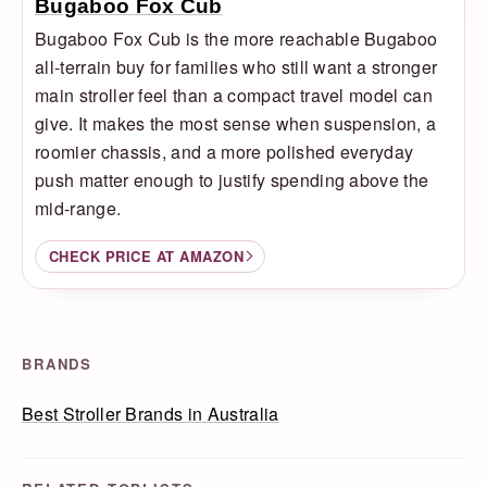
Bugaboo Fox Cub
Bugaboo Fox Cub is the more reachable Bugaboo
all-terrain buy for families who still want a stronger
main stroller feel than a compact travel model can
give. It makes the most sense when suspension, a
roomier chassis, and a more polished everyday
push matter enough to justify spending above the
mid-range.
CHECK PRICE AT AMAZON
BRANDS
Best Stroller Brands in Australia