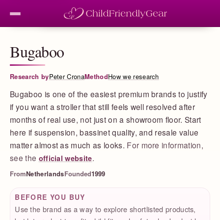
Bugaboo
Research by
Peter Crona
Method
How we research
Bugaboo is one of the easiest premium brands to justify
if you want a stroller that still feels well resolved after
months of real use, not just on a showroom floor. Start
here if suspension, bassinet quality, and resale value
matter almost as much as looks.
For more information,
see the
.
official website
From
Netherlands
Founded
1999
BEFORE YOU BUY
Use the brand as a way to explore shortlisted products,