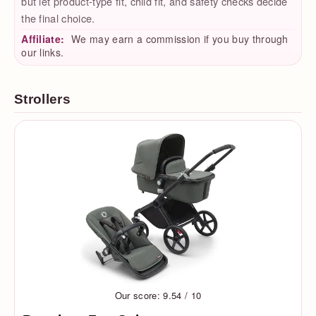
but let product-type fit, child fit, and safety checks decide
the final choice.
Affiliate:
We may earn a commission if you buy through
our links.
Strollers
Our score: 9.54 / 10