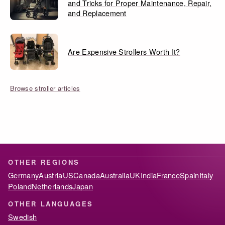
and Tricks for Proper Maintenance, Repair,
and Replacement
Are Expensive Strollers Worth It?
Browse stroller articles
OTHER REGIONS
Germany
Austria
US
Canada
Australia
UK
India
France
Spain
Italy
Poland
Netherlands
Japan
OTHER LANGUAGES
Swedish