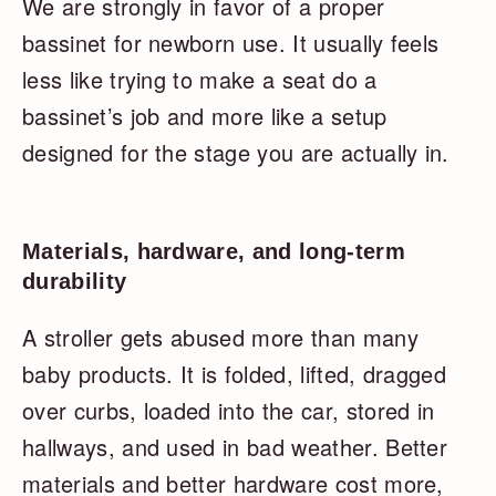
We are strongly in favor of a proper
bassinet for newborn use. It usually feels
less like trying to make a seat do a
bassinet’s job and more like a setup
designed for the stage you are actually in.
Materials, hardware, and long-term
durability
A stroller gets abused more than many
baby products. It is folded, lifted, dragged
over curbs, loaded into the car, stored in
hallways, and used in bad weather. Better
materials and better hardware cost more,