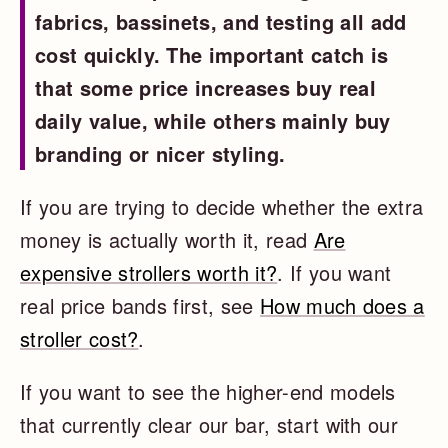
fabrics, bassinets, and testing all add
cost quickly. The important catch is
that some price increases buy real
daily value, while others mainly buy
branding or nicer styling.
If you are trying to decide whether the extra
money is actually worth it, read
Are
expensive strollers worth it?
. If you want
real price bands first, see
How much does a
stroller cost?
.
If you want to see the higher-end models
that currently clear our bar, start with our