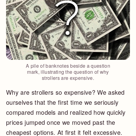
A pile of banknotes beside a question
mark, illustrating the question of why
strollers are expensive.
Why are strollers so expensive? We asked
ourselves that the first time we seriously
compared models and realized how quickly
prices jumped once we moved past the
cheapest options. At first it felt excessive.