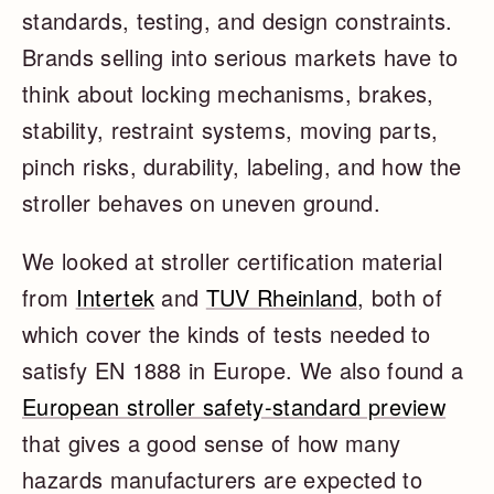
standards, testing, and design constraints.
Brands selling into serious markets have to
think about locking mechanisms, brakes,
stability, restraint systems, moving parts,
pinch risks, durability, labeling, and how the
stroller behaves on uneven ground.
We looked at stroller certification material
from
Intertek
and
TUV Rheinland
, both of
which cover the kinds of tests needed to
satisfy EN 1888 in Europe. We also found a
European stroller safety-standard preview
that gives a good sense of how many
hazards manufacturers are expected to