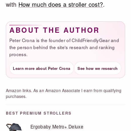
with
How much does a stroller cost?
.
ABOUT THE AUTHOR
Peter Crona is the founder of ChildFriendlyGear and
the person behind the site's research and ranking
process.
Learn more about Peter Crona
See how we research
Amazon links. As an Amazon Associate I earn from qualifying
purchases.
BEST PREMIUM STROLLERS
Ergobaby Metro+ Deluxe