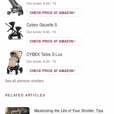
Our score: 9.44 / 10
CHECK PRICE AT AMAZON
Cybex Gazelle S
Our score: 9.40 / 10
CHECK PRICE AT AMAZON
CYBEX Talos S Lux
Our score: 9.33 / 10
CHECK PRICE AT AMAZON
See all premium strollers
RELATED ARTICLES
Maximizing the Life of Your Stroller: Tips