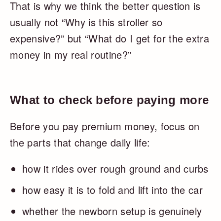
That is why we think the better question is
usually not “Why is this stroller so
expensive?” but “What do I get for the extra
money in my real routine?”
What to check before paying more
Before you pay premium money, focus on
the parts that change daily life:
how it rides over rough ground and curbs
how easy it is to fold and lift into the car
whether the newborn setup is genuinely