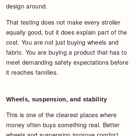
design around.
That testing does not make every stroller
equally good, but it does explain part of the
cost. You are not just buying wheels and
fabric. You are buying a product that has to
meet demanding safety expectations before
it reaches families.
Wheels, suspension, and stability
This is one of the clearest places where
money often buys something real. Better
wheels and suspension improve comfort,