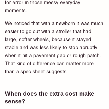
for error in those messy everyday
moments.
We noticed that with a newborn it was much
easier to go out with a stroller that had
large, softer wheels, because it stayed
stable and was less likely to stop abruptly
when it hit a pavement gap or rough patch.
That kind of difference can matter more
than a spec sheet suggests.
When does the extra cost make
sense?