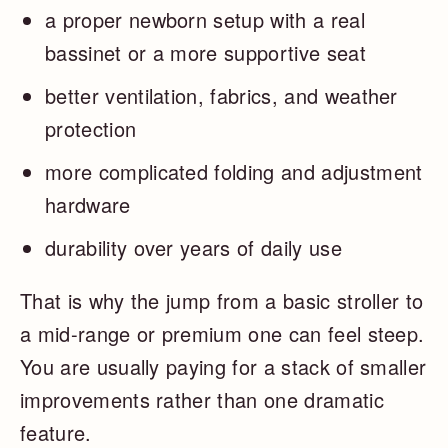
a proper newborn setup with a real
bassinet or a more supportive seat
better ventilation, fabrics, and weather
protection
more complicated folding and adjustment
hardware
durability over years of daily use
That is why the jump from a basic stroller to
a mid-range or premium one can feel steep.
You are usually paying for a stack of smaller
improvements rather than one dramatic
feature.