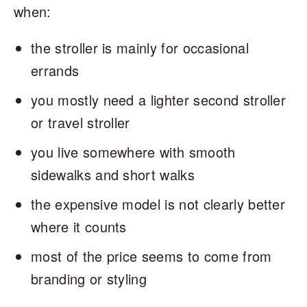
when:
the stroller is mainly for occasional
errands
you mostly need a lighter second stroller
or travel stroller
you live somewhere with smooth
sidewalks and short walks
the expensive model is not clearly better
where it counts
most of the price seems to come from
branding or styling