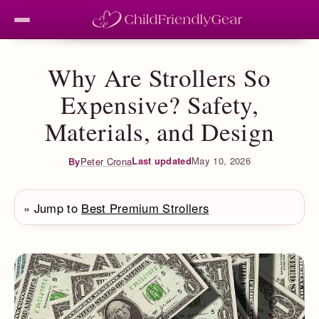
Why Are Strollers So
Expensive? Safety,
Materials, and Design
Last updated
May 10, 2026
By
Peter Crona
» Jump to
Best Premium Strollers