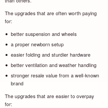
than others.
The upgrades that are often worth paying
for:
better suspension and wheels
a proper newborn setup
easier folding and sturdier hardware
better ventilation and weather handling
stronger resale value from a well-known
brand
The upgrades that are easier to overpay
for: