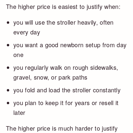
The higher price is easiest to justify when:
you will use the stroller heavily, often
every day
you want a good newborn setup from day
one
you regularly walk on rough sidewalks,
gravel, snow, or park paths
you fold and load the stroller constantly
you plan to keep it for years or resell it
later
The higher price is much harder to justify