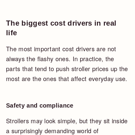
The biggest cost drivers in real
life
The most important cost drivers are not
always the flashy ones. In practice, the
parts that tend to push stroller prices up the
most are the ones that affect everyday use.
Safety and compliance
Strollers may look simple, but they sit inside
a surprisingly demanding world of