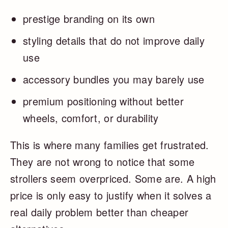
prestige branding on its own
styling details that do not improve daily
use
accessory bundles you may barely use
premium positioning without better
wheels, comfort, or durability
This is where many families get frustrated.
They are not wrong to notice that some
strollers seem overpriced. Some are. A high
price is only easy to justify when it solves a
real daily problem better than cheaper