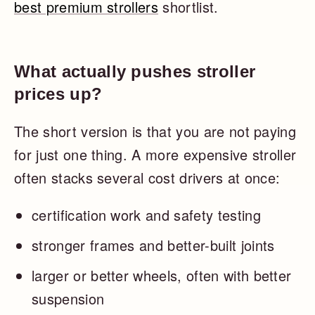
best premium strollers
shortlist.
What actually pushes stroller
prices up?
The short version is that you are not paying
for just one thing. A more expensive stroller
often stacks several cost drivers at once:
certification work and safety testing
stronger frames and better-built joints
larger or better wheels, often with better
suspension