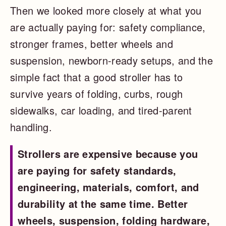
Then we looked more closely at what you
are actually paying for: safety compliance,
stronger frames, better wheels and
suspension, newborn-ready setups, and the
simple fact that a good stroller has to
survive years of folding, curbs, rough
sidewalks, car loading, and tired-parent
handling.
Strollers are expensive because you
are paying for safety standards,
engineering, materials, comfort, and
durability at the same time. Better
wheels, suspension, folding hardware,