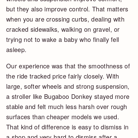
but they also improve control. That matters
when you are crossing curbs, dealing with
cracked sidewalks, walking on gravel, or
trying not to wake a baby who finally fell
asleep.
Our experience was that the smoothness of
the ride tracked price fairly closely. With
large, softer wheels and strong suspension,
a stroller like Bugaboo Donkey stayed more
stable and felt much less harsh over rough
surfaces than cheaper models we used.
That kind of difference is easy to dismiss in
a shop and very hard to dismiss after a