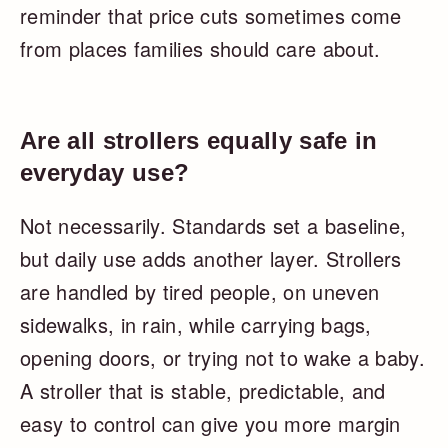
reminder that price cuts sometimes come
from places families should care about.
Are all strollers equally safe in
everyday use?
Not necessarily. Standards set a baseline,
but daily use adds another layer. Strollers
are handled by tired people, on uneven
sidewalks, in rain, while carrying bags,
opening doors, or trying not to wake a baby.
A stroller that is stable, predictable, and
easy to control can give you more margin