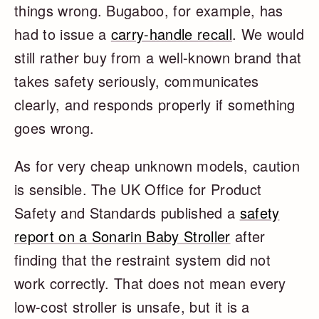
things wrong. Bugaboo, for example, has
had to issue a
carry-handle recall
. We would
still rather buy from a well-known brand that
takes safety seriously, communicates
clearly, and responds properly if something
goes wrong.
As for very cheap unknown models, caution
is sensible. The UK Office for Product
Safety and Standards published a
safety
report on a Sonarin Baby Stroller
after
finding that the restraint system did not
work correctly. That does not mean every
low-cost stroller is unsafe, but it is a