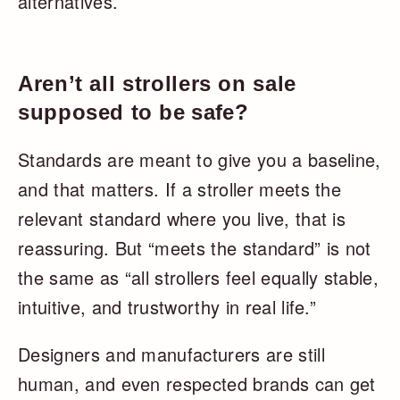
alternatives.
Aren’t all strollers on sale
supposed to be safe?
Standards are meant to give you a baseline,
and that matters. If a stroller meets the
relevant standard where you live, that is
reassuring. But “meets the standard” is not
the same as “all strollers feel equally stable,
intuitive, and trustworthy in real life.”
Designers and manufacturers are still
human, and even respected brands can get