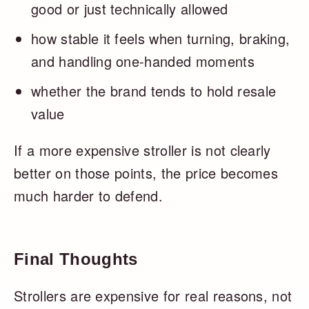
good or just technically allowed
how stable it feels when turning, braking,
and handling one-handed moments
whether the brand tends to hold resale
value
If a more expensive stroller is not clearly
better on those points, the price becomes
much harder to defend.
Final Thoughts
Strollers are expensive for real reasons, not