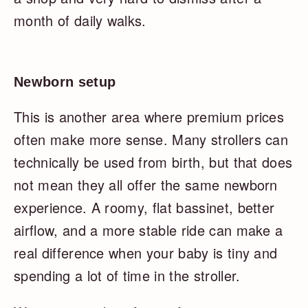
month of daily walks.
Newborn setup
This is another area where premium prices
often make more sense. Many strollers can
technically be used from birth, but that does
not mean they all offer the same newborn
experience. A roomy, flat bassinet, better
airflow, and a more stable ride can make a
real difference when your baby is tiny and
spending a lot of time in the stroller.