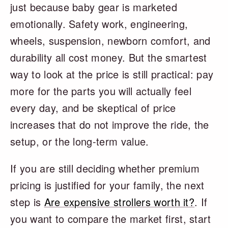
just because baby gear is marketed
emotionally. Safety work, engineering,
wheels, suspension, newborn comfort, and
durability all cost money. But the smartest
way to look at the price is still practical: pay
more for the parts you will actually feel
every day, and be skeptical of price
increases that do not improve the ride, the
setup, or the long-term value.
If you are still deciding whether premium
pricing is justified for your family, the next
step is
Are expensive strollers worth it?
. If
you want to compare the market first, start