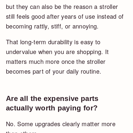
but they can also be the reason a stroller
still feels good after years of use instead of
becoming rattly, stiff, or annoying.
That long-term durability is easy to
undervalue when you are shopping. It
matters much more once the stroller
becomes part of your daily routine.
Are all the expensive parts
actually worth paying for?
No. Some upgrades clearly matter more