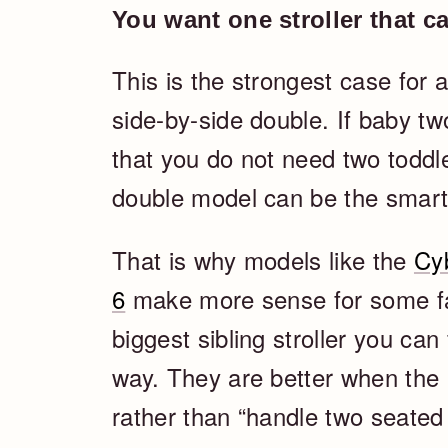
You want one stroller that c
This is the strongest case for a
side-by-side double. If baby two
that you do not need two toddle
double model can be the smart
That is why models like the
Cy
6
make more sense for some fam
biggest sibling stroller you can
way. They are better when the 
rather than “handle two seated 