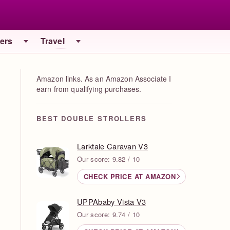
iers
Travel
Amazon links. As an Amazon Associate I
earn from qualifying purchases.
BEST DOUBLE STROLLERS
Larktale Caravan V3
Our score: 9.82 / 10
CHECK PRICE AT AMAZON
UPPAbaby Vista V3
Our score: 9.74 / 10