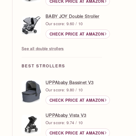
CHECK PRICE AT AMAZON
BABY JOY Double Stroller
Our score: 9.60 / 10
CHECK PRICE AT AMAZON
See all double strollers
BEST STROLLERS
UPPAbaby Bassinet V3
Our score: 9.80 / 10
CHECK PRICE AT AMAZON
UPPAbaby Vista V3
Our score: 9.74 / 10
CHECK PRICE AT AMAZON