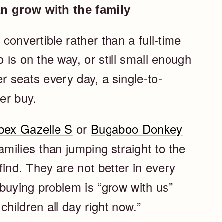
an grow with the family
 convertible rather than a full-time
 is on the way, or still small enough
r seats every day, a single-to-
er buy.
bex Gazelle S
or
Bugaboo Donkey
ilies than jumping straight to the
 find. They are not better in every
buying problem is “grow with us”
children all day right now.”