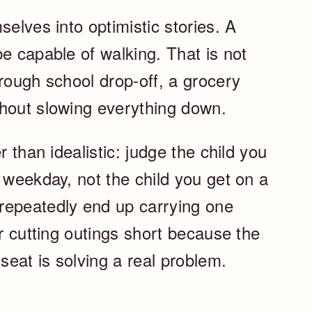
selves into optimistic stories. A
e capable of walking. That is not
rough school drop-off, a grocery
thout slowing everything down.
r than idealistic: judge the child you
 weekday, not the child you get on a
repeatedly end up carrying one
or cutting outings short because the
seat is solving a real problem.