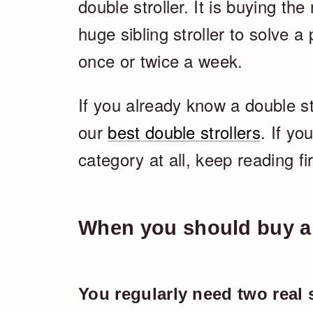
double stroller. It is buying the
huge sibling stroller to solve a
once or twice a week.
If you already know a double st
our
best double strollers
. If yo
category at all, keep reading fir
When you should buy a 
You regularly need two real 