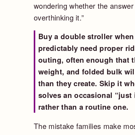
wondering whether the answer i
overthinking it.”
Buy a double stroller when 
predictably need proper ri
outing, often enough that t
weight, and folded bulk wil
than they create. Skip it w
solves an occasional “just
rather than a routine one.
The mistake families make mos