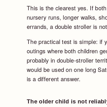
This is the clearest yes. If both
nursery runs, longer walks, sho
errands, a double stroller is not 
The practical test is simple: i
outings where both children ge
probably in double-stroller terr
would be used on one long Sat
is a different answer.
The older child is not reliab