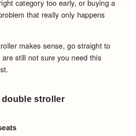
 right category too early, or buying a
 problem that really only happens
roller makes sense, go straight to
u are still not sure you need this
st.
double stroller
seats