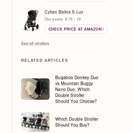
Cybex Balios S Lux
Our score: 9.73 / 10
CHECK PRICE AT AMAZON
See all strollers
RELATED ARTICLES
Bugaboo Donkey Duo
vs Mountain Buggy
Nano Duo: Which
Double Stroller
Should You Choose?
Which Double Stroller
Should You Buy?