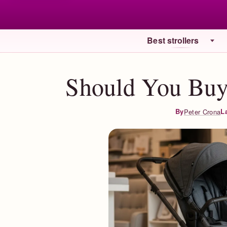
Best strollers
Should You Buy 
L
By
Peter Crona