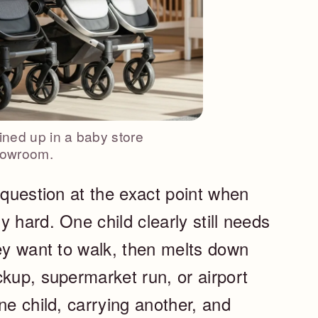
lined up in a baby store
owroom.
 question at the exact point when
 hard. One child clearly still needs
hey want to walk, then melts down
ckup, supermarket run, or airport
ne child, carrying another, and