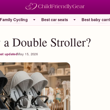
Family Cycling
Best car seats
Best baby carr
a Double Stroller?
ast updated
May 15, 2026