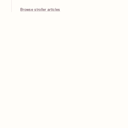
Browse stroller articles