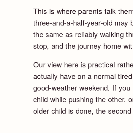
This is where parents talk them
three-and-a-half-year-old may b
the same as reliably walking th
stop, and the journey home wi
Our view here is practical rathe
actually have on a normal tired
good-weather weekend. If you 
child while pushing the other, 
older child is done, the second 