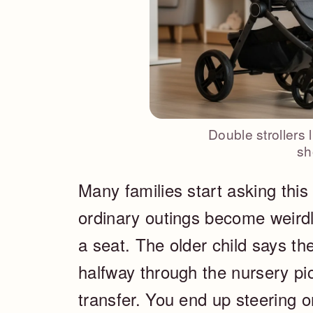
Double strollers 
sh
Many families start asking this
ordinary outings become weirdly
a seat. The older child says t
halfway through the nursery pi
transfer. You end up steering o