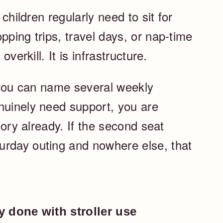
 children regularly need to sit for
pping trips, travel days, or nap-time
overkill. It is infrastructure.
f you can name several weekly
nuinely need support, you are
itory already. If the second seat
urday outing and nowhere else, that
ly done with stroller use