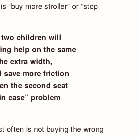
s “buy more stroller” or “stop
two children will
ding help on the same
he extra width,
l save more friction
hen the second seat
 in case” problem
t often is not buying the wrong