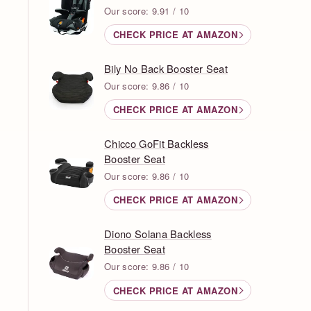
Our score: 9.91 / 10
CHECK PRICE AT AMAZON
Bily No Back Booster Seat
Our score: 9.86 / 10
CHECK PRICE AT AMAZON
Chicco GoFit Backless
Booster Seat
Our score: 9.86 / 10
CHECK PRICE AT AMAZON
Diono Solana Backless
Booster Seat
Our score: 9.86 / 10
CHECK PRICE AT AMAZON