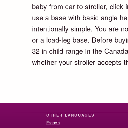
baby from car to stroller, clic
use a base with basic angle help
intentionally simple. You are no
or a load-leg base. Before buyi
32 in child range in the Canada
whether your stroller accepts t
OTHER LANGUAGES
French