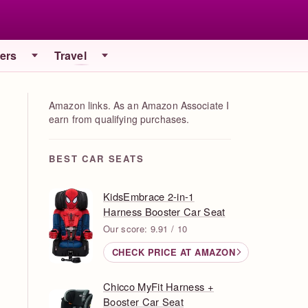
iers
Travel
Amazon links. As an Amazon Associate I
earn from qualifying purchases.
BEST CAR SEATS
KidsEmbrace 2-in-1
Harness Booster Car Seat
Our score: 9.91 / 10
CHECK PRICE AT AMAZON
Chicco MyFit Harness +
Booster Car Seat