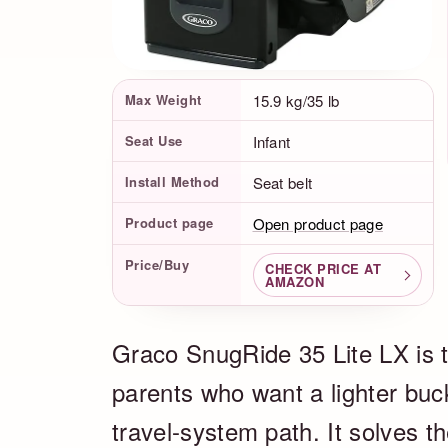
Product Facts
Max Weight
15.9 kg/35 lb
Seat Use
Infant
Install Method
Seat belt
Product page
Open product page
Price/Buy
CHECK PRICE AT
AMAZON
Graco SnugRide 35 Lite LX is th
parents who want a lighter buc
travel-system path. It solves th