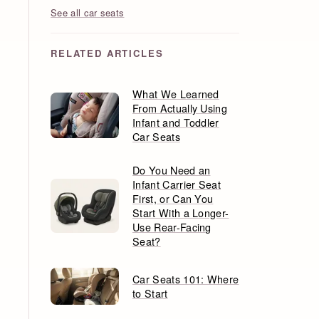
See all car seats
RELATED ARTICLES
What We Learned
From Actually Using
Infant and Toddler
Car Seats
Do You Need an
Infant Carrier Seat
First, or Can You
Start With a Longer-
Use Rear-Facing
Seat?
Car Seats 101: Where
to Start