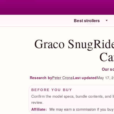
Best strollers
Graco SnugRide
Ca
Our s
Peter Crona
Last updated
May 17, 
Research by
BEFORE YOU BUY
Confirm the model specs, bundle contents, and li
review.
Affiliate:
We may earn a commission if you buy t