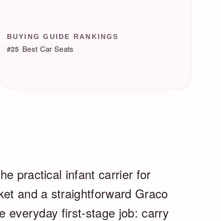
BUYING GUIDE RANKINGS
Best Car Seats
#25
e practical infant carrier for
ket and a straightforward Graco
e everyday first-stage job: carry