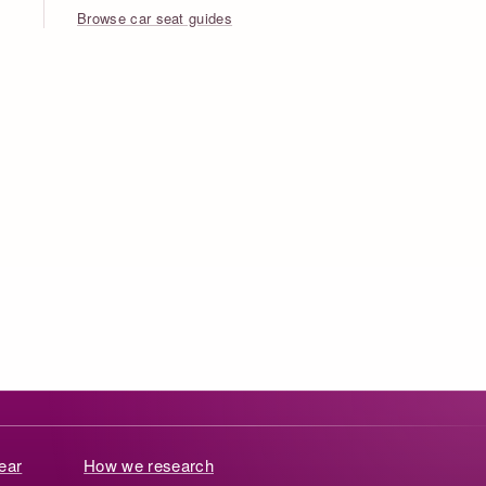
Browse car seat guides
ear
How we research