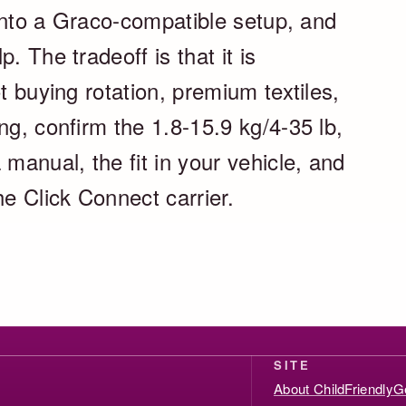
k into a Graco-compatible setup, and
. The tradeoff is that it is
t buying rotation, premium textiles,
ng, confirm the 1.8-15.9 kg/4-35 lb,
 manual, the fit in your vehicle, and
he Click Connect carrier.
SITE
About ChildFriendlyG