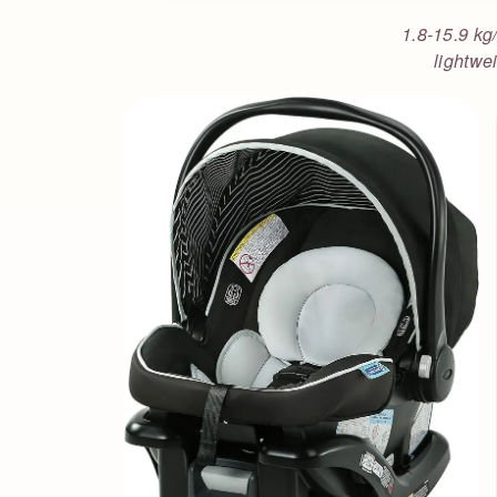
1.8-15.9 kg/
lightwei