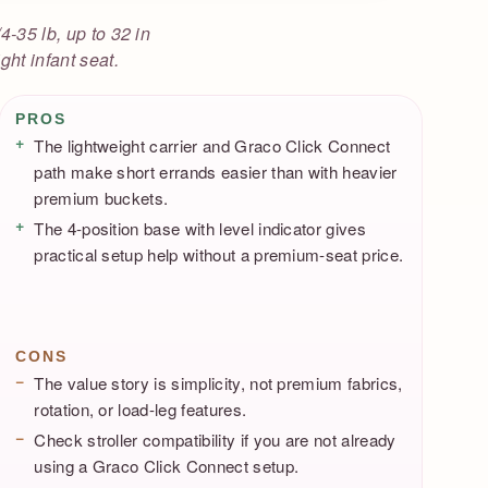
4-35 lb, up to 32 in
ght infant seat.
Pros / Cons
PROS
The lightweight carrier and Graco Click Connect
path make short errands easier than with heavier
premium buckets.
The 4-position base with level indicator gives
practical setup help without a premium-seat price.
CONS
The value story is simplicity, not premium fabrics,
rotation, or load-leg features.
Check stroller compatibility if you are not already
using a Graco Click Connect setup.