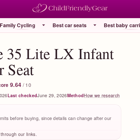
Family Cycling
Best car seats
Best baby carr
 35 Lite LX Infant
r Seat
9.64
/ 10
core
2026
Last checked
June 29, 2026
How we research
Method
mits before buying, since details can change after our
hrough our links.