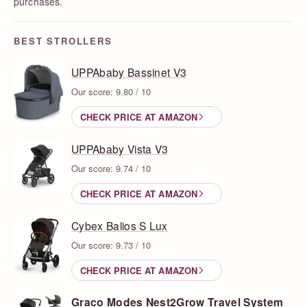
purchases.
BEST STROLLERS
UPPAbaby Bassinet V3
Our score: 9.80 / 10
CHECK PRICE AT AMAZON
UPPAbaby Vista V3
Our score: 9.74 / 10
CHECK PRICE AT AMAZON
Cybex Balios S Lux
Our score: 9.73 / 10
CHECK PRICE AT AMAZON
Graco Modes Nest2Grow Travel System