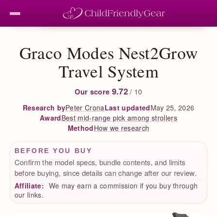
Graco Modes Nest2Grow
Travel System
9.72
Our score
/ 10
Peter Crona
Last updated
May 25, 2026
Research by
Best mid-range pick among strollers
Award
How we research
Method
BEFORE YOU BUY
Confirm the model specs, bundle contents, and limits
before buying, since details can change after our review.
Affiliate:
We may earn a commission if you buy through
our links.