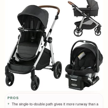
Pros / Cons
PROS
The single-to-double path gives it more runway than a