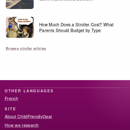
How Much Does a Stroller Cost? What
Parents Should Budget by Type
Browse stroller articles
OTHER LANGUAGES
French
SITE
About ChildFriendlyGear
How we research