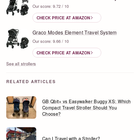
Our score: 9.72 / 10
CHECK PRICE AT AMAZON
Graco Modes Element Travel System
Our score: 9.66 / 10
CHECK PRICE AT AMAZON
See all strollers
RELATED ARTICLES
GB Qbit+ vs Easywalker Buggy XS: Which
Compact Travel Stroller Should You
Choose?
Can I Travel with a Stroller?