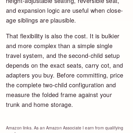
height-adjustable seating, reversible seat,
and expansion logic are useful when close-
age siblings are plausible.
That flexibility is also the cost. It is bulkier
and more complex than a simple single
travel system, and the second-child setup
depends on the exact seats, carry cot, and
adapters you buy. Before committing, price
the complete two-child configuration and
measure the folded frame against your
trunk and home storage.
Amazon links. As an Amazon Associate I earn from qualifying