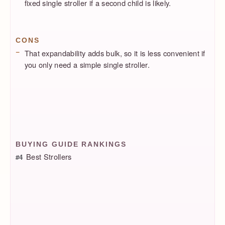
fixed single stroller if a second child is likely.
CONS
That expandability adds bulk, so it is less convenient if
you only need a simple single stroller.
BUYING GUIDE RANKINGS
Best Strollers
#4