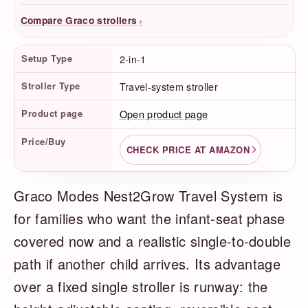
›
Compare Graco strollers
Product Facts
Setup Type
2-in-1
Stroller Type
Travel-system stroller
Product page
Open product page
Price/Buy
CHECK PRICE AT AMAZON
Graco Modes Nest2Grow Travel System is
for families who want the infant-seat phase
covered now and a realistic single-to-double
path if another child arrives. Its advantage
over a fixed single stroller is runway: the