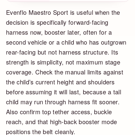
Evenflo Maestro Sport is useful when the
decision is specifically forward-facing
harness now, booster later, often for a
second vehicle or a child who has outgrown
rear-facing but not harness structure. Its
strength is simplicity, not maximum stage
coverage. Check the manual limits against
the child’s current height and shoulders
before assuming it will last, because a tall
child may run through harness fit sooner.
Also confirm top tether access, buckle
reach, and that high-back booster mode
positions the belt cleanly.