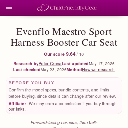
Evenflo Maestro Sport
Harness Booster Car Seat
9.64
Our score
/ 10
Peter Crona
Last updated
May 17, 2026
Research by
Last checked
May 23, 2026
How we research
Method
BEFORE YOU BUY
Confirm the model specs, bundle contents, and limits
before buying, since details can change after our review.
Affiliate:
We may earn a commission if you buy through
our links.
Forward-facing harness, then belt-