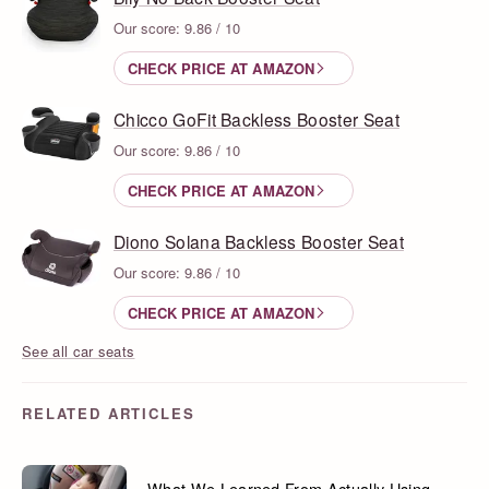
Our score: 9.86 / 10
CHECK PRICE AT AMAZON
Chicco GoFit Backless Booster Seat
Our score: 9.86 / 10
CHECK PRICE AT AMAZON
Diono Solana Backless Booster Seat
Our score: 9.86 / 10
CHECK PRICE AT AMAZON
See all car seats
RELATED ARTICLES
What We Learned From Actually Using