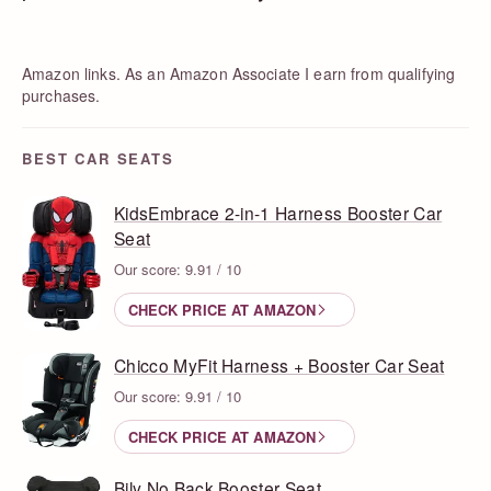
Amazon links. As an Amazon Associate I earn from qualifying
purchases.
BEST CAR SEATS
KidsEmbrace 2-in-1 Harness Booster Car
Seat
Our score: 9.91 / 10
CHECK PRICE AT AMAZON
Chicco MyFit Harness + Booster Car Seat
Our score: 9.91 / 10
CHECK PRICE AT AMAZON
Bily No Back Booster Seat