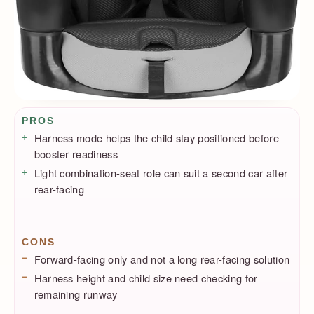
Pros / Cons
PROS
Harness mode helps the child stay positioned before
booster readiness
Light combination-seat role can suit a second car after
rear-facing
CONS
Forward-facing only and not a long rear-facing solution
Harness height and child size need checking for
remaining runway