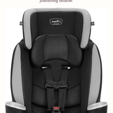
positioning booster.