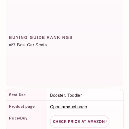
BUYING GUIDE RANKINGS
Best Car Seats
#27
Product Facts
Seat Use
Booster, Toddler
Product page
Open product page
Price/Buy
CHECK PRICE AT AMAZON