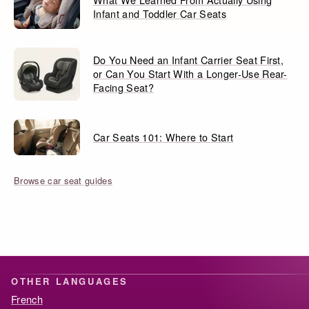
Infant and Toddler Car Seats
Do You Need an Infant Carrier Seat First,
or Can You Start With a Longer-Use Rear-
Facing Seat?
Car Seats 101: Where to Start
Browse car seat guides
OTHER LANGUAGES
French