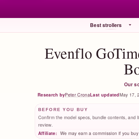
Best strollers
Evenflo GoTim
Bo
Our s
Peter Crona
Last updated
May 17, 
Research by
BEFORE YOU BUY
Confirm the model specs, bundle contents, and li
review.
Affiliate:
We may earn a commission if you buy t