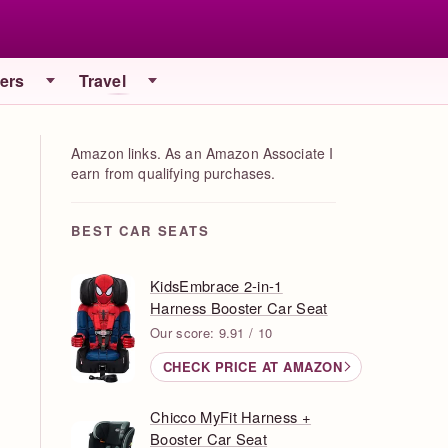
iers
Travel
Amazon links. As an Amazon Associate I
earn from qualifying purchases.
BEST CAR SEATS
KidsEmbrace 2-in-1
Harness Booster Car Seat
Our score: 9.91 / 10
CHECK PRICE AT AMAZON
Chicco MyFit Harness +
Booster Car Seat