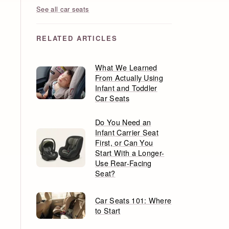
See all car seats
RELATED ARTICLES
What We Learned
From Actually Using
Infant and Toddler
Car Seats
Do You Need an
Infant Carrier Seat
First, or Can You
Start With a Longer-
Use Rear-Facing
Seat?
Car Seats 101: Where
to Start