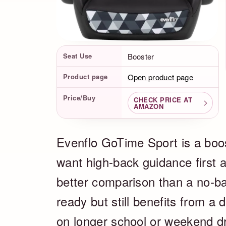
Product Facts
Seat Use
Booster
Product page
Open product page
Price/Buy
CHECK PRICE AT
AMAZON
Evenflo GoTime Sport is a boos
want high-back guidance first an
better comparison than a no-ba
ready but still benefits from a 
on longer school or weekend dr