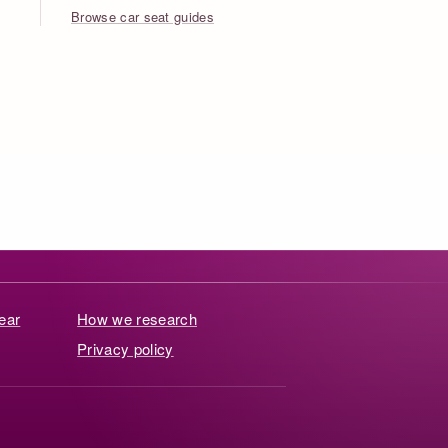
Browse car seat guides
ear
How we research
Privacy policy