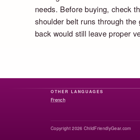
needs. Before buying, check the
shoulder belt runs through the
back would still leave proper v
OTHER LANGUAGES
French
Copyright 2026 ChildFriendlyGear.com