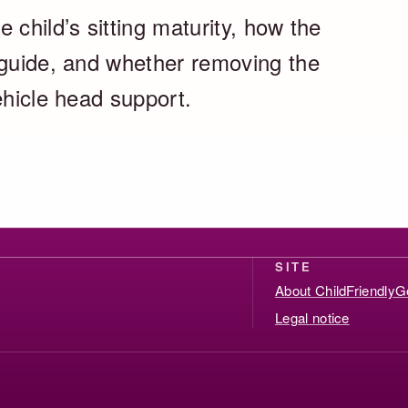
 child’s sitting maturity, how the
 guide, and whether removing the
ehicle head support.
SITE
About ChildFriendlyG
Legal notice