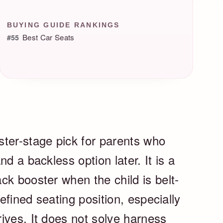
BUYING GUIDE RANKINGS
Best Car Seats
#55
ter-stage pick for parents who
d a backless option later. It is a
ck booster when the child is belt-
defined seating position, especially
ives. It does not solve harness