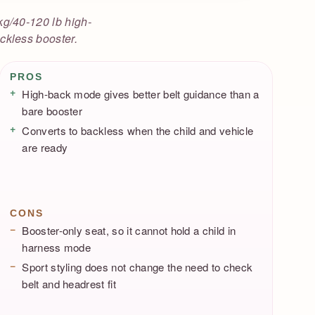
kg/40-120 lb high-
ckless booster.
Pros / Cons
PROS
High-back mode gives better belt guidance than a
bare booster
Converts to backless when the child and vehicle
are ready
CONS
Booster-only seat, so it cannot hold a child in
harness mode
Sport styling does not change the need to check
belt and headrest fit