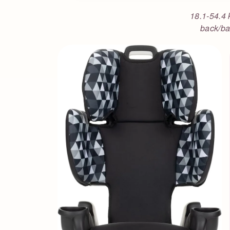
18.1-54.4 
back/ba