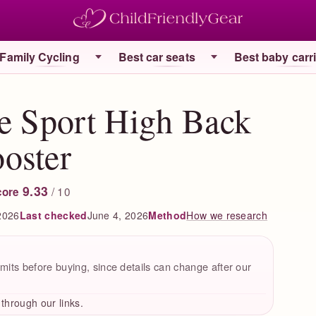
Family Cycling
Best car seats
Best baby carr
e Sport High Back
oster
9.33
/ 10
core
2026
Last checked
June 4, 2026
How we research
Method
mits before buying, since details can change after our
hrough our links.