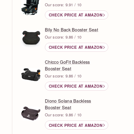
Our score: 9.91 / 10
CHECK PRICE AT AMAZON
Bily No Back Booster Seat
Our score: 9.86 / 10
CHECK PRICE AT AMAZON
Chicco GoFit Backless
Booster Seat
Our score: 9.86 / 10
CHECK PRICE AT AMAZON
Diono Solana Backless
Booster Seat
Our score: 9.86 / 10
CHECK PRICE AT AMAZON