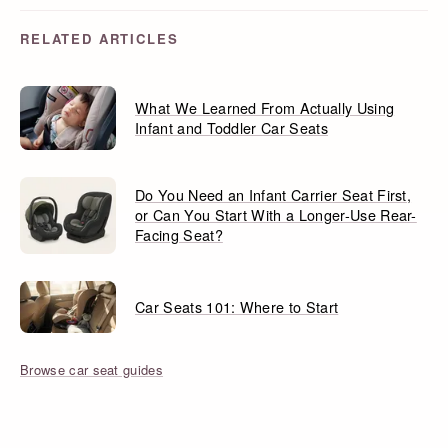
RELATED ARTICLES
What We Learned From Actually Using
Infant and Toddler Car Seats
Do You Need an Infant Carrier Seat First,
or Can You Start With a Longer-Use Rear-
Facing Seat?
Car Seats 101: Where to Start
Browse car seat guides