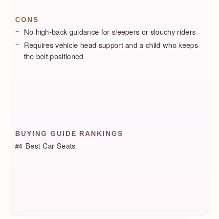
CONS
No high-back guidance for sleepers or slouchy riders
Requires vehicle head support and a child who keeps
the belt positioned
BUYING GUIDE RANKINGS
Best Car Seats
#4