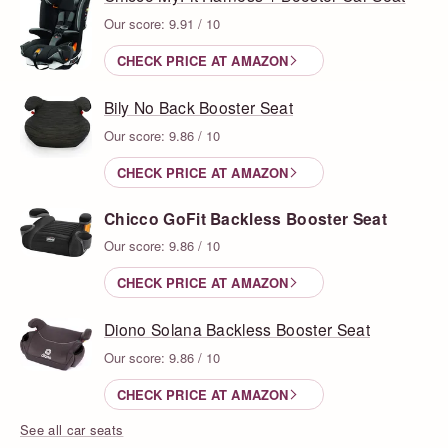
Our score: 9.91 / 10
CHECK PRICE AT AMAZON
Bily No Back Booster Seat
Our score: 9.86 / 10
CHECK PRICE AT AMAZON
Chicco GoFit Backless Booster Seat
Our score: 9.86 / 10
CHECK PRICE AT AMAZON
Diono Solana Backless Booster Seat
Our score: 9.86 / 10
CHECK PRICE AT AMAZON
See all car seats