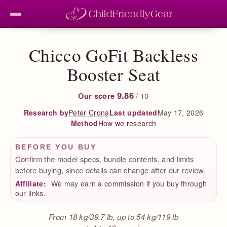
Chicco GoFit Backless
Booster Seat
9.86
Our score
/ 10
Peter Crona
Last updated
May 17, 2026
Research by
How we research
Method
BEFORE YOU BUY
Confirm the model specs, bundle contents, and limits
before buying, since details can change after our review.
Affiliate:
We may earn a commission if you buy through
our links.
From 18 kg/39.7 lb, up to 54 kg/119 lb