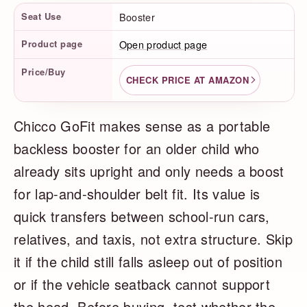
Product Facts
Seat Use
Booster
Product page
Open product page
Price/Buy
CHECK PRICE AT AMAZON
Chicco GoFit makes sense as a portable
backless booster for an older child who
already sits upright and only needs a boost
for lap-and-shoulder belt fit. Its value is
quick transfers between school-run cars,
relatives, and taxis, not extra structure. Skip
it if the child still falls asleep out of position
or if the vehicle seatback cannot support
the head. Before buying, test whether the