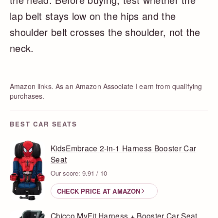
lap belt stays low on the hips and the
shoulder belt crosses the shoulder, not the
neck.
Amazon links. As an Amazon Associate I earn from qualifying
purchases.
BEST CAR SEATS
KidsEmbrace 2-in-1 Harness Booster Car
Seat
Our score: 9.91 / 10
CHECK PRICE AT AMAZON
Chicco MyFit Harness + Booster Car Seat