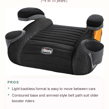
(~4 to 10 years).
Pros / Cons
PROS
Light backless format is easy to move between cars
Contoured base and armrest-style belt path suit older
booster riders