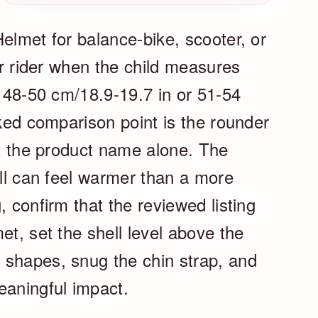
elmet for balance-bike, scooter, or
ler rider when the child measures
, 48-50 cm/18.9-19.7 in or 51-54
cked comparison point is the rounder
ot the product name alone. The
ell can feel warmer than a more
, confirm that the reviewed listing
et, set the shell level above the
 shapes, snug the chin strap, and
eaningful impact.