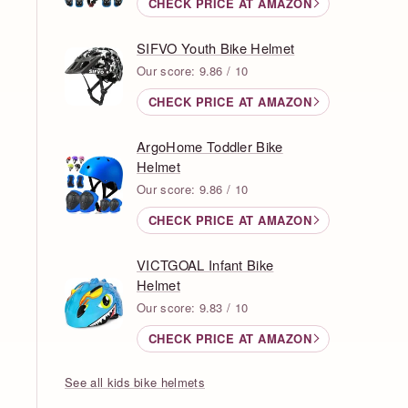
CHECK PRICE AT AMAZON
SIFVO Youth Bike Helmet
Our score: 9.86 / 10
CHECK PRICE AT AMAZON
ArgoHome Toddler Bike
Helmet
Our score: 9.86 / 10
CHECK PRICE AT AMAZON
VICTGOAL Infant Bike
Helmet
Our score: 9.83 / 10
CHECK PRICE AT AMAZON
See all kids bike helmets