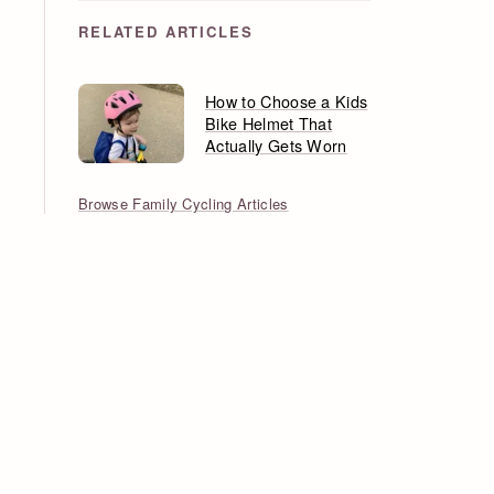
RELATED ARTICLES
How to Choose a Kids
Bike Helmet That
Actually Gets Worn
Browse Family Cycling Articles