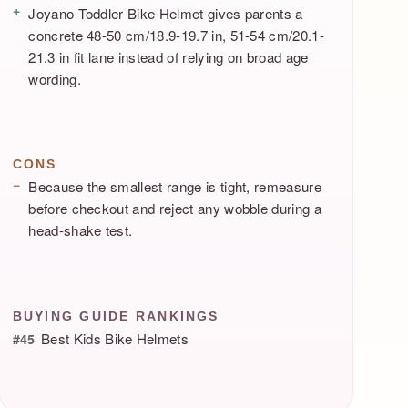
Joyano Toddler Bike Helmet gives parents a
concrete 48-50 cm/18.9-19.7 in, 51-54 cm/20.1-
21.3 in fit lane instead of relying on broad age
wording.
CONS
Because the smallest range is tight, remeasure
before checkout and reject any wobble during a
head-shake test.
BUYING GUIDE RANKINGS
Best Kids Bike Helmets
#45