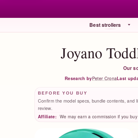
Best strollers
Joyano Todd
Our s
Peter Crona
Last upd
Research by
BEFORE YOU BUY
Confirm the model specs, bundle contents, and li
review.
Affiliate:
We may earn a commission if you buy t