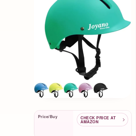
Product Facts
Price/Buy
CHECK PRICE AT
AMAZON