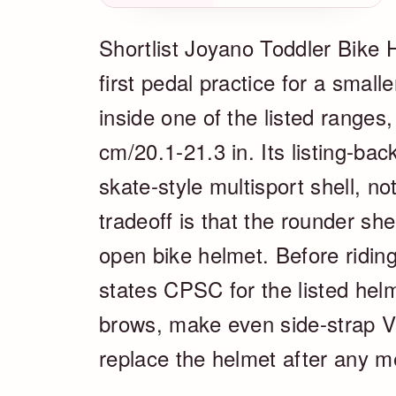
Shortlist Joyano Toddler Bike H
first pedal practice for a smal
inside one of the listed ranges
cm/20.1-21.3 in. Its listing-ba
skate-style multisport shell, n
tradeoff is that the rounder sh
open bike helmet. Before riding
states CPSC for the listed helm
brows, make even side-strap V
replace the helmet after any m