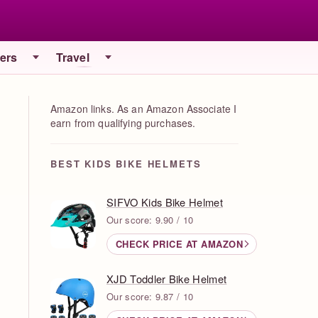
iers
Travel
Amazon links. As an Amazon Associate I
earn from qualifying purchases.
BEST KIDS BIKE HELMETS
SIFVO Kids Bike Helmet
Our score: 9.90 / 10
CHECK PRICE AT AMAZON
XJD Toddler Bike Helmet
Our score: 9.87 / 10