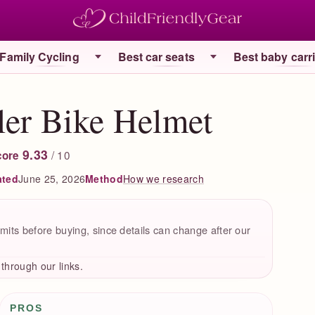
Family Cycling
Best car seats
Best baby carr
ler Bike Helmet
9.33
/ 10
core
ated
June 25, 2026
How we research
Method
mits before buying, since details can change after our
hrough our links.
Pros / Cons
PROS