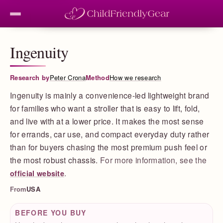
Ingenuity
Research by
Peter Crona
Method
How we research
Ingenuity is mainly a convenience-led lightweight brand
for families who want a stroller that is easy to lift, fold,
and live with at a lower price. It makes the most sense
for errands, car use, and compact everyday duty rather
than for buyers chasing the most premium push feel or
the most robust chassis.
For more information, see the
.
official website
From
USA
BEFORE YOU BUY