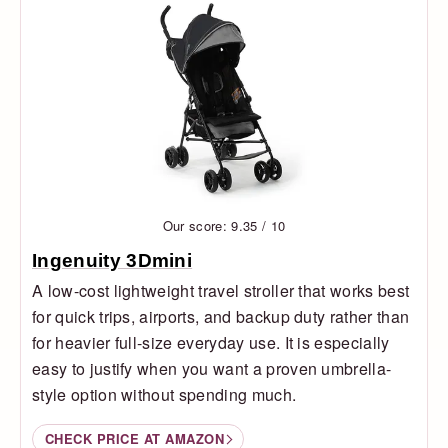
Our score: 9.35 / 10
Ingenuity 3Dmini
A low-cost lightweight travel stroller that works best
for quick trips, airports, and backup duty rather than
for heavier full-size everyday use. It is especially
easy to justify when you want a proven umbrella-
style option without spending much.
CHECK PRICE AT AMAZON