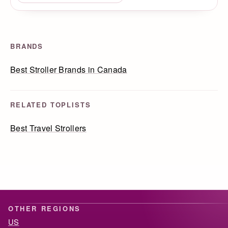
BRANDS
Best Stroller Brands in Canada
RELATED TOPLISTS
Best Travel Strollers
OTHER REGIONS
US