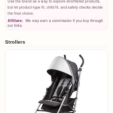
Use the brand as a way to explore shortlisted products,
but let product-type fit, child fit, and safety checks decide
the final choice.
Affiliate:
We may earn a commission if you buy through
our links.
Strollers