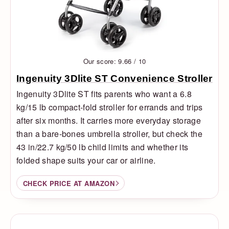
Our score: 9.66 / 10
Ingenuity 3Dlite ST Convenience Stroller
Ingenuity 3Dlite ST fits parents who want a 6.8
kg/15 lb compact-fold stroller for errands and trips
after six months. It carries more everyday storage
than a bare-bones umbrella stroller, but check the
43 in/22.7 kg/50 lb child limits and whether its
folded shape suits your car or airline.
CHECK PRICE AT AMAZON