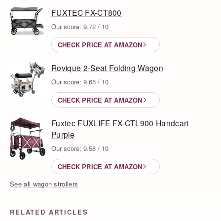
FUXTEC FX-CT800
Our score: 9.72 / 10
CHECK PRICE AT AMAZON
Rovique 2-Seat Folding Wagon
Our score: 9.65 / 10
CHECK PRICE AT AMAZON
Fuxtec FUXLIFE FX-CTL900 Handcart
Purple
Our score: 9.58 / 10
CHECK PRICE AT AMAZON
See all wagon strollers
RELATED ARTICLES