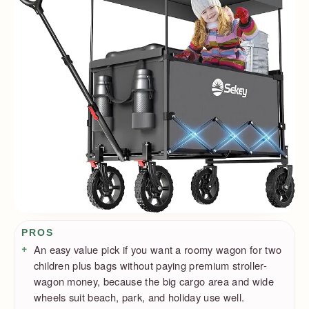
Pros / Cons
PROS
An easy value pick if you want a roomy wagon for two
children plus bags without paying premium stroller-
wagon money, because the big cargo area and wide
wheels suit beach, park, and holiday use well.