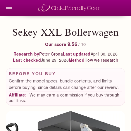
Sekey XXL Bollerwagen
9.56
Our score
/ 10
Peter Crona
Last updated
April 30, 2026
Research by
Last checked
June 29, 2026
How we research
Method
BEFORE YOU BUY
Confirm the model specs, bundle contents, and limits
before buying, since details can change after our review.
Affiliate:
We may earn a commission if you buy through
our links.