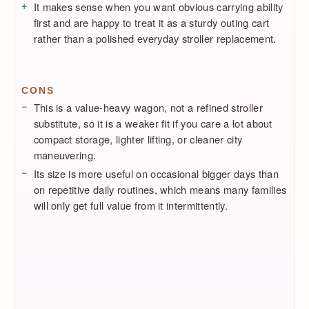
It makes sense when you want obvious carrying ability
first and are happy to treat it as a sturdy outing cart
rather than a polished everyday stroller replacement.
CONS
This is a value-heavy wagon, not a refined stroller
substitute, so it is a weaker fit if you care a lot about
compact storage, lighter lifting, or cleaner city
maneuvering.
Its size is more useful on occasional bigger days than
on repetitive daily routines, which means many families
will only get full value from it intermittently.