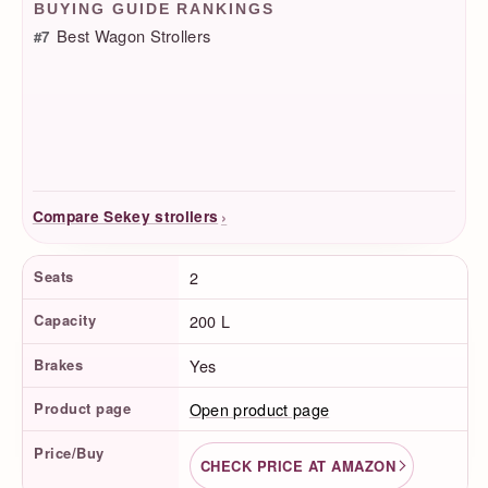
BUYING GUIDE RANKINGS
Best Wagon Strollers
#7
›
Compare Sekey strollers
Product Facts
Seats
2
Capacity
200 L
Brakes
Yes
Product page
Open product page
Price/Buy
CHECK PRICE AT AMAZON