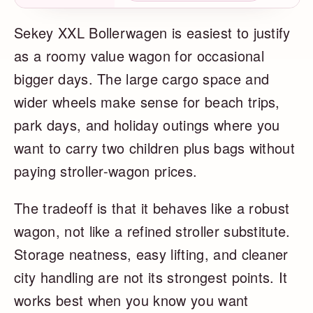
Sekey XXL Bollerwagen is easiest to justify
as a roomy value wagon for occasional
bigger days. The large cargo space and
wider wheels make sense for beach trips,
park days, and holiday outings where you
want to carry two children plus bags without
paying stroller-wagon prices.
The tradeoff is that it behaves like a robust
wagon, not like a refined stroller substitute.
Storage neatness, easy lifting, and cleaner
city handling are not its strongest points. It
works best when you know you want