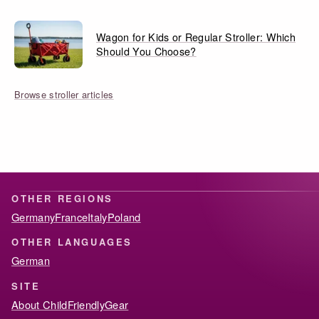
Wagon for Kids or Regular Stroller: Which
Should You Choose?
Browse stroller articles
OTHER REGIONS
Germany
France
Italy
Poland
OTHER LANGUAGES
German
SITE
About ChildFriendlyGear