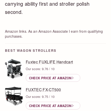
carrying ability first and stroller polish
second.
Amazon links. As an Amazon Associate I earn from qualifying
purchases.
BEST WAGON STROLLERS
Fuxtec FUXLIFE Handcart
Our score: 9.76 / 10
CHECK PRICE AT AMAZON
FUXTEC FX-CT500
Our score: 9.75 / 10
CHECK PRICE AT AMAZON