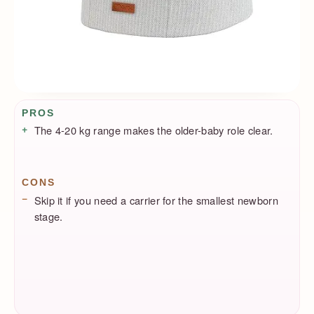
Pros / Cons
PROS
The 4-20 kg range makes the older-baby role clear.
CONS
Skip it if you need a carrier for the smallest newborn
stage.