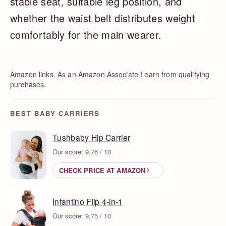
stable seat, suitable leg position, and
whether the waist belt distributes weight
comfortably for the main wearer.
Amazon links. As an Amazon Associate I earn from qualifying
purchases.
BEST BABY CARRIERS
Tushbaby Hip Carrier
Our score: 9.76 / 10
CHECK PRICE AT AMAZON
Infantino Flip 4-in-1
Our score: 9.75 / 10