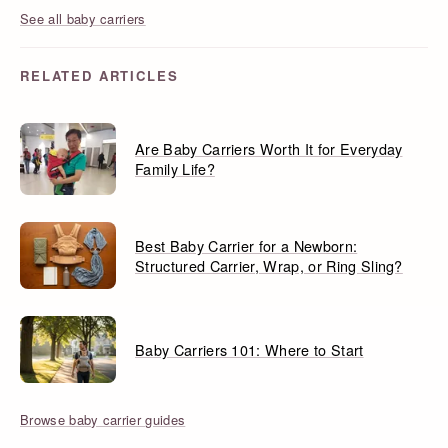
See all baby carriers
RELATED ARTICLES
Are Baby Carriers Worth It for Everyday
Family Life?
Best Baby Carrier for a Newborn:
Structured Carrier, Wrap, or Ring Sling?
Baby Carriers 101: Where to Start
Browse baby carrier guides