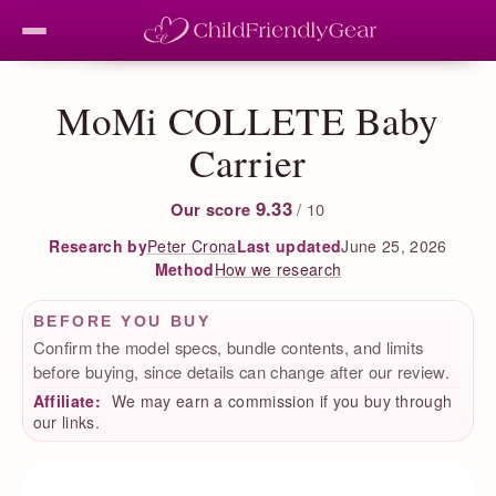
MoMi COLLETE Baby
Carrier
9.33
Our score
/ 10
Peter Crona
Last updated
June 25, 2026
Research by
How we research
Method
BEFORE YOU BUY
Confirm the model specs, bundle contents, and limits
before buying, since details can change after our review.
Affiliate:
We may earn a commission if you buy through
our links.