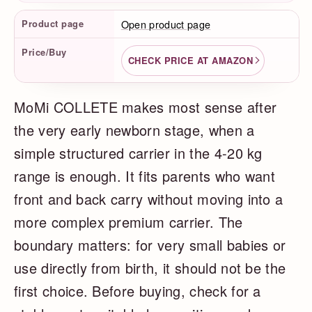
Product Facts
Product page
Open product page
Price/Buy
CHECK PRICE AT AMAZON
MoMi COLLETE makes most sense after
the very early newborn stage, when a
simple structured carrier in the 4-20 kg
range is enough. It fits parents who want
front and back carry without moving into a
more complex premium carrier. The
boundary matters: for very small babies or
use directly from birth, it should not be the
first choice. Before buying, check for a