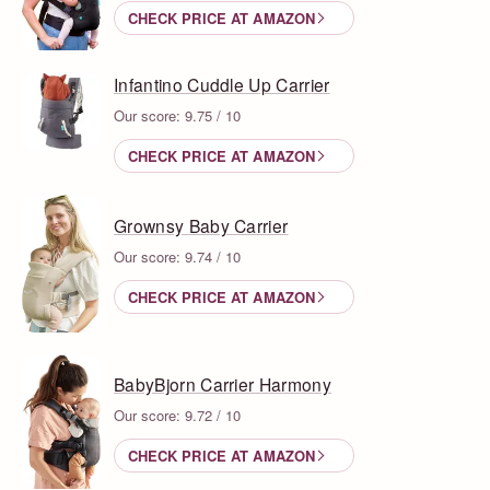
CHECK PRICE AT AMAZON
Infantino Cuddle Up Carrier
Our score: 9.75 / 10
CHECK PRICE AT AMAZON
Grownsy Baby Carrier
Our score: 9.74 / 10
CHECK PRICE AT AMAZON
BabyBjorn Carrier Harmony
Our score: 9.72 / 10
CHECK PRICE AT AMAZON