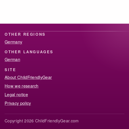
OTHER REGIONS
Germany
OTHER LANGUAGES
German
SITE
About ChildFriendlyGear
How we research
Legal notice
Privacy policy
Copyright 2026 ChildFriendlyGear.com