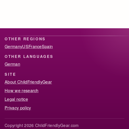
OTHER REGIONS
Germany
US
France
Spain
OTHER LANGUAGES
German
SITE
About ChildFriendlyGear
How we research
Legal notice
Privacy policy
Copyright 2026 ChildFriendlyGear.com