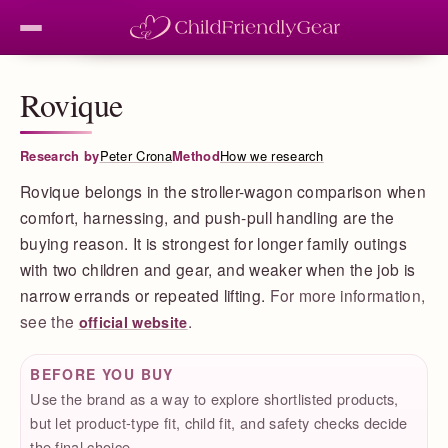
Rovique
Research by
Peter Crona
Method
How we research
Rovique belongs in the stroller-wagon comparison when
comfort, harnessing, and push-pull handling are the
buying reason. It is strongest for longer family outings
with two children and gear, and weaker when the job is
narrow errands or repeated lifting.
For more information,
see the
.
official website
BEFORE YOU BUY
Use the brand as a way to explore shortlisted products,
but let product-type fit, child fit, and safety checks decide
the final choice.