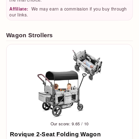
Affiliate:
We may earn a commission if you buy through
our links.
Wagon Strollers
Our score: 9.65 / 10
Rovique 2-Seat Folding Wagon