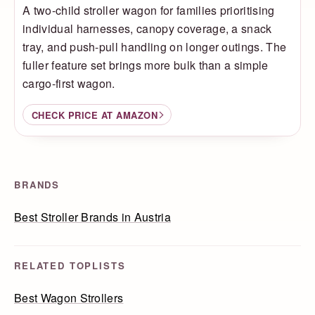
A two-child stroller wagon for families prioritising
individual harnesses, canopy coverage, a snack
tray, and push-pull handling on longer outings. The
fuller feature set brings more bulk than a simple
cargo-first wagon.
CHECK PRICE AT AMAZON
BRANDS
Best Stroller Brands in Austria
RELATED TOPLISTS
Best Wagon Strollers