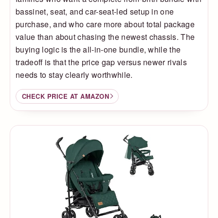
bassinet, seat, and car-seat-led setup in one
purchase, and who care more about total package
value than about chasing the newest chassis. The
buying logic is the all-in-one bundle, while the
tradeoff is that the price gap versus newer rivals
needs to stay clearly worthwhile.
CHECK PRICE AT AMAZON