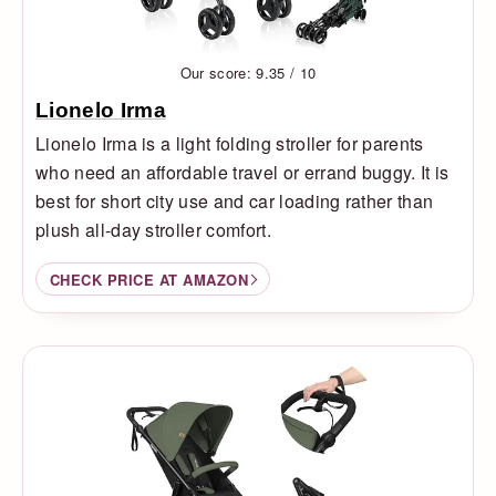
Our score: 9.35 / 10
Lionelo Irma
Lionelo Irma is a light folding stroller for parents
who need an affordable travel or errand buggy. It is
best for short city use and car loading rather than
plush all-day stroller comfort.
CHECK PRICE AT AMAZON