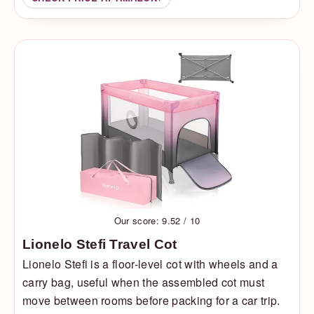
Our score: 9.52 / 10
Lionelo Stefi Travel Cot
Lionelo Stefi is a floor-level cot with wheels and a
carry bag, useful when the assembled cot must
move between rooms before packing for a car trip.