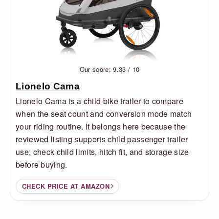
Our score: 9.33 / 10
Lionelo Cama
Lionelo Cama is a child bike trailer to compare
when the seat count and conversion mode match
your riding routine. It belongs here because the
reviewed listing supports child passenger trailer
use; check child limits, hitch fit, and storage size
before buying.
CHECK PRICE AT AMAZON