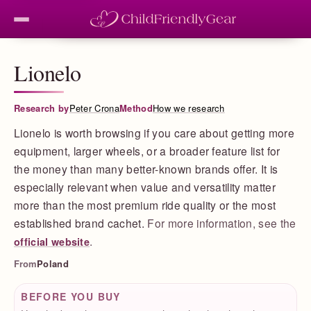
Lionelo
Research by
Peter Crona
Method
How we research
Lionelo is worth browsing if you care about getting more
equipment, larger wheels, or a broader feature list for
the money than many better-known brands offer. It is
especially relevant when value and versatility matter
more than the most premium ride quality or the most
established brand cachet.
For more information, see the
.
official website
From
Poland
BEFORE YOU BUY