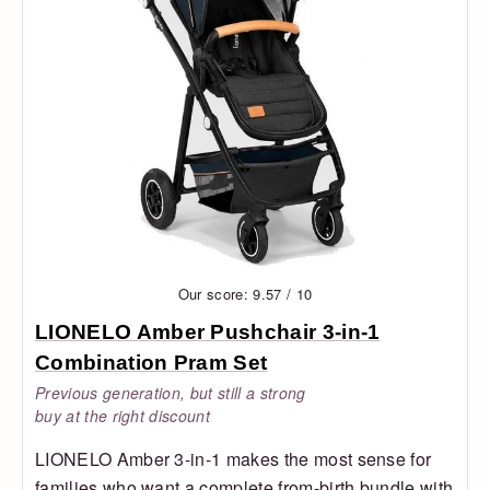
Our score: 9.57 / 10
LIONELO Amber Pushchair 3-in-1
Combination Pram Set
Previous generation, but still a strong
buy at the right discount
LIONELO Amber 3-in-1 makes the most sense for
families who want a complete from-birth bundle with