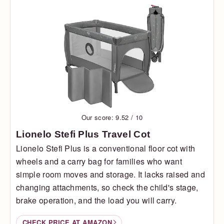
Our score: 9.52 / 10
Lionelo Stefi Plus Travel Cot
Lionelo Stefi Plus is a conventional floor cot with
wheels and a carry bag for families who want
simple room moves and storage. It lacks raised and
changing attachments, so check the child's stage,
brake operation, and the load you will carry.
CHECK PRICE AT AMAZON