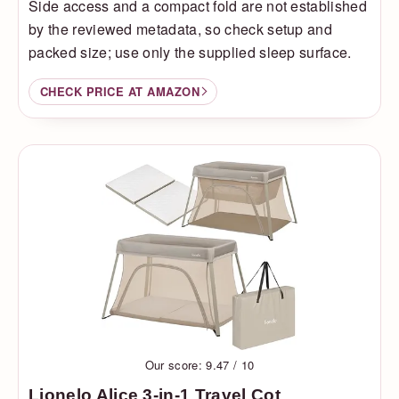
Side access and a compact fold are not established
by the reviewed metadata, so check setup and
packed size; use only the supplied sleep surface.
CHECK PRICE AT AMAZON
Our score: 9.47 / 10
Lionelo Alice 3-in-1 Travel Cot