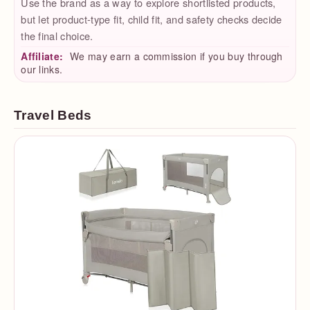
Use the brand as a way to explore shortlisted products,
but let product-type fit, child fit, and safety checks decide
the final choice.
Affiliate:
We may earn a commission if you buy through
our links.
Travel Beds