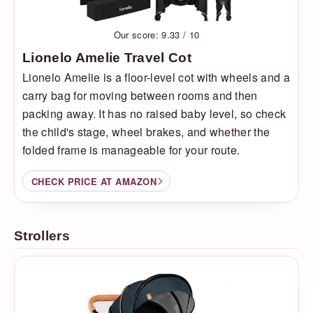
Our score: 9.33 / 10
Lionelo Amelie Travel Cot
Lionelo Amelie is a floor-level cot with wheels and a
carry bag for moving between rooms and then
packing away. It has no raised baby level, so check
the child's stage, wheel brakes, and whether the
folded frame is manageable for your route.
CHECK PRICE AT AMAZON
Strollers