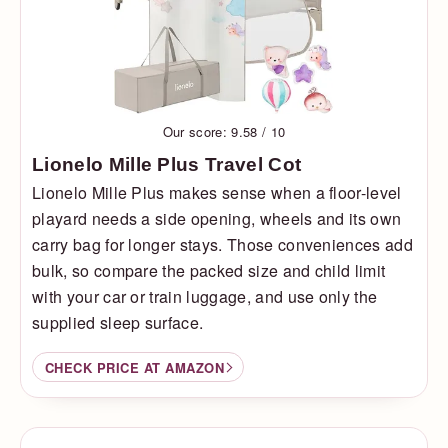
Our score: 9.58 / 10
Lionelo Mille Plus Travel Cot
Lionelo Mille Plus makes sense when a floor-level
playard needs a side opening, wheels and its own
carry bag for longer stays. Those conveniences add
bulk, so compare the packed size and child limit
with your car or train luggage, and use only the
supplied sleep surface.
CHECK PRICE AT AMAZON