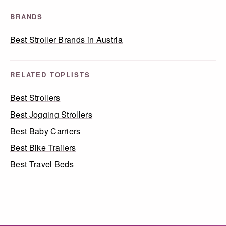
BRANDS
Best Stroller Brands in Austria
RELATED TOPLISTS
Best Strollers
Best Jogging Strollers
Best Baby Carriers
Best Bike Trailers
Best Travel Beds