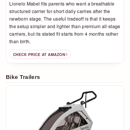
Lionelo Mabel fits parents who want a breathable
structured carrier for short daily carries after the
newborn stage. The useful tradeoff is that it keeps
the setup simpler and lighter than premium all-stage
carriers, but its stated fit starts from 4 months rather
than birth.
CHECK PRICE AT AMAZON
Bike Trailers