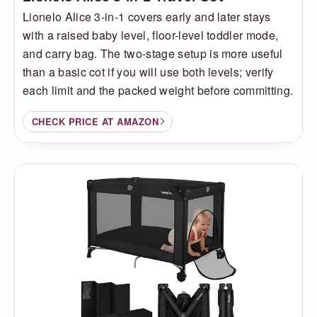
Lionelo Alice 3-in-1 covers early and later stays
with a raised baby level, floor-level toddler mode,
and carry bag. The two-stage setup is more useful
than a basic cot if you will use both levels; verify
each limit and the packed weight before committing.
CHECK PRICE AT AMAZON