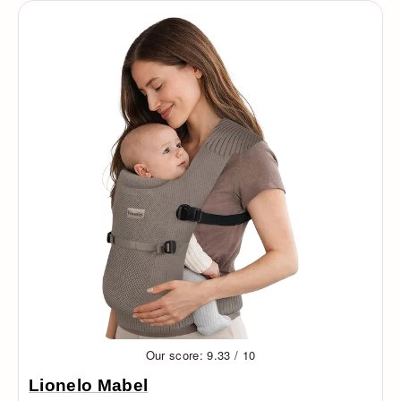
Our score: 9.33 / 10
Lionelo Mabel