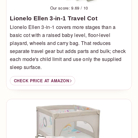
Our score: 9.69 / 10
Lionelo Ellen 3-in-1 Travel Cot
Lionelo Ellen 3-in-1 covers more stages than a
basic cot with a raised baby level, floor-level
playard, wheels and carry bag. That reduces
separate travel gear but adds parts and bulk; check
each mode's child limit and use only the supplied
sleep surface.
CHECK PRICE AT AMAZON