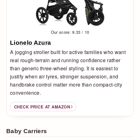
Our score: 9.33 / 10
Lionelo Azura
A jogging stroller built for active families who want
real rough-terrain and running confidence rather
than generic three-wheel styling. It is easiest to
justify when air tyres, stronger suspension, and
handbrake control matter more than compact-city
convenience.
CHECK PRICE AT AMAZON
Baby Carriers