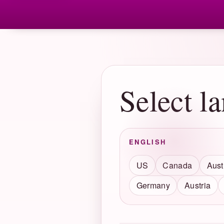
Select l
ENGLISH
US
Canada
Aust
Germany
Austria