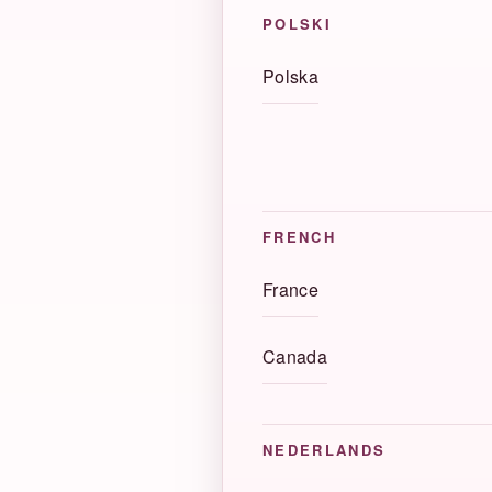
POLSKI
Polska
FRENCH
France
Canada
NEDERLANDS