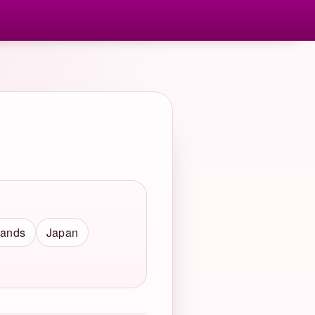
lands
Japan