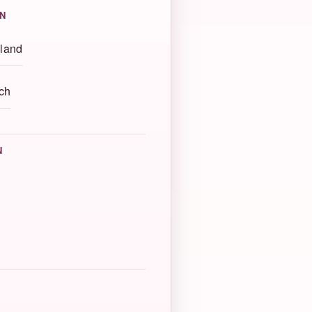
N
land
ch
N