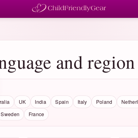
anguage and region
ralia
UK
India
Spain
Italy
Poland
Nether
Sweden
France