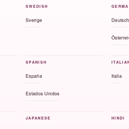
SWEDISH
GERMA
Sverige
Deutsch
Österrei
SPANISH
ITALIA
España
Italia
Estados Unidos
JAPANESE
HINDI